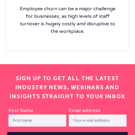
Employee churn can be a major challenge
for businesses, as high levels of staff
turnover is hugely costly and disruptive to
the workplace.
SIGN UP TO GET ALL THE LATEST
INDUSTRY NEWS, WEBINARS AND
INSIGHTS STRAIGHT TO YOUR INBOX
First Name
Email address: