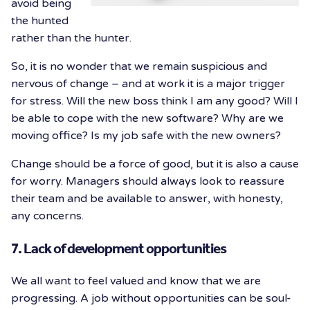
avoid being
the hunted
rather than the hunter.
So, it is no wonder that we remain suspicious and
nervous of change – and at work it is a major trigger
for stress. Will the new boss think I am any good? Will I
be able to cope with the new software? Why are we
moving office? Is my job safe with the new owners?
Change should be a force of good, but it is also a cause
for worry. Managers should always look to reassure
their team and be available to answer, with honesty,
any concerns.
7. Lack of development opportunities
We all want to feel valued and know that we are
progressing. A job without opportunities can be soul-