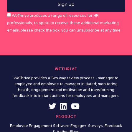
WeThrive produces a range of resources for HR
professionals, to opt-in to receive these additional marketing
emails, please check the box, you can unsubscribe at any time
WETHRIVE
WeThrive provides a Two way review process - manager to
employee and employee to manager initiated; monitoring
health, engagement and motivation and transforming
feedback into instant actions for employees and managers.
PRODUCT
Employee Engagement Software Engage+: Surveys, Feedback
& Action Plans