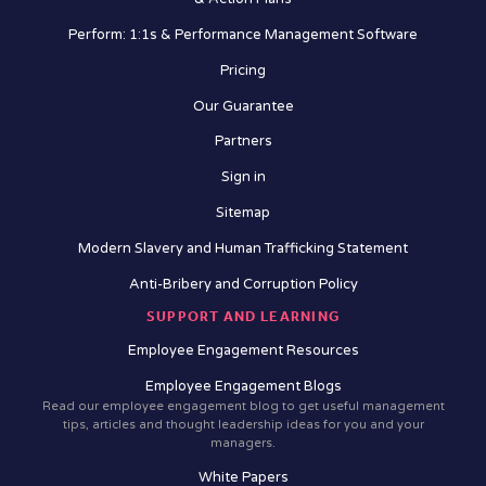
Perform: 1:1s & Performance Management Software
Pricing
Our Guarantee
Partners
Sign in
Sitemap
Modern Slavery and Human Trafficking Statement
Anti-Bribery and Corruption Policy
SUPPORT AND LEARNING
Employee Engagement Resources
Employee Engagement Blogs
Read our employee engagement blog to get useful management
tips, articles and thought leadership ideas for you and your
managers.
White Papers