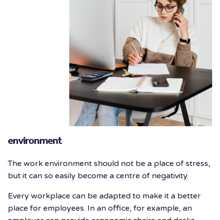
environment
The work environment should not be a place of stress,
but it can so easily become a centre of negativity.
Every workplace can be adapted to make it a better
place for employees. In an office, for example, an