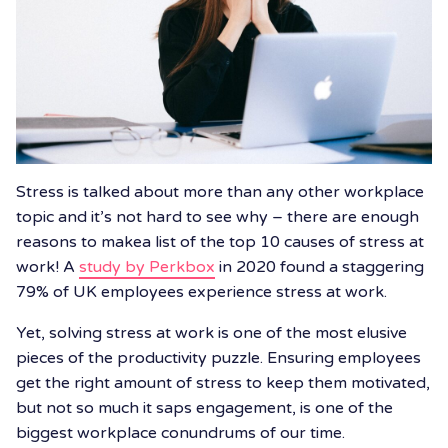
Stress is talked about more than any other workplace
topic and it’s not hard to see why – there are enough
reasons to makea list of the top 10 causes of stress at
work! A
study by Perkbox
in 2020 found a staggering
79% of UK employees experience stress at work.
Yet, solving stress at work is one of the most elusive
pieces of the productivity puzzle. Ensuring employees
get the right amount of stress to keep them motivated,
but not so much it saps engagement, is one of the
biggest workplace conundrums of our time.