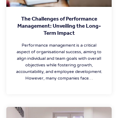
The Challenges of Performance
Management: Unveiling the Long-
Term Impact
Performance management is a critical
aspect of organisational success, aiming to
align individual and team goals with overall
objectives while fostering growth,
accountability, and employee development.
However, many companies face…