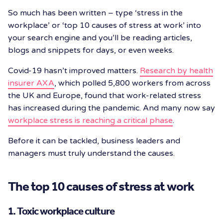
So much has been written – type ‘stress in the
workplace’ or ‘top 10 causes of stress at work’ into
your search engine and you’ll be reading articles,
blogs and snippets for days, or even weeks.
Covid-19 hasn’t improved matters.
Research by health
insurer AXA
, which polled 5,800 workers from across
the UK and Europe, found that work-related stress
has increased during the pandemic. And many now say
workplace stress is reaching a critical phase
.
Before it can be tackled, business leaders and
managers must truly understand the causes.
The top 10 causes of stress at work
1. Toxic workplace culture