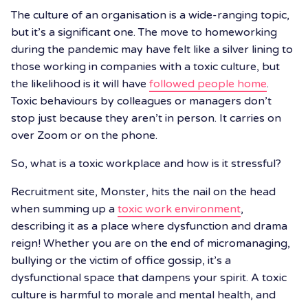
The culture of an organisation is a wide-ranging topic,
but it’s a significant one. The move to homeworking
during the pandemic may have felt like a silver lining to
those working in companies with a toxic culture, but
the likelihood is it will have
followed people home
.
Toxic behaviours by colleagues or managers don’t
stop just because they aren’t in person. It carries on
over Zoom or on the phone.
So, what is a toxic workplace and how is it stressful?
Recruitment site, Monster, hits the nail on the head
when summing up a
toxic work environment
,
describing it as a place where dysfunction and drama
reign! Whether you are on the end of micromanaging,
bullying or the victim of office gossip, it’s a
dysfunctional space that dampens your spirit. A toxic
culture is harmful to morale and mental health, and