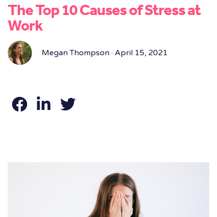
The Top 10 Causes of Stress at
Work
Megan Thompson · April 15, 2021