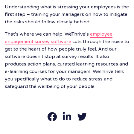
Understanding what is stressing your employees is the
first step – training your managers on how to mitigate
the risks should follow closely behind.
That’s where we can help. WeThrive’s
employee
engagement survey software
cuts through the noise to
get to the heart of how people truly feel. And our
software doesn’t stop at survey results. It also
produces action plans, curated learning resources and
e-learning courses for your managers. WeThrive tells
you specifically what to do to reduce stress and
safeguard the wellbeing of your people.