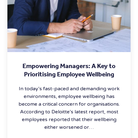
Empowering Managers: A Key to
Prioritising Employee Wellbeing
In today’s fast-paced and demanding work
environments, employee wellbeing has
become a critical concern for organisations.
According to Deloitte’s latest report, most
employees reported that their wellbeing
either worsened or…