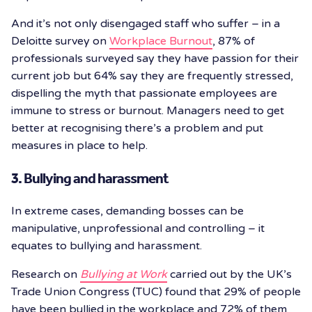
And it’s not only disengaged staff who suffer – in a
Deloitte survey on
Workplace Burnout
, 87% of
professionals surveyed say they have passion for their
current job but 64% say they are frequently stressed,
dispelling the myth that passionate employees are
immune to stress or burnout. Managers need to get
better at recognising there’s a problem and put
measures in place to help.
3. Bullying and harassment
In extreme cases, demanding bosses can be
manipulative, unprofessional and controlling – it
equates to bullying and harassment.
Research on
Bullying at Work
carried out by the UK’s
Trade Union Congress (TUC) found that 29% of people
have been bullied in the workplace and 72% of them