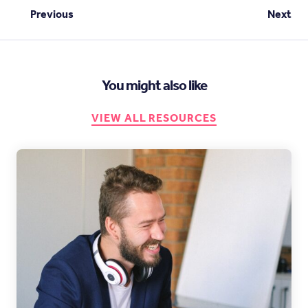
Previous
Next
You might also like
VIEW ALL RESOURCES