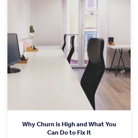
Why Churn is High and What You
Can Do to Fix It