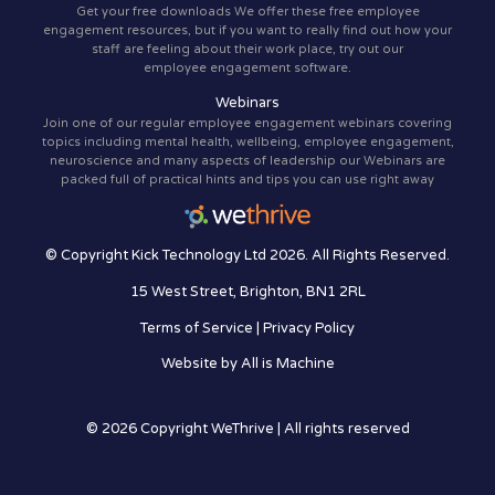
Get your free downloads We offer these free employee
engagement resources, but if you want to really find out how your
staff are feeling about their work place, try out our
employee engagement software.
Webinars
Join one of our regular employee engagement webinars covering
topics including mental health, wellbeing, employee engagement,
neuroscience and many aspects of leadership our Webinars are
packed full of practical hints and tips you can use right away
© Copyright Kick Technology Ltd 2026. All Rights Reserved.
15 West Street, Brighton, BN1 2RL
Terms of Service
|
Privacy Policy
Website by
All is Machine
© 2026 Copyright WeThrive | All rights reserved