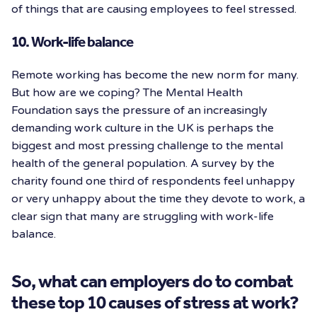
of things that are causing employees to feel stressed.
10. Work-life balance
Remote working has become the new norm for many.
But how are we coping? The Mental Health
Foundation says the pressure of an increasingly
demanding work culture in the UK is perhaps the
biggest and most pressing challenge to the mental
health of the general population. A survey by the
charity found one third of respondents feel unhappy
or very unhappy about the time they devote to work, a
clear sign that many are struggling with work-life
balance.
So, what can employers do to combat
these top 10 causes of stress at work?