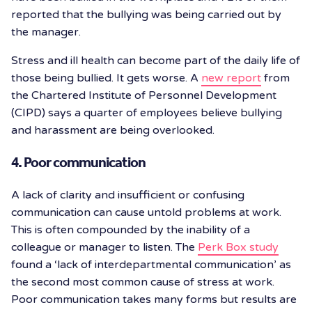
reported that the bullying was being carried out by
the manager.
Stress and ill health can become part of the daily life of
those being bullied. It gets worse. A
new report
from
the Chartered Institute of Personnel Development
(CIPD) says a quarter of employees believe bullying
and harassment are being overlooked.
4. Poor communication
A lack of clarity and insufficient or confusing
communication can cause untold problems at work.
This is often compounded by the inability of a
colleague or manager to listen. The
Perk Box study
found a ‘lack of interdepartmental communication’ as
the second most common cause of stress at work.
Poor communication takes many forms but results are