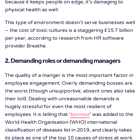
because it keeps people on edge, it’s damaging to
physical health as well.
This type of environment doesn’t serve businesses well
– the cost of toxic cultures is a staggering £15.7 billion
per year, according to research from HR software
provider Breathe.
2. Demanding roles or demanding managers
The quality of a manger is the most important factor in
employee engagement. Overly demanding bosses are
the worst (though unsupportive, absent ones also take
their toll). Dealing with unreasonable demands is
hugely stressful for even the most resilient of
employees. It is telling that ‘
burnout
’ was added to the
World Health Organisation (WHO) international
classification of diseases list in 2019, and clearly takes
its place as one of the top 10 causes of stress at work.