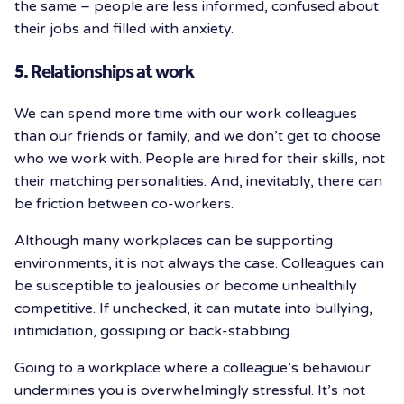
the same – people are less informed, confused about
their jobs and filled with anxiety.
5. Relationships at work
We can spend more time with our work colleagues
than our friends or family, and we don’t get to choose
who we work with. People are hired for their skills, not
their matching personalities. And, inevitably, there can
be friction between co-workers.
Although many workplaces can be supporting
environments, it is not always the case. Colleagues can
be susceptible to jealousies or become unhealthily
competitive. If unchecked, it can mutate into bullying,
intimidation, gossiping or back-stabbing.
Going to a workplace where a colleague’s behaviour
undermines you is overwhelmingly stressful. It’s not