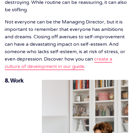
destroying. While routine can be reassuring, it can also
be stifling.
Not everyone can be the Managing Director, but it is
important to remember that everyone has ambitions
and dreams. Closing off avenues to self-improvement
can have a devastating impact on self-esteem. And
someone who lacks self-esteem, is at risk of stress, or
even depression. Discover how you can
create a
culture of development in our guide
.
8. Work