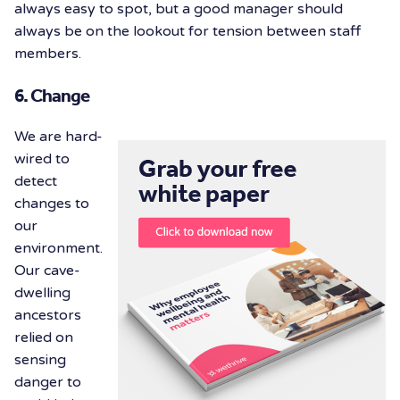
always easy to spot, but a good manager should
always be on the lookout for tension between staff
members.
6. Change
We are hard-
wired to
detect
changes to
our
environment.
Our cave-
dwelling
ancestors
relied on
sensing
danger to