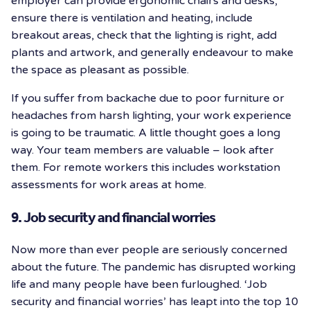
employer can provide ergonomic chairs and desks,
ensure there is ventilation and heating, include
breakout areas, check that the lighting is right, add
plants and artwork, and generally endeavour to make
the space as pleasant as possible.
If you suffer from backache due to poor furniture or
headaches from harsh lighting, your work experience
is going to be traumatic. A little thought goes a long
way. Your team members are valuable – look after
them. For remote workers this includes workstation
assessments for work areas at home.
9. Job security and financial worries
Now more than ever people are seriously concerned
about the future. The pandemic has disrupted working
life and many people have been furloughed. ‘Job
security and financial worries’ has leapt into the top 10