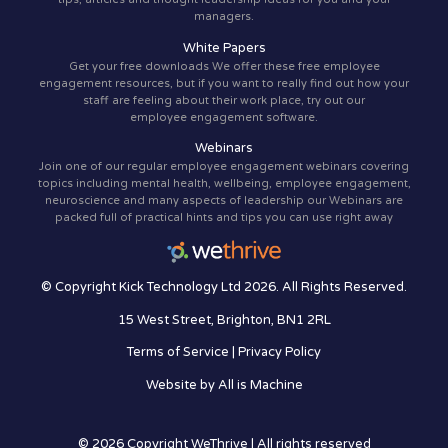
managers.
White Papers
Get your free downloads We offer these free employee
engagement resources, but if you want to really find out how your
staff are feeling about their work place, try out our
employee engagement software.
Webinars
Join one of our regular employee engagement webinars covering
topics including mental health, wellbeing, employee engagement,
neuroscience and many aspects of leadership our Webinars are
packed full of practical hints and tips you can use right away
© Copyright Kick Technology Ltd 2026. All Rights Reserved.
15 West Street, Brighton, BN1 2RL
Terms of Service
|
Privacy Policy
Website by
All is Machine
© 2026 Copyright WeThrive | All rights reserved