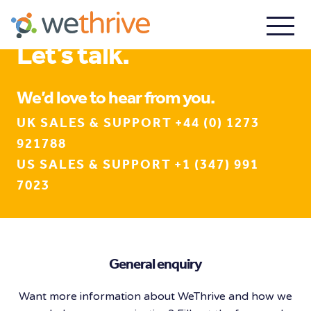
Let’s talk.
We’d love to hear from you.
UK SALES & SUPPORT +44 (0) 1273
921788
US SALES & SUPPORT +1 (347) 991
7023
General enquiry
Want more information about WeThrive and how we