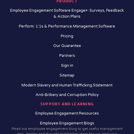
PRODUCT
Employee Engagement Software Engage+: Surveys, Feedback
& Action Plans
Perform: 1:1s & Performance Management Software
Pricing
Our Guarantee
Partners
Sign in
Sitemap
Modern Slavery and Human Trafficking Statement
Anti-Bribery and Corruption Policy
SUPPORT AND LEARNING
Employee Engagement Resources
Employee Engagement Blogs
Read our employee engagement blog to get useful management
tips, articles and thought leadership ideas for you and your