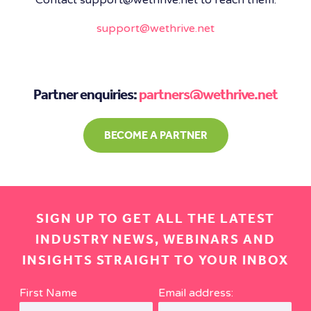
support@wethrive.net
Partner enquiries:
partners@wethrive.net
BECOME A PARTNER
SIGN UP TO GET ALL THE LATEST
INDUSTRY NEWS, WEBINARS AND
INSIGHTS STRAIGHT TO YOUR INBOX
First Name
Email address: