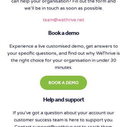
can help your organisation? Fill out the form and
we’ll be in touch as soon as possible.
team@wethrive.net
Book a demo
​Experience a live customised demo, get answers to
your specific questions, and find out why WeThrive is
the right choice for your organisation in under 30
minutes.
BOOK A DEMO
Help and support
If you’ve got a question about your account our
customer success team is here to support you.
Contact support@wethrive.net to reach them.