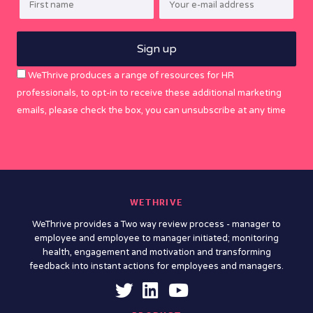
WeThrive produces a range of resources for HR
professionals, to opt-in to receive these additional marketing
emails, please check the box, you can unsubscribe at any time
WETHRIVE
WeThrive provides a Two way review process - manager to
employee and employee to manager initiated; monitoring
health, engagement and motivation and transforming
feedback into instant actions for employees and managers.