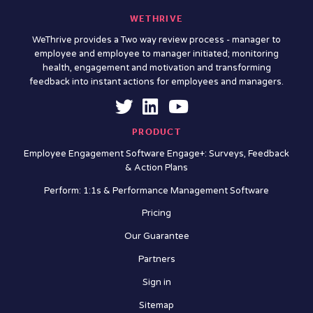
WETHRIVE
WeThrive provides a Two way review process - manager to
employee and employee to manager initiated; monitoring
health, engagement and motivation and transforming
feedback into instant actions for employees and managers.
PRODUCT
Employee Engagement Software Engage+: Surveys, Feedback
& Action Plans
Perform: 1:1s & Performance Management Software
Pricing
Our Guarantee
Partners
Sign in
Sitemap