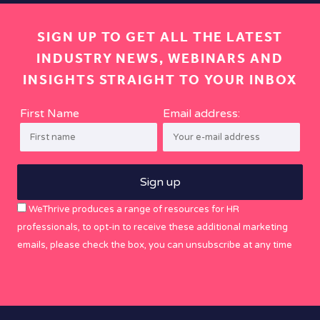
SIGN UP TO GET ALL THE LATEST
INDUSTRY NEWS, WEBINARS AND
INSIGHTS STRAIGHT TO YOUR INBOX
First Name
Email address:
WeThrive produces a range of resources for HR
professionals, to opt-in to receive these additional marketing
emails, please check the box, you can unsubscribe at any time