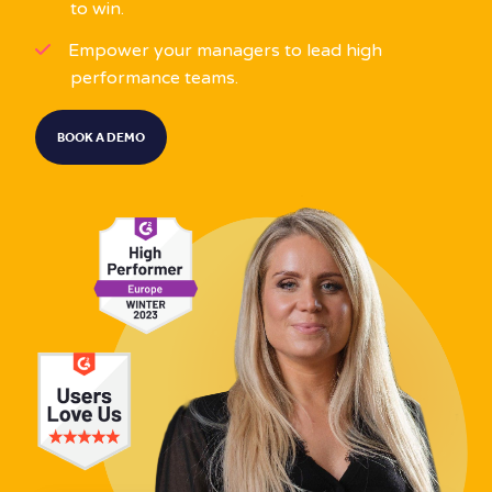
to win.
Empower your managers to lead high
performance teams.
BOOK A DEMO