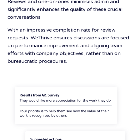
Reviews and one-on-ones minimises admin and
significantly enhances the quality of these crucial
conversations.
With an impressive completion rate for review
requests, WeThrive ensures discussions are focused
on performance improvement and aligning team
efforts with company objectives, rather than on
bureaucratic procedures.