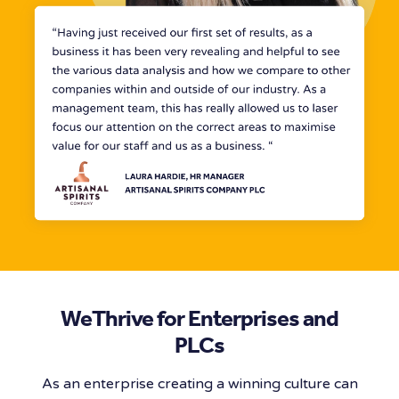
WeThrive for Enterprises and
PLCs
As an enterprise creating a winning culture can