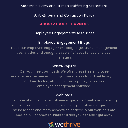
Modern Slavery and Human Trafficking Statement
Anti-Bribery and Corruption Policy
SUPPORT AND LEARNING
Employee Engagement Resources
Employee Engagement Blogs
Read our employee engagement blog to get useful management
tips, articles and thought leadership ideas for you and your
managers.
White Papers
Get your free downloads We offer these free employee
engagement resources, but if you want to really find out how your
staff are feeling about their work place, try out our
employee engagement software.
Webinars
Join one of our regular employee engagement webinars covering
topics including mental health, wellbeing, employee engagement,
neuroscience and many aspects of leadership our Webinars are
packed full of practical hints and tips you can use right away