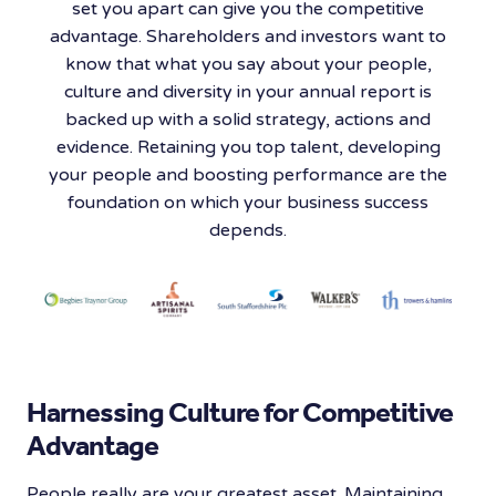
set you apart can give you the competitive
advantage. Shareholders and investors want to
know that what you say about your people,
culture and diversity in your annual report is
backed up with a solid strategy, actions and
evidence. Retaining you top talent, developing
your people and boosting performance are the
foundation on which your business success
depends.
Harnessing Culture for Competitive
Advantage
People really are your greatest asset. Maintaining