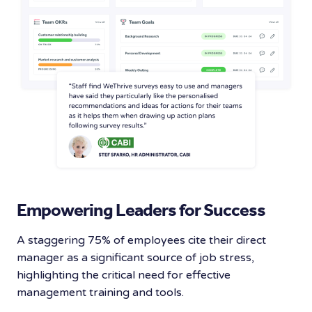
Empowering Leaders for Success
A staggering 75% of employees cite their direct
manager as a significant source of job stress,
highlighting the critical need for effective
management training and tools.