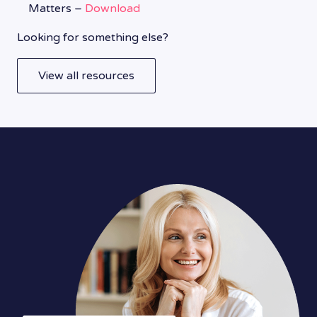
Matters –
Download
Looking for something else?
View all resources