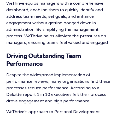
WeThrive equips managers with a comprehensive
dashboard, enabling them to quickly identify and
address team needs, set goals, and enhance
engagement without getting bogged down in
administration. By simplifying the management
process, WeThrive helps alleviate the pressures on
managers, ensuring teams feel valued and engaged.
Driving Outstanding Team
Performance
Despite the widespread implementation of
performance reviews, many organisations find these
processes reduce performance. According to a
Deloitte report 1 in 10 executives felt their process
drove engagement and high performance.
WeThrive’s approach to Personal Development