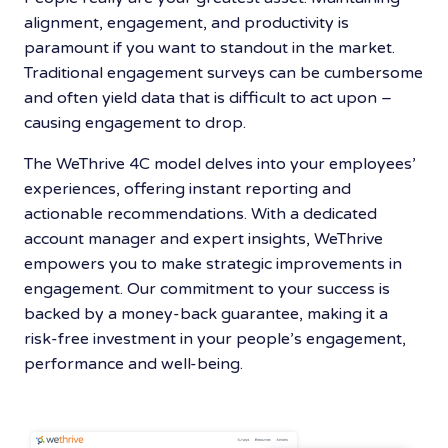
alignment, engagement, and productivity is
paramount if you want to standout in the market.
Traditional engagement surveys can be cumbersome
and often yield data that is difficult to act upon –
causing engagement to drop.
The WeThrive 4C model delves into your employees’
experiences, offering instant reporting and
actionable recommendations. With a dedicated
account manager and expert insights, WeThrive
empowers you to make strategic improvements in
engagement. Our commitment to your success is
backed by a money-back guarantee, making it a
risk-free investment in your people’s engagement,
performance and well-being.