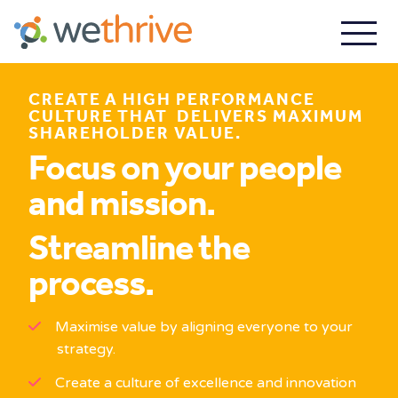
CREATE A HIGH PERFORMANCE
CULTURE THAT DELIVERS MAXIMUM
SHAREHOLDER VALUE.
Focus on your people
and mission.
Streamline the
process.
Maximise value by aligning everyone to your
strategy.
Create a culture of excellence and innovation