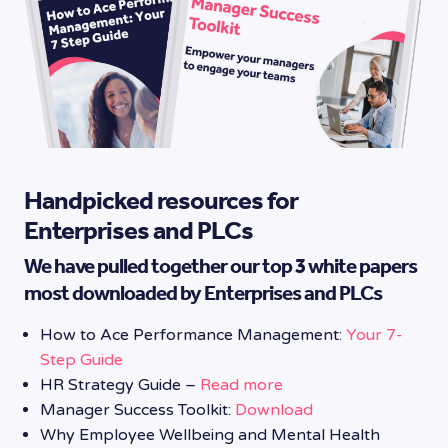
Handpicked resources for
Enterprises and PLCs
We have pulled together our top 3 white papers
most downloaded by Enterprises and PLCs
How to Ace Performance Management:
Your 7-
Step Guide
HR Strategy Guide –
Read more
Manager Success Toolkit:
Download
Why Employee Wellbeing and Mental Health