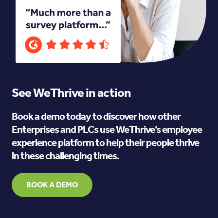
See WeThrive in action
Book a demo today to discover how other
Enterprises and PLCs use WeThrive’s employee
experience platform to help their people thrive
in these challenging times.
BOOK A DEMO