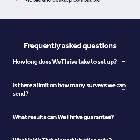
Frequently asked questions
How long does WeThrive take to set up?
Is there a limit on how many surveys we can
send?
What results can WeThrive guarantee?