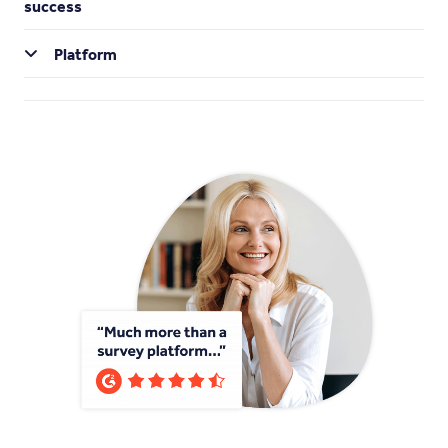
success
Platform