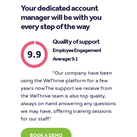
Your dedicated account
manager will be with you
every step of the way
Quality of support
Employee Engagement
Average: 9.1
“Our company have been
using the WeThrive platform for a few
years now.The support we receive from
the WeThrive team is also top quality,
always on hand answering any questions
we may have, offering training sessions
for our staff.”
BOOK A DEMO