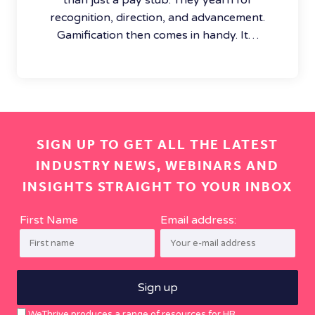
recognition, direction, and advancement.
Gamification then comes in handy. It…
SIGN UP TO GET ALL THE LATEST
INDUSTRY NEWS, WEBINARS AND
INSIGHTS STRAIGHT TO YOUR INBOX
First Name
Email address:
WeThrive produces a range of resources for HR