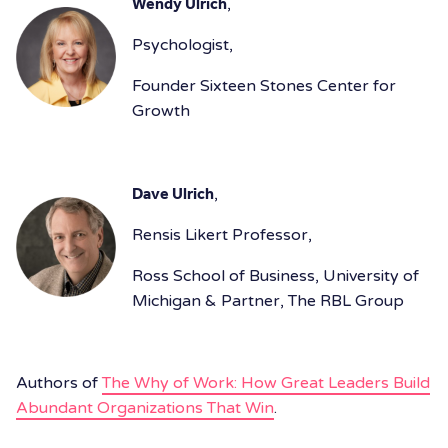
Wendy Ulrich
,
Psychologist,
Founder Sixteen Stones Center for
Growth
Dave Ulrich
,
Rensis Likert Professor,
Ross School of Business, University of
Michigan & Partner, The RBL Group
Authors of
The Why of Work: How Great Leaders Build
Abundant Organizations That Win
.