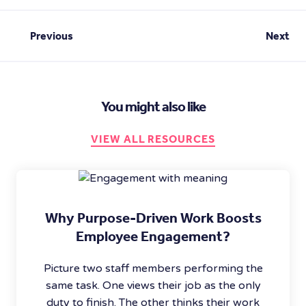
Previous
Next
You might also like
VIEW ALL RESOURCES
Why Purpose-Driven Work Boosts
Employee Engagement?
Picture two staff members performing the
same task. One views their job as the only
duty to finish. The other thinks their work