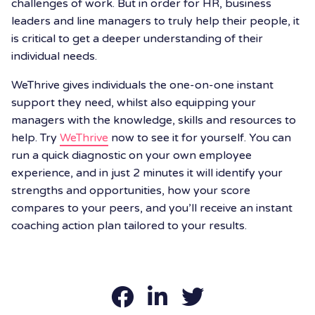
challenges of work. But in order for HR, business
leaders and line managers to truly help their people, it
is critical to get a deeper understanding of their
individual needs.
WeThrive gives individuals the one-on-one instant
support they need, whilst also equipping your
managers with the knowledge, skills and resources to
help. Try
WeThrive
now to see it for yourself. You can
run a quick diagnostic on your own employee
experience, and in just 2 minutes it will identify your
strengths and opportunities, how your score
compares to your peers, and you’ll receive an instant
coaching action plan tailored to your results.