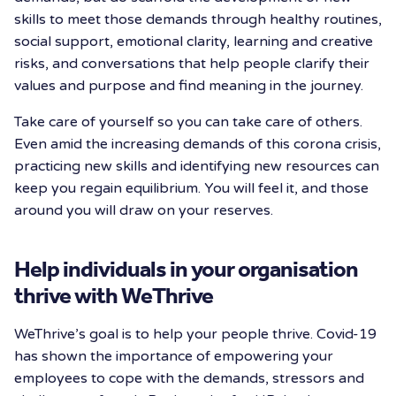
skills to meet those demands through healthy routines,
social support, emotional clarity, learning and creative
risks, and conversations that help people clarify their
values and purpose and find meaning in the journey.
Take care of yourself so you can take care of others.
Even amid the increasing demands of this corona crisis,
practicing new skills and identifying new resources can
keep you regain equilibrium. You will feel it, and those
around you will draw on your reserves.
Help individuals in your organisation
thrive with WeThrive
WeThrive’s goal is to help your people thrive. Covid-19
has shown the importance of empowering your
employees to cope with the demands, stressors and