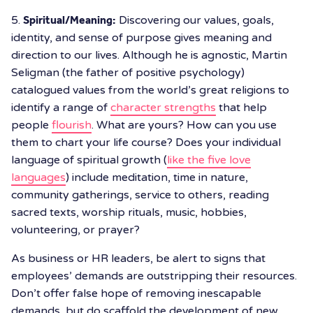
5.
Spiritual/Meaning:
Discovering our values, goals,
identity, and sense of purpose gives meaning and
direction to our lives. Although he is agnostic, Martin
Seligman (the father of positive psychology)
catalogued values from the world’s great religions to
identify a range of
character strengths
that help
people
flourish
. What are yours? How can you use
them to chart your life course? Does your individual
language of spiritual growth (
like the five love
languages
) include meditation, time in nature,
community gatherings, service to others, reading
sacred texts, worship rituals, music, hobbies,
volunteering, or prayer?
As business or HR leaders, be alert to signs that
employees’ demands are outstripping their resources.
Don’t offer false hope of removing inescapable
demands, but do scaffold the development of new