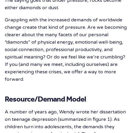
The saying goes that under pressure, rocks become
either diamonds or dust.
Grappling with the increased demands of worldwide
change create that kind of pressure. Are we becoming
clearer about the many facets of our personal
“diamonds” of physical energy, emotional well-being,
social connection, professional productivity, and
spiritual meaning? Or do we feel like we’re crumbling?
If you (and many we meet, including ourselves) are
experiencing these crises, we offer a way to more
forward.
Resource/Demand Model
A number of years ago, Wendy wrote her dissertation
on teenage depression (summarized in figure 1). As
children turn into adolescents, the demands they