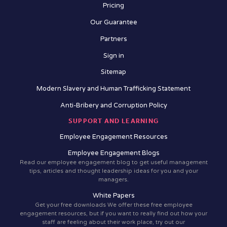
Pricing
Our Guarantee
Partners
Sign in
Sitemap
Modern Slavery and Human Trafficking Statement
Anti-Bribery and Corruption Policy
SUPPORT AND LEARNING
Employee Engagement Resources
Employee Engagement Blogs
Read our employee engagement blog to get useful management
tips, articles and thought leadership ideas for you and your
managers.
White Papers
Get your free downloads We offer these free employee
engagement resources, but if you want to really find out how your
staff are feeling about their work place, try out our