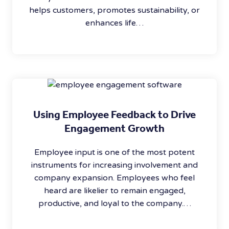
helps customers, promotes sustainability, or
enhances life…
Using Employee Feedback to Drive
Engagement Growth
Employee input is one of the most potent
instruments for increasing involvement and
company expansion. Employees who feel
heard are likelier to remain engaged,
productive, and loyal to the company.…