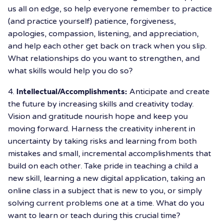
us all on edge, so help everyone remember to practice
(and practice yourself) patience, forgiveness,
apologies, compassion, listening, and appreciation,
and help each other get back on track when you slip.
What relationships do you want to strengthen, and
what skills would help you do so?
4.
Intellectual/Accomplishments:
Anticipate and create
the future by increasing skills and creativity today.
Vision and gratitude nourish hope and keep you
moving forward. Harness the creativity inherent in
uncertainty by taking risks and learning from both
mistakes and small, incremental accomplishments that
build on each other. Take pride in teaching a child a
new skill, learning a new digital application, taking an
online class in a subject that is new to you, or simply
solving current problems one at a time. What do you
want to learn or teach during this crucial time?