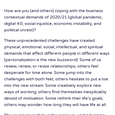
How are you (and others) coping with the business
contextual demands of 2020/21 (global pandemic,
digital 4.0, social injustice, economic instability, and
political unrest)?
These unprecedented challenges have created
physical, emotional, social, intellectual, and spiritual
demands that affect different people in different ways
(personalization is the new buzzword). Some of us
review, renew, or revise relationships; others feel
desperate for time alone. Some jump into the
challenges with both feet; others hesitate to put a toe
into this new stream. Some creatively explore new
ways of working; others find themselves inexplicably
devoid of motivation. Some rethink their life’s goals;
others may wonder how long they will have life at all.