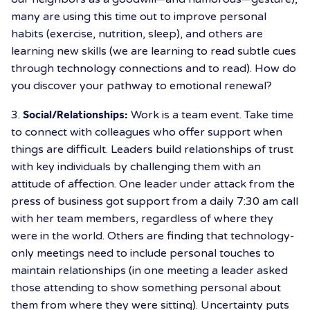
many are using this time out to improve personal
habits (exercise, nutrition, sleep), and others are
learning new skills (we are learning to read subtle cues
through technology connections and to read). How do
you discover your pathway to emotional renewal?
3.
Social/Relationships:
Work is a team event. Take time
to connect with colleagues who offer support when
things are difficult. Leaders build relationships of trust
with key individuals by challenging them with an
attitude of affection. One leader under attack from the
press of business got support from a daily 7:30 am call
with her team members, regardless of where they
were in the world. Others are finding that technology-
only meetings need to include personal touches to
maintain relationships (in one meeting a leader asked
those attending to show something personal about
them from where they were sitting). Uncertainty puts