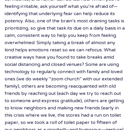
feeling irritable, ask yourself what you’re afraid of—
identifying that underlying fear can help reduce its
potency. Also, one of the brain’s most draining tasks is
prioritizing, so give that task its due on a daily basis in a
calm, consistent way to help you keep from feeling
overwhelmed. Simply taking a break of almost any
kind helps emotions reset so we can refocus. What
creative ways have you found to take breaks amid
social distancing and closed venues? Some are using
technology to regularly connect with family and loved
ones (we do weekly “zoom church” with our extended
family), others are becoming reacquainted with old
friends by reaching out (each day we try to reach out
to someone and express gratitude), others are getting
to know neighbors and making new friends (early in
this crisis where we live, the stores had a run on toilet
paper, so we took a roll of toilet paper to fifteen of
our neighbors as a goodwill—and humorous—gesture),