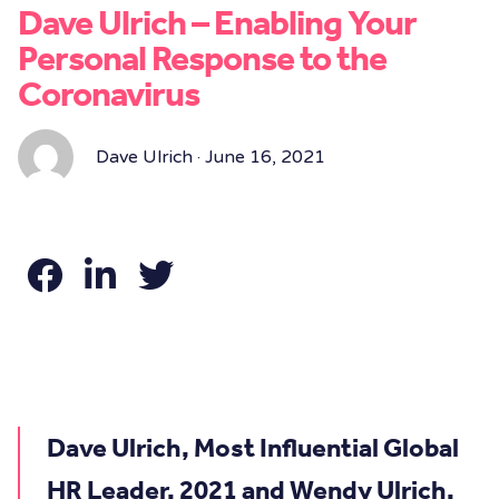
Dave Ulrich – Enabling Your
Personal Response to the
Coronavirus
Dave Ulrich · June 16, 2021
Dave Ulrich, Most Influential Global
HR Leader, 2021 and Wendy Ulrich,