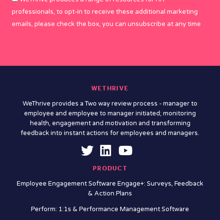
professionals, to opt-in to receive these additional marketing
emails, please check the box, you can unsubscribe at any time
WETHRIVE
WeThrive provides a Two way review process - manager to
employee and employee to manager initiated; monitoring
health, engagement and motivation and transforming
feedback into instant actions for employees and managers.
PRODUCT
Employee Engagement Software Engage+: Surveys, Feedback
& Action Plans
Perform: 1:1s & Performance Management Software