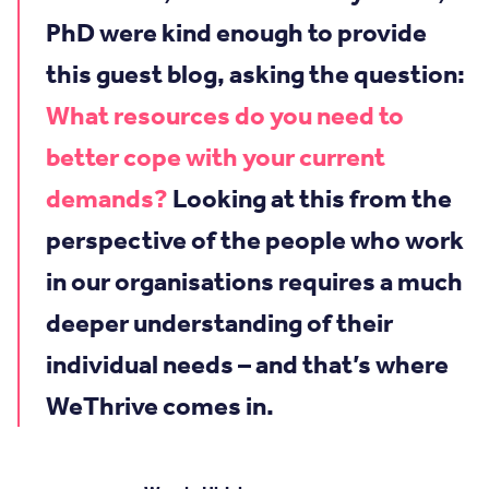
PhD were kind enough to provide
this guest blog, asking the question:
What resources do you need to
better cope with your current
demands?
Looking at this from the
perspective of the people who work
in our organisations requires a much
deeper understanding of their
individual needs – and that’s where
WeThrive comes in.