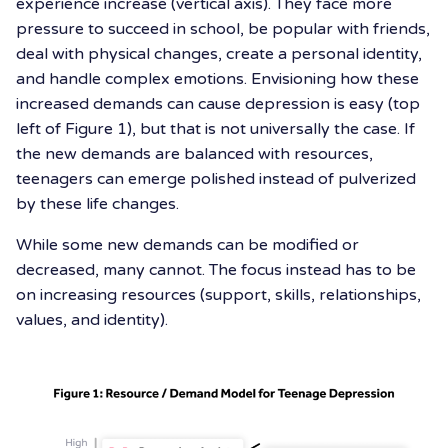
experience increase (vertical axis). They face more
pressure to succeed in school, be popular with friends,
deal with physical changes, create a personal identity,
and handle complex emotions. Envisioning how these
increased demands can cause depression is easy (top
left of Figure 1), but that is not universally the case. If
the new demands are balanced with resources,
teenagers can emerge polished instead of pulverized
by these life changes.
While some new demands can be modified or
decreased, many cannot. The focus instead has to be
on increasing resources (support, skills, relationships,
values, and identity).