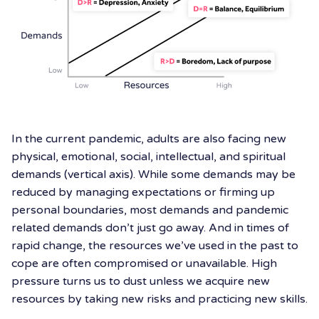
In the current pandemic, adults are also facing new
physical, emotional, social, intellectual, and spiritual
demands (vertical axis). While some demands may be
reduced by managing expectations or firming up
personal boundaries, most demands and pandemic
related demands don’t just go away. And in times of
rapid change, the resources we’ve used in the past to
cope are often compromised or unavailable. High
pressure turns us to dust unless we acquire new
resources by taking new risks and practicing new skills.