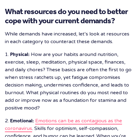
What resources do you need to better
cope with your current demands?
While demands have increased, let’s look at resources
in each category to counteract these demands.
1.
Physical:
How are your habits around nutrition,
exercise, sleep, meditation, physical space, finances,
and daily chores? These basics are often the first to go
when stress ratchets up, yet fatigue compromises
decision making, undermines confidence, and leads to
burnout. What physical routines do you most need to
add or improve now as a foundation for stamina and
positive mood?
2.
Emotional:
Emotions can be as contagious as the
coronavirus
. Skills for optimism, self-compassion,
confidence, and humor can be learned. When you’re