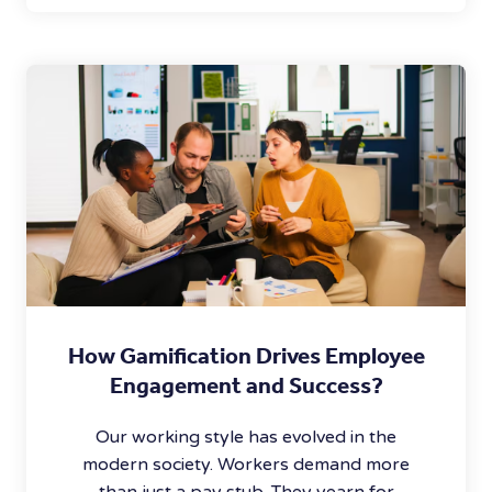
How Gamification Drives Employee
Engagement and Success?
Our working style has evolved in the
modern society. Workers demand more
than just a pay stub. They yearn for