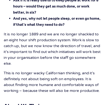
Ask if it is really useful to keep people at work for 8
hours – would they get as much done, or work
better, in six?
And yes, why not let people sleep, or even go home,
if that’s what they need to do?
It is no longer 1889 and we are no longer shackled to
an eight hour shift production system. Work is slow to
catch up, but we now know the direction of travel, and
it’s important to find out which initiatives will work best
in your organisation before the staff go somewhere
else.
This is no longer wacky Californian thinking, and it’s
definitely not about being soft on employees. It is
about finding more humane and comfortable ways of
working – because these will also be more productive.