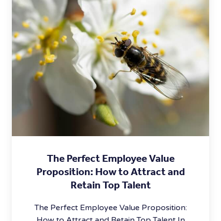
The Perfect Employee Value
Proposition: How to Attract and
Retain Top Talent
The Perfect Employee Value Proposition:
How to Attract and Retain Top Talent In