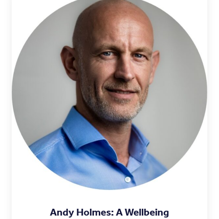
Andy Holmes: A Wellbeing