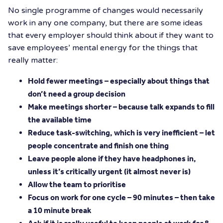
No single programme of changes would necessarily
work in any one company, but there are some ideas
that every employer should think about if they want to
save employees’ mental energy for the things that
really matter:
Hold fewer meetings – especially about things that
don’t need a group decision
Make meetings shorter – because talk expands to fill
the available time
Reduce task-switching, which is very inefficient – let
people concentrate and finish one thing
Leave people alone if they have headphones in,
unless it’s critically urgent (it almost never is)
Allow the team to prioritise
Focus on work for one cycle – 90 minutes – then take
a 10 minute break