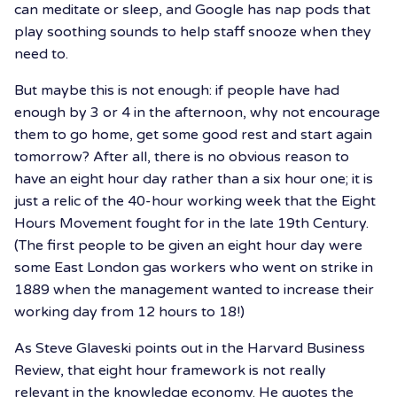
can meditate or sleep, and Google has nap pods that
play soothing sounds to help staff snooze when they
need to.
But maybe this is not enough: if people have had
enough by 3 or 4 in the afternoon, why not encourage
them to go home, get some good rest and start again
tomorrow? After all, there is no obvious reason to
have an eight hour day rather than a six hour one; it is
just a relic of the 40-hour working week that the Eight
Hours Movement fought for in the late 19th Century.
(The first people to be given an eight hour day were
some East London gas workers who went on strike in
1889 when the management wanted to increase their
working day from 12 hours to 18!)
As Steve Glaveski points out in the Harvard Business
Review, that eight hour framework is not really
relevant in the knowledge economy. He quotes the