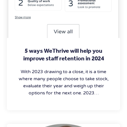
5 ways WeThrive will help you
improve staff retention in 2024
With 2023 drawing to a close, it is a time
where many people choose to take stock,
evaluate their year and weigh up their
options for the next one. 2023…