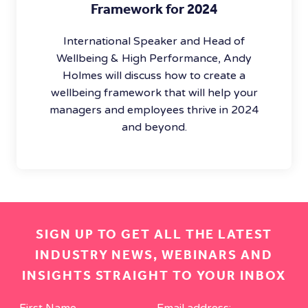
Framework for 2024
International Speaker and Head of
Wellbeing & High Performance, Andy
Holmes will discuss how to create a
wellbeing framework that will help your
managers and employees thrive in 2024
and beyond.
SIGN UP TO GET ALL THE LATEST
INDUSTRY NEWS, WEBINARS AND
INSIGHTS STRAIGHT TO YOUR INBOX
First Name
Email address: