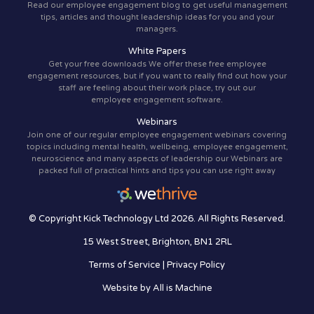
Read our employee engagement blog to get useful management
tips, articles and thought leadership ideas for you and your
managers.
White Papers
Get your free downloads We offer these free employee
engagement resources, but if you want to really find out how your
staff are feeling about their work place, try out our
employee engagement software.
Webinars
Join one of our regular employee engagement webinars covering
topics including mental health, wellbeing, employee engagement,
neuroscience and many aspects of leadership our Webinars are
packed full of practical hints and tips you can use right away
© Copyright Kick Technology Ltd 2026. All Rights Reserved.
15 West Street, Brighton, BN1 2RL
Terms of Service
|
Privacy Policy
Website by
All is Machine