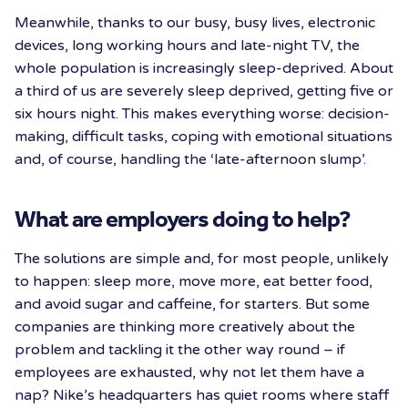
Meanwhile, thanks to our busy, busy lives, electronic
devices, long working hours and late-night TV, the
whole population is increasingly sleep-deprived. About
a third of us are severely sleep deprived, getting five or
six hours night. This makes everything worse: decision-
making, difficult tasks, coping with emotional situations
and, of course, handling the ‘late-afternoon slump’.
What are employers doing to help?
The solutions are simple and, for most people, unlikely
to happen: sleep more, move more, eat better food,
and avoid sugar and caffeine, for starters. But some
companies are thinking more creatively about the
problem and tackling it the other way round – if
employees are exhausted, why not let them have a
nap? Nike’s headquarters has quiet rooms where staff