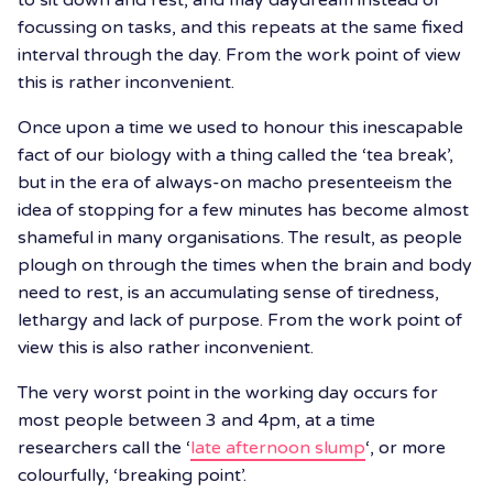
focussing on tasks, and this repeats at the same fixed
interval through the day. From the work point of view
this is rather inconvenient.
Once upon a time we used to honour this inescapable
fact of our biology with a thing called the ‘tea break’,
but in the era of always-on macho presenteeism the
idea of stopping for a few minutes has become almost
shameful in many organisations. The result, as people
plough on through the times when the brain and body
need to rest, is an accumulating sense of tiredness,
lethargy and lack of purpose. From the work point of
view this is also rather inconvenient.
The very worst point in the working day occurs for
most people between 3 and 4pm, at a time
researchers call the ‘
late afternoon slump
‘, or more
colourfully, ‘breaking point’.