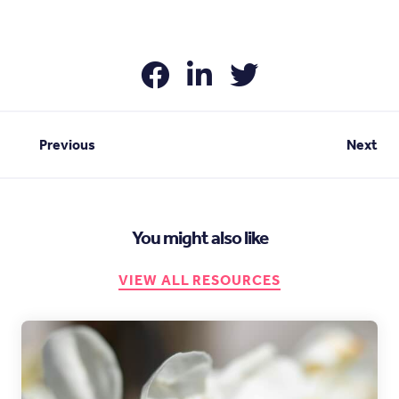
Previous
Next
You might also like
VIEW ALL RESOURCES