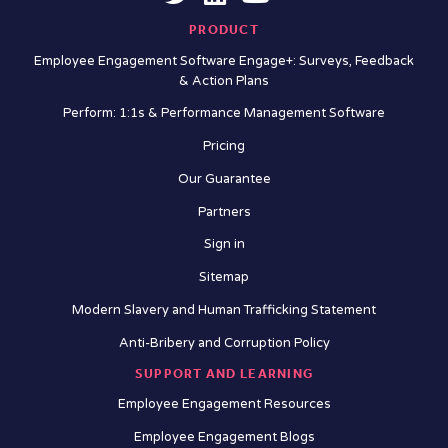
PRODUCT
Employee Engagement Software Engage+: Surveys, Feedback
& Action Plans
Perform: 1:1s & Performance Management Software
Pricing
Our Guarantee
Partners
Sign in
Sitemap
Modern Slavery and Human Trafficking Statement
Anti-Bribery and Corruption Policy
SUPPORT AND LEARNING
Employee Engagement Resources
Employee Engagement Blogs