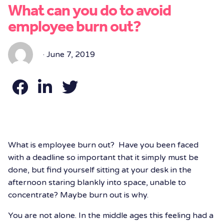
What can you do to avoid
employee burn out?
· June 7, 2019
What is employee burn out? Have you been faced
with a deadline so important that it simply must be
done, but find yourself sitting at your desk in the
afternoon staring blankly into space, unable to
concentrate? Maybe burn out is why.
You are not alone. In the middle ages this feeling had a