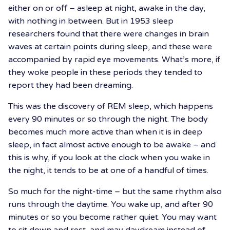
either on or off – asleep at night, awake in the day,
with nothing in between. But in 1953 sleep
researchers found that there were changes in brain
waves at certain points during sleep, and these were
accompanied by rapid eye movements. What’s more, if
they woke people in these periods they tended to
report they had been dreaming.
This was the discovery of REM sleep, which happens
every 90 minutes or so through the night. The body
becomes much more active than when it is in deep
sleep, in fact almost active enough to be awake – and
this is why, if you look at the clock when you wake in
the night, it tends to be at one of a handful of times.
So much for the night-time – but the same rhythm also
runs through the daytime. You wake up, and after 90
minutes or so you become rather quiet. You may want
to sit down and rest, and may daydream instead of