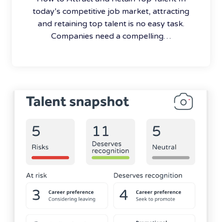
today’s competitive job market, attracting
and retaining top talent is no easy task.
Companies need a compelling…