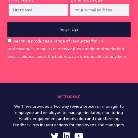
WeThrive produces a range of resources for HR
professionals, to opt-in to receive these additional marketing
emails, please check the box, you can unsubscribe at any time
WETHRIVE
WeThrive provides a Two way review process - manager to
employee and employee to manager initiated; monitoring
health, engagement and motivation and transforming
feedback into instant actions for employees and managers.