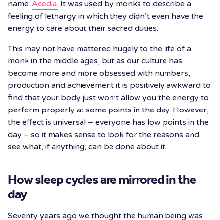
name:
Acedia.
It was used by monks to describe a
feeling of lethargy in which they didn’t even have the
energy to care about their sacred duties.
This may not have mattered hugely to the life of a
monk in the middle ages, but as our culture has
become more and more obsessed with numbers,
production and achievement it is positively awkward to
find that your body just won’t allow you the energy to
perform properly at some points in the day. However,
the effect is universal – everyone has low points in the
day – so it makes sense to look for the reasons and
see what, if anything, can be done about it.
How sleep cycles are mirrored in the
day
Seventy years ago we thought the human being was