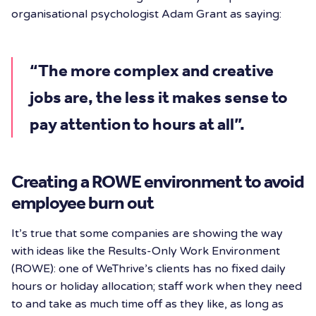
organisational psychologist Adam Grant as saying:
“The more complex and creative
jobs are, the less it makes sense to
pay attention to hours at all”.
Creating a ROWE environment to avoid
employee burn out
It’s true that some companies are showing the way
with ideas like the Results-Only Work Environment
(ROWE): one of WeThrive’s clients has no fixed daily
hours or holiday allocation; staff work when they need
to and take as much time off as they like, as long as