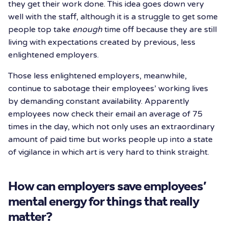
they get their work done. This idea goes down very
well with the staff, although it is a struggle to get some
people top take
enough
time off because they are still
living with expectations created by previous, less
enlightened employers.
Those less enlightened employers, meanwhile,
continue to sabotage their employees’ working lives
by demanding constant availability. Apparently
employees now check their email an average of 75
times in the day, which not only uses an extraordinary
amount of paid time but works people up into a state
of vigilance in which art is very hard to think straight.
How can employers save employees’
mental energy for things that really
matter?