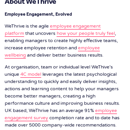
About WeThrive
Employee Engagement, Evolved
WeThrive is the agile
employee engagement
platform
that uncovers
how your people truly feel
,
enabling managers to create highly effective teams,
increase employee retention and
employee
wellbeing
and deliver better business results.
At organisation, team or individual level WeThive’s
unique
4C model
leverages the latest psychological
understanding to quickly and easily deliver insights,
actions and learning content to help your managers
become better managers, creating a high
performance culture and improving business results.
UK based, WeThrive has an average 91%
employee
engagement survey
completion rate and to date has
made over 5000 company-wide recommendations.