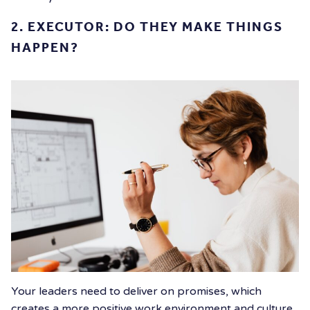
2.
EXECUTOR: DO THEY MAKE THINGS
HAPPEN?
Your leaders need to deliver on promises, which
creates a more positive work environment and culture