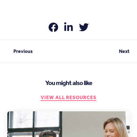
Previous
Next
You might also like
VIEW ALL RESOURCES