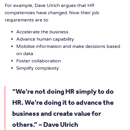
For example, Dave Ulrich argues that HR
competencies have changed. Now their job
requirements are to:
Accelerate the business
Advance human capability
Mobilise information and make decisions based
on data
Foster collaboration
Simplify complexity
“We’re not doing HR simply to do
HR. We’re doing it to advance the
business and create value for
others.” – Dave Ulrich