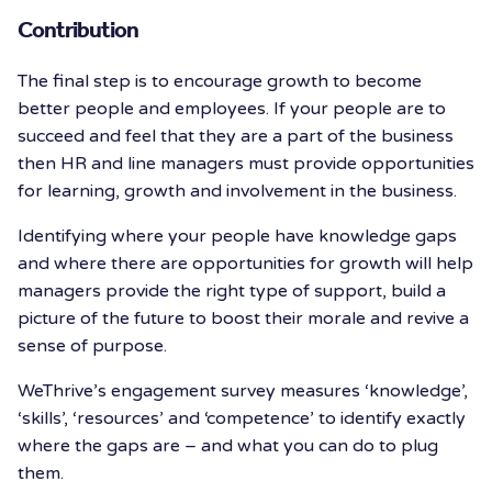
Contribution
The final step is to encourage growth to become
better people and employees. If your people are to
succeed and feel that they are a part of the business
then HR and line managers must provide opportunities
for learning, growth and involvement in the business.
Identifying where your people have knowledge gaps
and where there are opportunities for growth will help
managers provide the right type of support, build a
picture of the future to boost their morale and revive a
sense of purpose.
WeThrive’s engagement survey measures ‘knowledge’,
‘skills’, ‘resources’ and ‘competence’ to identify exactly
where the gaps are – and what you can do to plug
them.