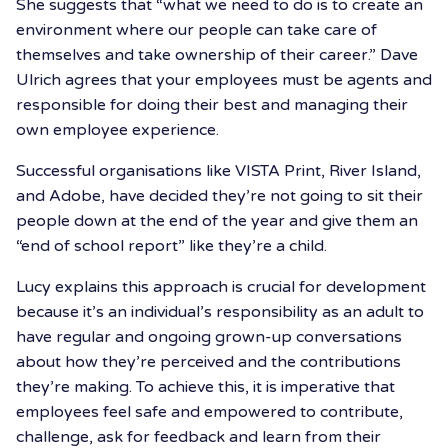
She suggests that “what we need to do is to create an
environment where our people can take care of
themselves and take ownership of their career.” Dave
Ulrich agrees that your employees must be agents and
responsible for doing their best and managing their
own employee experience.
Successful organisations like VISTA Print, River Island,
and Adobe, have decided they’re not going to sit their
people down at the end of the year and give them an
“end of school report” like they’re a child.
Lucy explains this approach is crucial for development
because it’s an individual’s responsibility as an adult to
have regular and ongoing grown-up conversations
about how they’re perceived and the contributions
they’re making. To achieve this, it is imperative that
employees feel safe and empowered to contribute,
challenge, ask for feedback and learn from their