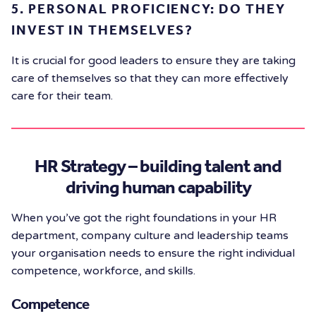
5. PERSONAL PROFICIENCY: DO THEY
INVEST IN THEMSELVES?
It is crucial for good leaders to ensure they are taking
care of themselves so that they can more effectively
care for their team.
HR Strategy – building talent and
driving human capability
When you’ve got the right foundations in your HR
department, company culture and leadership teams
your organisation needs to ensure the right individual
competence, workforce, and skills.
Competence