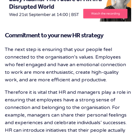
Commitment to your new HR strategy
The next step is ensuring that your people feel
connected to the organisation’s values. Employees
who feel engaged and have an emotional connection
to work are more enthusiastic, create high-quality
work, and are more efficient and productive.
Therefore it is vital that HR and managers play a role in
ensuring that employees have a strong sense of
connection and belonging to the organisation. For
example, managers can share their personal feelings
and experiences and celebrate individuals’ successes.
HR can introduce initiatives that their people actually