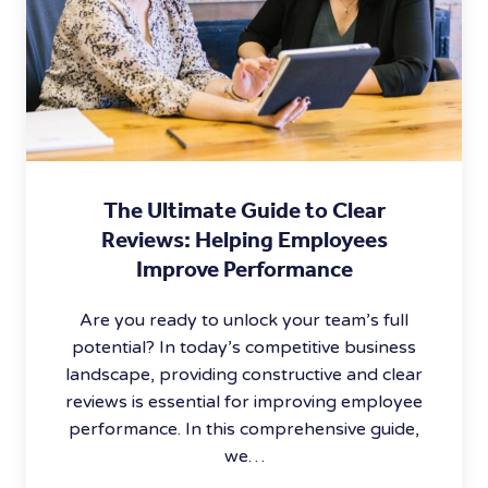
The Ultimate Guide to Clear
Reviews: Helping Employees
Improve Performance
Are you ready to unlock your team’s full
potential? In today’s competitive business
landscape, providing constructive and clear
reviews is essential for improving employee
performance. In this comprehensive guide,
we…