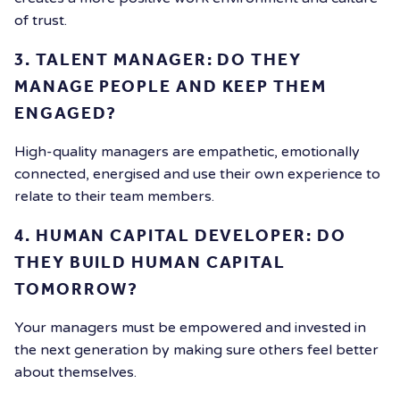
of trust.
3. TALENT MANAGER: DO THEY
MANAGE PEOPLE AND KEEP THEM
ENGAGED?
High-quality managers are empathetic, emotionally
connected, energised and use their own experience to
relate to their team members.
4. HUMAN CAPITAL DEVELOPER: DO
THEY BUILD HUMAN CAPITAL
TOMORROW?
Your managers must be empowered and invested in
the next generation by making sure others feel better
about themselves.