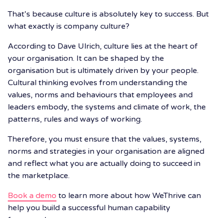
That’s because culture is absolutely key to success. But
what exactly is company culture?
According to Dave Ulrich, culture lies at the heart of
your organisation. It can be shaped by the
organisation but is ultimately driven by your people.
Cultural thinking evolves from understanding the
values, norms and behaviours that employees and
leaders embody, the systems and climate of work, the
patterns, rules and ways of working.
Therefore, you must ensure that the values, systems,
norms and strategies in your organisation are aligned
and reflect what you are actually doing to succeed in
the marketplace.
Book a demo
to learn more about how WeThrive can
help you build a successful human capability