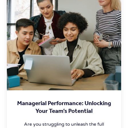
Managerial Performance: Unlocking
Your Team’s Potential
Are you struggling to unleash the full