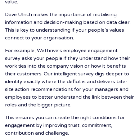
value.
Dave Ulrich makes the importance of mobilising
information and decision-making based on data clear.
This is key to understanding if your people’s values
connect to your organisation.
For example, WeThrive’s employee engagement
survey asks your people if they understand how their
work ties into the company vision or how it benefits
their customers. Our intelligent survey digs deeper to
identify exactly where the deficit is and delivers bite-
size action recommendations for your managers and
employees to better understand the link between their
roles and the bigger picture.
This ensures you can create the right conditions for
engagement by improving trust, commitment,
contribution and challenge.