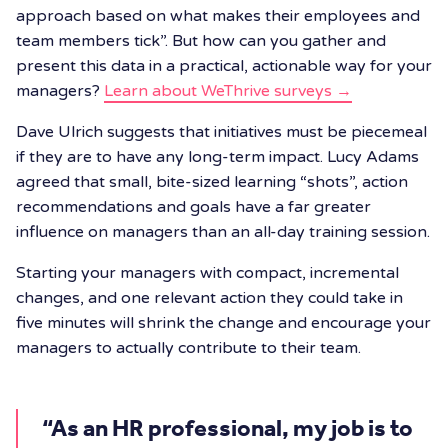
approach based on what makes their employees and
team members tick”. But how can you gather and
present this data in a practical, actionable way for your
managers?
Learn about WeThrive surveys →
Dave Ulrich suggests that initiatives must be piecemeal
if they are to have any long-term impact. Lucy Adams
agreed that small, bite-sized learning “shots”, action
recommendations and goals have a far greater
influence on managers than an all-day training session.
Starting your managers with compact, incremental
changes, and one relevant action they could take in
five minutes will shrink the change and encourage your
managers to actually contribute to their team.
“As an HR professional, my job is to