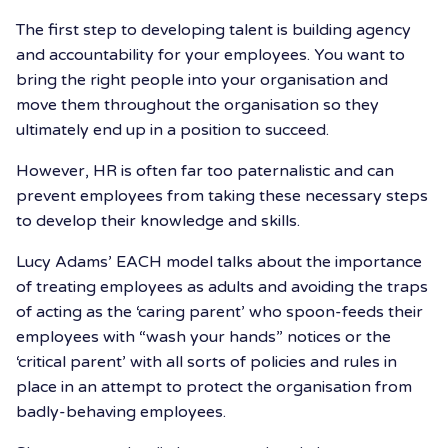
The first step to developing talent is building agency
and accountability for your employees. You want to
bring the right people into your organisation and
move them throughout the organisation so they
ultimately end up in a position to succeed.
However, HR is often far too paternalistic and can
prevent employees from taking these necessary steps
to develop their knowledge and skills.
Lucy Adams’ EACH model talks about the importance
of treating employees as adults and avoiding the traps
of acting as the ‘caring parent’ who spoon-feeds their
employees with “wash your hands” notices or the
‘critical parent’ with all sorts of policies and rules in
place in an attempt to protect the organisation from
badly-behaving employees.