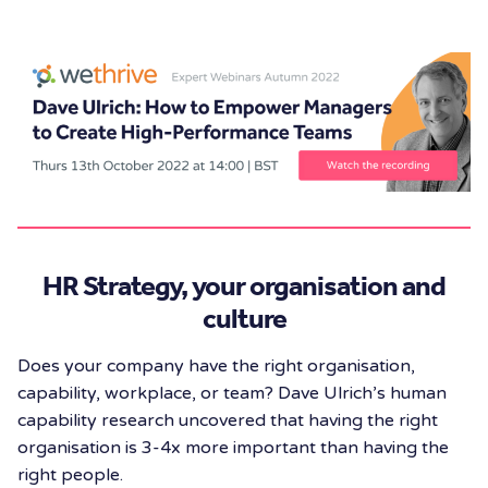
HR Strategy, your organisation and
culture
Does your company have the right organisation,
capability, workplace, or team? Dave Ulrich’s human
capability research uncovered that having the right
organisation is 3-4x more important than having the
right people.