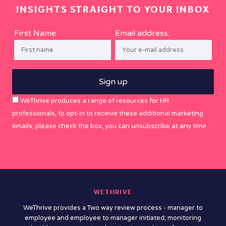
INSIGHTS STRAIGHT TO YOUR INBOX
First Name
Email address:
WeThrive produces a range of resources for HR
professionals, to opt-in to receive these additional marketing
emails, please check the box, you can unsubscribe at any time
WETHRIVE
WeThrive provides a Two way review process - manager to
employee and employee to manager initiated; monitoring