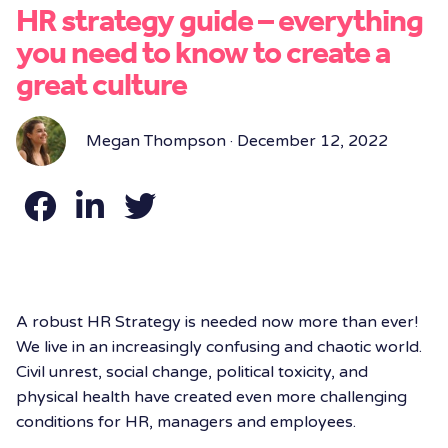
HR strategy guide – everything
you need to know to create a
great culture
Megan Thompson · December 12, 2022
A robust HR Strategy is needed now more than ever!
We live in an increasingly confusing and chaotic world.
Civil unrest, social change, political toxicity, and
physical health have created even more challenging
conditions for HR, managers and employees.