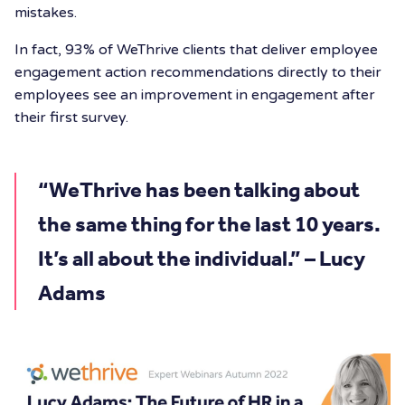
mistakes.
In fact, 93% of WeThrive clients that deliver employee
engagement action recommendations directly to their
employees see an improvement in engagement after
their first survey.
“WeThrive has been talking about
the same thing for the last 10 years.
It’s all about the individual.” – Lucy
Adams