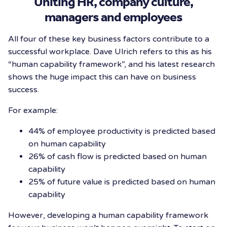
Uniting HR, company culture,
managers and employees
All four of these key business factors contribute to a
successful workplace. Dave Ulrich refers to this as his
“human capability framework”, and his latest research
shows the huge impact this can have on business
success.
For example:
44% of employee productivity is predicted based
on human capability
26% of cash flow is predicted based on human
capability
25% of future value is predicted based on human
capability
However, developing a human capability framework