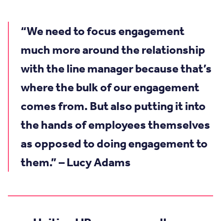
“We need to focus engagement
much more around the relationship
with the line manager because that’s
where the bulk of our engagement
comes from. But also putting it into
the hands of employees themselves
as opposed to doing engagement to
them.” – Lucy Adams