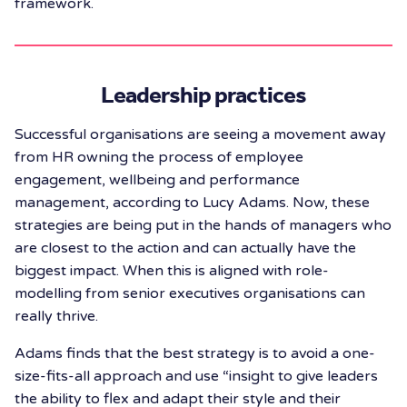
framework.
Leadership practices
Successful organisations are seeing a movement away
from HR owning the process of employee
engagement, wellbeing and performance
management, according to Lucy Adams. Now, these
strategies are being put in the hands of managers who
are closest to the action and can actually have the
biggest impact. When this is aligned with role-
modelling from senior executives organisations can
really thrive.
Adams finds that the best strategy is to avoid a one-
size-fits-all approach and use “insight to give leaders
the ability to flex and adapt their style and their