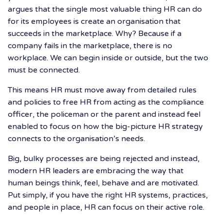
argues that the single most valuable thing HR can do
for its employees is create an organisation that
succeeds in the marketplace. Why? Because if a
company fails in the marketplace, there is no
workplace. We can begin inside or outside, but the two
must be connected.
This means HR must move away from detailed rules
and policies to free HR from acting as the compliance
officer, the policeman or the parent and instead feel
enabled to focus on how the big-picture HR strategy
connects to the organisation’s needs.
Big, bulky processes are being rejected and instead,
modern HR leaders are embracing the way that
human beings think, feel, behave and are motivated.
Put simply, if you have the right HR systems, practices,
and people in place, HR can focus on their active role.