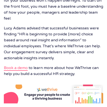
for your business won’t happen overnight. To start on
the front foot, you must have a baseline understanding
of how your people, managers and leadership team
feel.
Lucy Adams advised that successful businesses were
finding “HR is beginning to provide [more] choice
based around real insight and information” to
individual employees. That’s where WeThrive can help.
Our engagement survey delivers simple, clear and
actionable insights instantly.
Book a demo
to learn more about how WeThrive can
help you build a successful HR strategy.