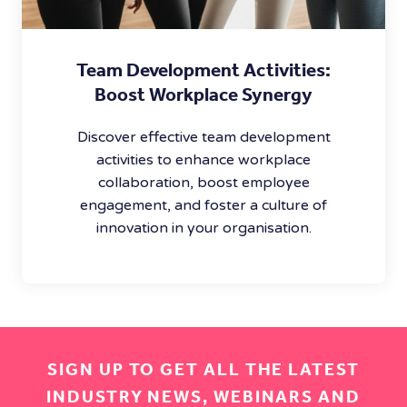
Team Development Activities:
Boost Workplace Synergy
Discover effective team development
activities to enhance workplace
collaboration, boost employee
engagement, and foster a culture of
innovation in your organisation.
SIGN UP TO GET ALL THE LATEST
INDUSTRY NEWS, WEBINARS AND