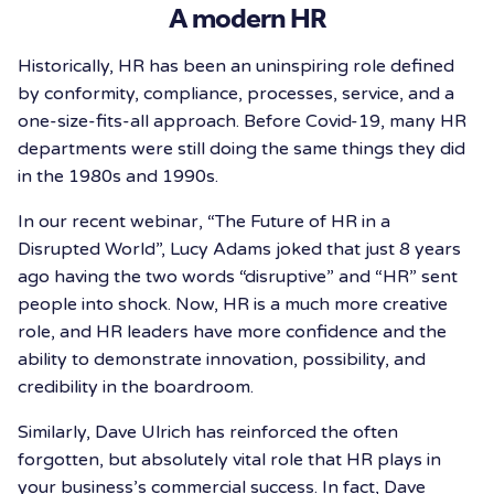
A modern HR
Historically, HR has been an uninspiring role defined
by conformity, compliance, processes, service, and a
one-size-fits-all approach. Before Covid-19, many HR
departments were still doing the same things they did
in the 1980s and 1990s.
In our recent webinar, “The Future of HR in a
Disrupted World”, Lucy Adams joked that just 8 years
ago having the two words “disruptive” and “HR” sent
people into shock. Now, HR is a much more creative
role, and HR leaders have more confidence and the
ability to demonstrate innovation, possibility, and
credibility in the boardroom.
Similarly, Dave Ulrich has reinforced the often
forgotten, but absolutely vital role that HR plays in
your business’s commercial success. In fact, Dave