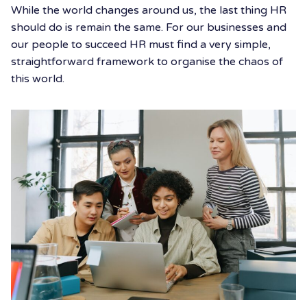
While the world changes around us, the last thing HR
should do is remain the same. For our businesses and
our people to succeed HR must find a very simple,
straightforward framework to organise the chaos of
this world.