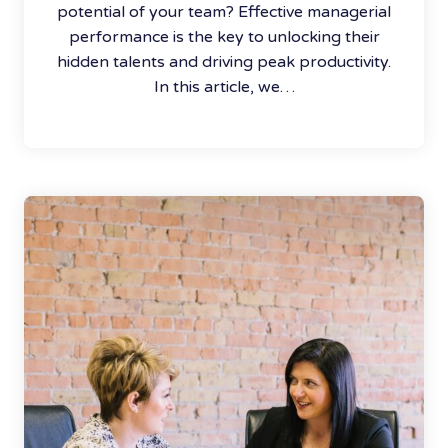
potential of your team? Effective managerial
performance is the key to unlocking their
hidden talents and driving peak productivity.
In this article, we…