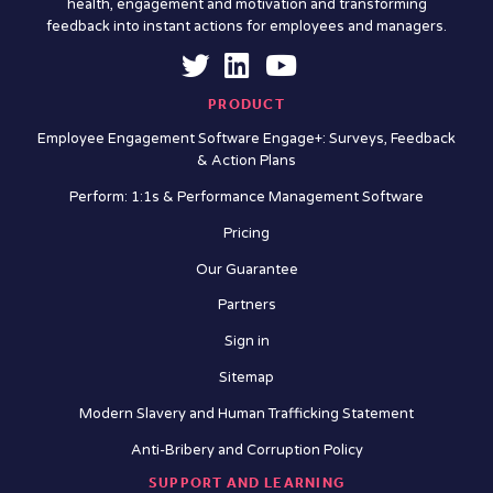
health, engagement and motivation and transforming
feedback into instant actions for employees and managers.
PRODUCT
Employee Engagement Software Engage+: Surveys, Feedback
& Action Plans
Perform: 1:1s & Performance Management Software
Pricing
Our Guarantee
Partners
Sign in
Sitemap
Modern Slavery and Human Trafficking Statement
Anti-Bribery and Corruption Policy
SUPPORT AND LEARNING