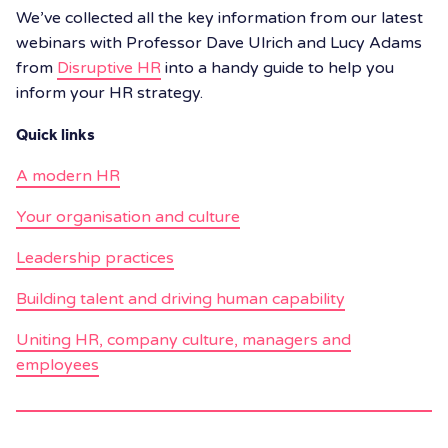
We’ve collected all the key information from our latest
webinars with Professor Dave Ulrich and Lucy Adams
from
Disruptive HR
into a handy guide to help you
inform your HR strategy.
Quick links
A modern HR
Your organisation and culture
Leadership practices
Building talent and driving human capability
Uniting HR, company culture, managers and
employees