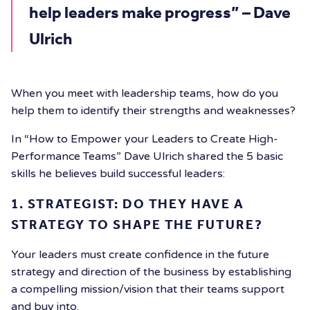
help leaders make progress” – Dave
Ulrich
When you meet with leadership teams, how do you
help them to identify their strengths and weaknesses?
In “How to Empower your Leaders to Create High-
Performance Teams” Dave Ulrich shared the 5 basic
skills he believes build successful leaders:
1. STRATEGIST: DO THEY HAVE A
STRATEGY TO SHAPE THE FUTURE?
Your leaders must create confidence in the future
strategy and direction of the business by establishing
a compelling mission/vision that their teams support
and buy into.