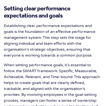
Setting clear performance
expectations and goals
Establishing clear performance expectations and
goals is the foundation of an effective performance
management system. This step sets the stage for
aligning individual and team efforts with the
organisation’s strategic objectives, ensuring that
everyone is working towards a common purpose.
When setting performance goals, it’s essential to
follow the SMART framework: Specific, Measurable,
Achievable, Relevant, and Time-bound. This approach
helps to create goals that are clearly defined,
trackable, and aligned with the organisation’s
priorities. By involving employees in the goal-setting
process, managers can foster a sense of ownership