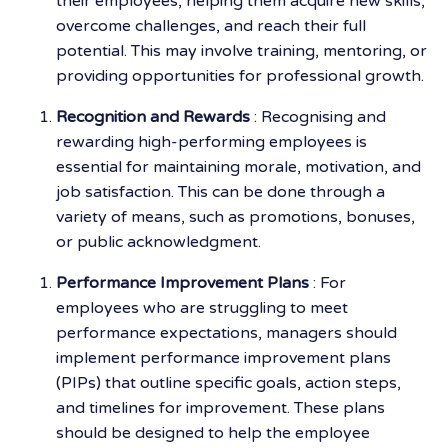
their employees, helping them acquire new skills,
overcome challenges, and reach their full
potential. This may involve training, mentoring, or
providing opportunities for professional growth.
Recognition and Rewards
: Recognising and
rewarding high-performing employees is
essential for maintaining morale, motivation, and
job satisfaction. This can be done through a
variety of means, such as promotions, bonuses,
or public acknowledgment.
Performance Improvement Plans
: For
employees who are struggling to meet
performance expectations, managers should
implement performance improvement plans
(PIPs) that outline specific goals, action steps,
and timelines for improvement. These plans
should be designed to help the employee