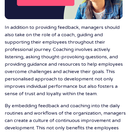
In addition to providing feedback, managers should
also take on the role of a coach, guiding and
supporting their employees throughout their
professional journey. Coaching involves actively
listening, asking thought-provoking questions, and
providing guidance and resources to help employees
overcome challenges and achieve their goals. This
personalised approach to development not only
improves individual performance but also fosters a
sense of trust and loyalty within the team.
By embedding feedback and coaching into the daily
routines and workflows of the organization, managers
can create a culture of continuous improvement and
development. This not only benefits the employees