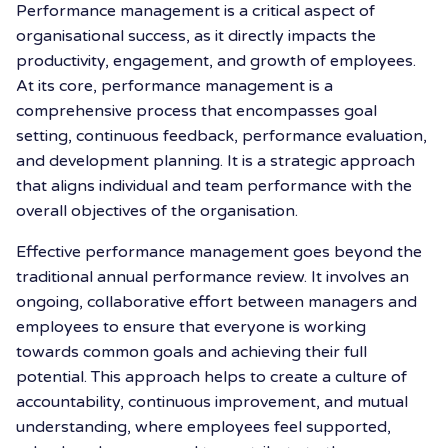
Performance management is a critical aspect of
organisational success, as it directly impacts the
productivity, engagement, and growth of employees.
At its core, performance management is a
comprehensive process that encompasses goal
setting, continuous feedback, performance evaluation,
and development planning. It is a strategic approach
that aligns individual and team performance with the
overall objectives of the organisation.
Effective performance management goes beyond the
traditional annual performance review. It involves an
ongoing, collaborative effort between managers and
employees to ensure that everyone is working
towards common goals and achieving their full
potential. This approach helps to create a culture of
accountability, continuous improvement, and mutual
understanding, where employees feel supported,