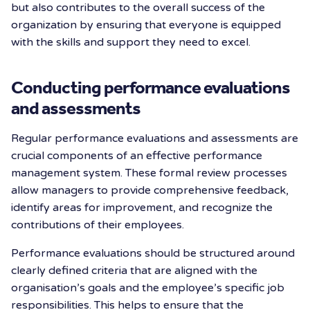
but also contributes to the overall success of the
organization by ensuring that everyone is equipped
with the skills and support they need to excel.
Conducting performance evaluations
and assessments
Regular performance evaluations and assessments are
crucial components of an effective performance
management system. These formal review processes
allow managers to provide comprehensive feedback,
identify areas for improvement, and recognize the
contributions of their employees.
Performance evaluations should be structured around
clearly defined criteria that are aligned with the
organisation’s goals and the employee’s specific job
responsibilities. This helps to ensure that the