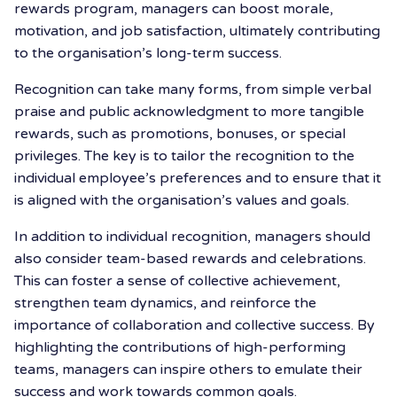
rewards program, managers can boost morale,
motivation, and job satisfaction, ultimately contributing
to the organisation’s long-term success.
Recognition can take many forms, from simple verbal
praise and public acknowledgment to more tangible
rewards, such as promotions, bonuses, or special
privileges. The key is to tailor the recognition to the
individual employee’s preferences and to ensure that it
is aligned with the organisation’s values and goals.
In addition to individual recognition, managers should
also consider team-based rewards and celebrations.
This can foster a sense of collective achievement,
strengthen team dynamics, and reinforce the
importance of collaboration and collective success. By
highlighting the contributions of high-performing
teams, managers can inspire others to emulate their
success and work towards common goals.