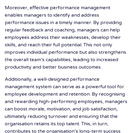
Moreover, effective performance management
enables managers to identify and address
performance issues in a timely manner. By providing
regular feedback and coaching, managers can help
employees address their weaknesses, develop their
skills, and reach their full potential. This not only
improves individual performance but also strengthens
the overall team’s capabilities, leading to increased
productivity and better business outcomes.
Additionally, a well-designed performance
management system can serve as a powerful tool for
employee development and retention. By recognising
and rewarding high-performing employees, managers
can boost morale, motivation, and job satisfaction,
ultimately reducing turnover and ensuring that the
organisation retains its top talent. This, in turn,
contributes to the organisation’s long-term success