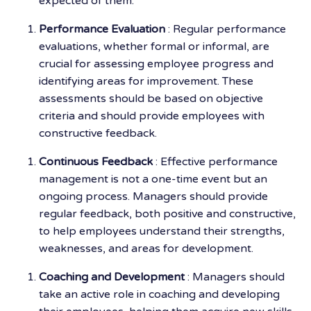
expected of them.
Performance Evaluation
: Regular performance
evaluations, whether formal or informal, are
crucial for assessing employee progress and
identifying areas for improvement. These
assessments should be based on objective
criteria and should provide employees with
constructive feedback.
Continuous Feedback
: Effective performance
management is not a one-time event but an
ongoing process. Managers should provide
regular feedback, both positive and constructive,
to help employees understand their strengths,
weaknesses, and areas for development.
Coaching and Development
: Managers should
take an active role in coaching and developing