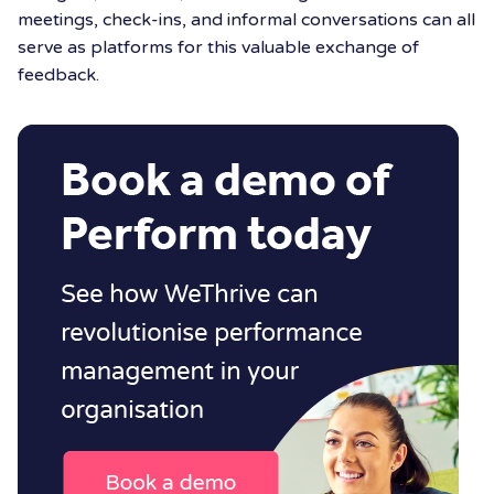
meetings, check-ins, and informal conversations can all
serve as platforms for this valuable exchange of
feedback.