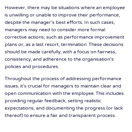
However, there may be situations where an employee
is unwilling or unable to improve their performance,
despite the manager’s best efforts. In such cases,
managers may need to consider more formal
corrective actions, such as performance improvement
plans or, as a last resort, termination. These decisions
should be made carefully, with a focus on fairness,
consistency, and adherence to the organisation’s
policies and procedures.
Throughout the process of addressing performance
issues, it’s crucial for managers to maintain clear and
open communication with the employee. This includes
providing regular feedback, setting realistic
expectations, and documenting the progress (or lack
thereof) to ensure a fair and transparent process.