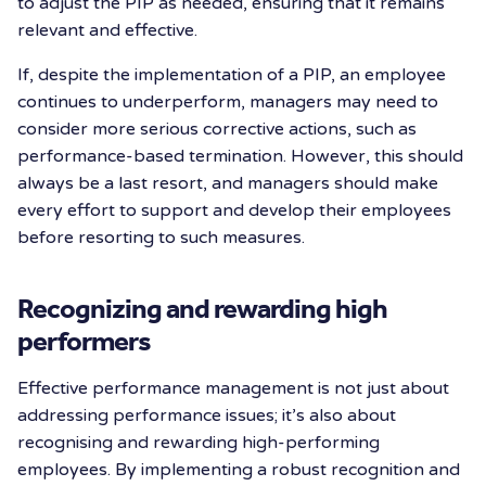
to adjust the PIP as needed, ensuring that it remains
relevant and effective.
If, despite the implementation of a PIP, an employee
continues to underperform, managers may need to
consider more serious corrective actions, such as
performance-based termination. However, this should
always be a last resort, and managers should make
every effort to support and develop their employees
before resorting to such measures.
Recognizing and rewarding high
performers
Effective performance management is not just about
addressing performance issues; it’s also about
recognising and rewarding high-performing
employees. By implementing a robust recognition and