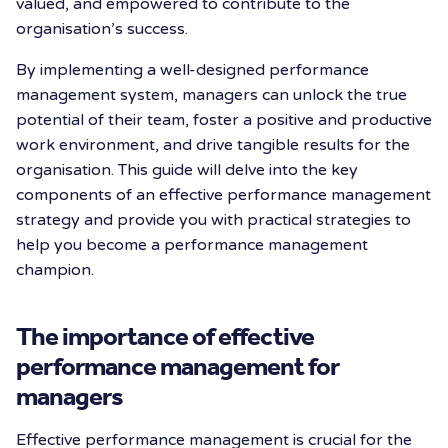
valued, and empowered to contribute to the
organisation’s success.
By implementing a well-designed performance
management system, managers can unlock the true
potential of their team, foster a positive and productive
work environment, and drive tangible results for the
organisation. This guide will delve into the key
components of an effective performance management
strategy and provide you with practical strategies to
help you become a performance management
champion.
The importance of effective
performance management for
managers
Effective performance management is crucial for the