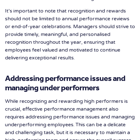
It’s important to note that recognition and rewards
should not be limited to annual performance reviews
or end-of-year celebrations. Managers should strive to
provide timely, meaningful, and personalised
recognition throughout the year, ensuring that
employees feel valued and motivated to continue
delivering exceptional results.
Addressing performance issues and
managing under performers
While recognizing and rewarding high performers is
crucial, effective performance management also
requires addressing performance issues and managing
underperforming employees. This can be a delicate
and challenging task, but it is necessary to maintain a