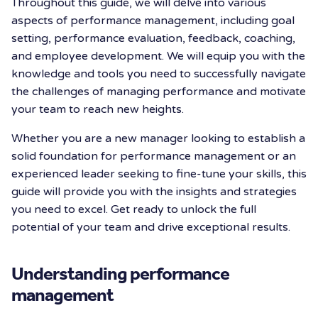
Throughout this guide, we will delve into various
aspects of performance management, including goal
setting, performance evaluation, feedback, coaching,
and employee development. We will equip you with the
knowledge and tools you need to successfully navigate
the challenges of managing performance and motivate
your team to reach new heights.
Whether you are a new manager looking to establish a
solid foundation for performance management or an
experienced leader seeking to fine-tune your skills, this
guide will provide you with the insights and strategies
you need to excel. Get ready to unlock the full
potential of your team and drive exceptional results.
Understanding performance
management