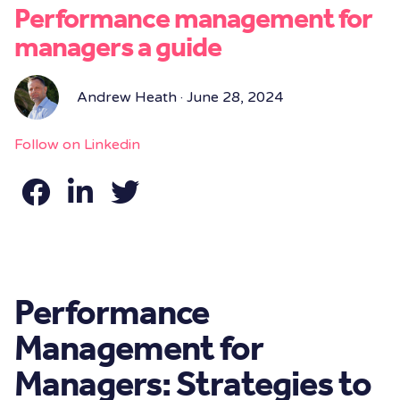
Performance management for
managers a guide
Andrew Heath · June 28, 2024
Follow on Linkedin
Performance
Management for
Managers: Strategies to