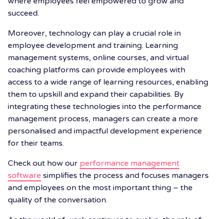
where employees feel empowered to grow and
succeed.
Moreover, technology can play a crucial role in
employee development and training. Learning
management systems, online courses, and virtual
coaching platforms can provide employees with
access to a wide range of learning resources, enabling
them to upskill and expand their capabilities. By
integrating these technologies into the performance
management process, managers can create a more
personalised and impactful development experience
for their teams.
Check out how our
performance management
software
simplifies the process and focuses managers
and employees on the most important thing – the
quality of the conversation.