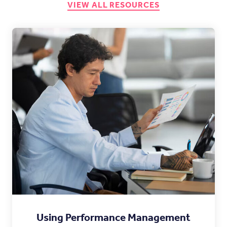
VIEW ALL RESOURCES
Using Performance Management