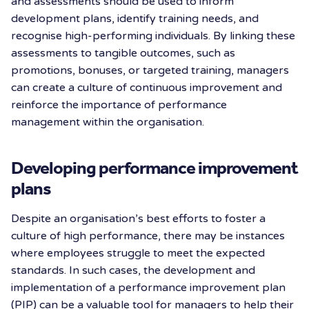
and assessments should be used to inform
development plans, identify training needs, and
recognise high-performing individuals. By linking these
assessments to tangible outcomes, such as
promotions, bonuses, or targeted training, managers
can create a culture of continuous improvement and
reinforce the importance of performance
management within the organisation.
Developing performance improvement
plans
Despite an organisation’s best efforts to foster a
culture of high performance, there may be instances
where employees struggle to meet the expected
standards. In such cases, the development and
implementation of a performance improvement plan
(PIP) can be a valuable tool for managers to help their