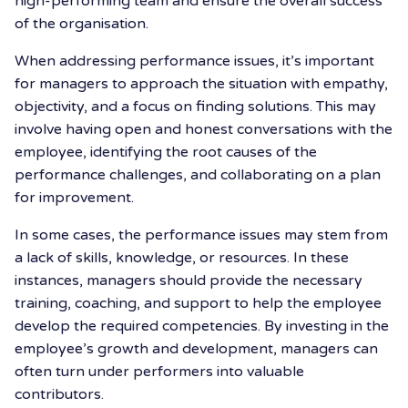
high-performing team and ensure the overall success
of the organisation.
When addressing performance issues, it’s important
for managers to approach the situation with empathy,
objectivity, and a focus on finding solutions. This may
involve having open and honest conversations with the
employee, identifying the root causes of the
performance challenges, and collaborating on a plan
for improvement.
In some cases, the performance issues may stem from
a lack of skills, knowledge, or resources. In these
instances, managers should provide the necessary
training, coaching, and support to help the employee
develop the required competencies. By investing in the
employee’s growth and development, managers can
often turn under performers into valuable
contributors.