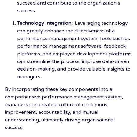
succeed and contribute to the organization’s
success.
Technology Integration
: Leveraging technology
can greatly enhance the effectiveness of a
performance management system. Tools such as
performance management software, feedback
platforms, and employee development platforms
can streamline the process, improve data-driven
decision-making, and provide valuable insights to
managers.
By incorporating these key components into a
comprehensive performance management system,
managers can create a culture of continuous
improvement, accountability, and mutual
understanding, ultimately driving organisational
success.