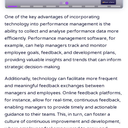
One of the key advantages of incorporating
technology into performance management is the
ability to collect and analyse performance data more
efficiently. Performance management software, for
example, can help managers track and monitor
employee goals, feedback, and development plans,
providing valuable insights and trends that can inform
strategic decision-making.
Additionally, technology can facilitate more frequent
and meaningful feedback exchanges between
managers and employees. Online feedback platforms,
for instance, allow for real-time, continuous feedback,
enabling managers to provide timely and actionable
guidance to their teams. This, in turn, can foster a
culture of continuous improvement and development,