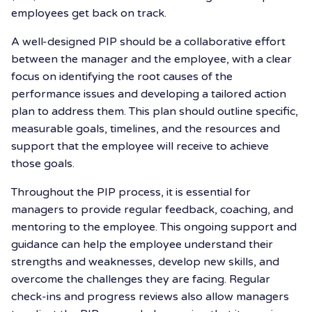
employees get back on track.
A well-designed PIP should be a collaborative effort
between the manager and the employee, with a clear
focus on identifying the root causes of the
performance issues and developing a tailored action
plan to address them. This plan should outline specific,
measurable goals, timelines, and the resources and
support that the employee will receive to achieve
those goals.
Throughout the PIP process, it is essential for
managers to provide regular feedback, coaching, and
mentoring to the employee. This ongoing support and
guidance can help the employee understand their
strengths and weaknesses, develop new skills, and
overcome the challenges they are facing. Regular
check-ins and progress reviews also allow managers