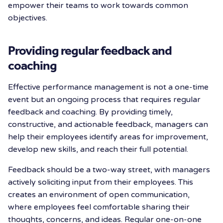
empower their teams to work towards common
objectives.
Providing regular feedback and
coaching
Effective performance management is not a one-time
event but an ongoing process that requires regular
feedback and coaching. By providing timely,
constructive, and actionable feedback, managers can
help their employees identify areas for improvement,
develop new skills, and reach their full potential.
Feedback should be a two-way street, with managers
actively soliciting input from their employees. This
creates an environment of open communication,
where employees feel comfortable sharing their
thoughts, concerns, and ideas. Regular one-on-one