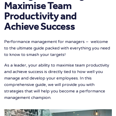
Maximise Team
Productivity and
Achieve Success
Performance management for managers – welcome
to the ultimate guide packed with everything you need
to know to smash your targets!
As a leader, your ability to maximise team productivity
and achieve success is directly tied to how well you
manage and develop your employees. In this
comprehensive guide, we will provide you with
strategies that will help you become a performance
management champion.