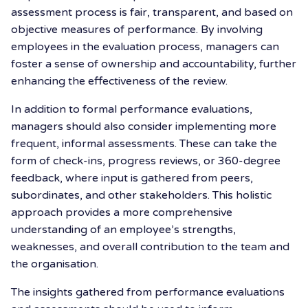
assessment process is fair, transparent, and based on
objective measures of performance. By involving
employees in the evaluation process, managers can
foster a sense of ownership and accountability, further
enhancing the effectiveness of the review.
In addition to formal performance evaluations,
managers should also consider implementing more
frequent, informal assessments. These can take the
form of check-ins, progress reviews, or 360-degree
feedback, where input is gathered from peers,
subordinates, and other stakeholders. This holistic
approach provides a more comprehensive
understanding of an employee’s strengths,
weaknesses, and overall contribution to the team and
the organisation.
The insights gathered from performance evaluations