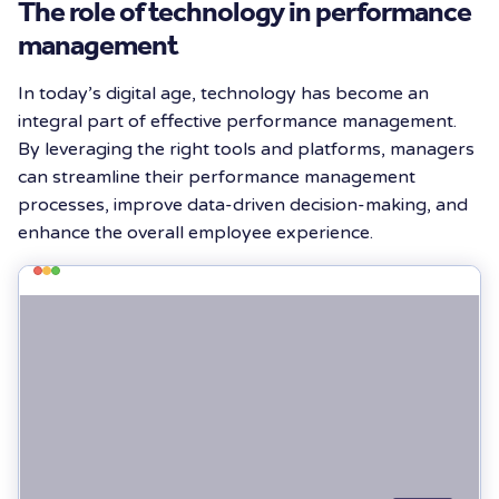
The role of technology in performance
management
In today’s digital age, technology has become an
integral part of effective performance management.
By leveraging the right tools and platforms, managers
can streamline their performance management
processes, improve data-driven decision-making, and
enhance the overall employee experience.