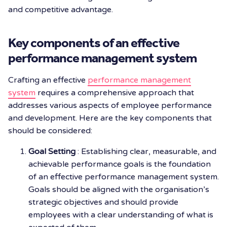
and competitive advantage.
Key components of an effective
performance management system
Crafting an effective
performance management
system
requires a comprehensive approach that
addresses various aspects of employee performance
and development. Here are the key components that
should be considered:
Goal Setting
: Establishing clear, measurable, and
achievable performance goals is the foundation
of an effective performance management system.
Goals should be aligned with the organisation’s
strategic objectives and should provide
employees with a clear understanding of what is