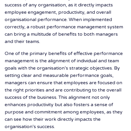
success of any organisation, as it directly impacts
employee engagement, productivity, and overall
organisational performance. When implemented
correctly, a robust performance management system
can bring a multitude of benefits to both managers
and their teams.
One of the primary benefits of effective performance
management is the alignment of individual and team
goals with the organisation’s strategic objectives. By
setting clear and measurable performance goals,
managers can ensure that employees are focused on
the right priorities and are contributing to the overall
success of the business. This alignment not only
enhances productivity but also fosters a sense of
purpose and commitment among employees, as they
can see how their work directly impacts the
organisation’s success.