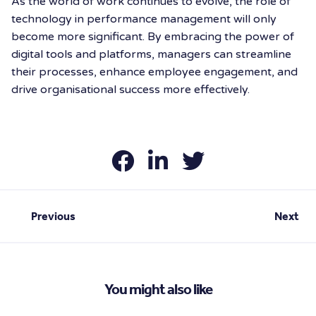
As the world of work continues to evolve, the role of
technology in performance management will only
become more significant. By embracing the power of
digital tools and platforms, managers can streamline
their processes, enhance employee engagement, and
drive organisational success more effectively.
Previous
Next
You might also like