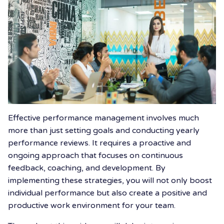
Effective performance management involves much
more than just setting goals and conducting yearly
performance reviews. It requires a proactive and
ongoing approach that focuses on continuous
feedback, coaching, and development. By
implementing these strategies, you will not only boost
individual performance but also create a positive and
productive work environment for your team.