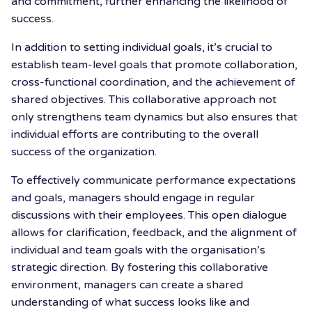
and commitment, further enhancing the likelihood of
success.
In addition to setting individual goals, it’s crucial to
establish team-level goals that promote collaboration,
cross-functional coordination, and the achievement of
shared objectives. This collaborative approach not
only strengthens team dynamics but also ensures that
individual efforts are contributing to the overall
success of the organization.
To effectively communicate performance expectations
and goals, managers should engage in regular
discussions with their employees. This open dialogue
allows for clarification, feedback, and the alignment of
individual and team goals with the organisation’s
strategic direction. By fostering this collaborative
environment, managers can create a shared
understanding of what success looks like and