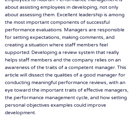
about assisting employees in developing, not only
about assessing them.
Excellent leadership is among
the most important components of successful
performance evaluations. Managers are responsible
for setting expectations, making comments, and
creating a situation where staff members feel
supported. Developing a review system that really
helps staff members and the company relies on an
awareness of the traits of a competent manager. This
article will dissect the qualities of a good manager for
conducting meaningful performance reviews, with an
eye toward the important traits of effective managers,
the performance management cycle, and how setting
personal objectives examples could improve
development.