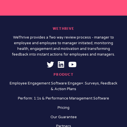
WETHRIVE
WeThrive provides a Two way review process - manager to
employee and employee to manager initiated; monitoring
health, engagement and motivation and transforming
feedback into instant actions for employees and managers.
PRODUCT
Employee Engagement Software Engage+: Surveys, Feedback
& Action Plans
Perform: 1:1s & Performance Management Software
Pricing
Our Guarantee
Partners