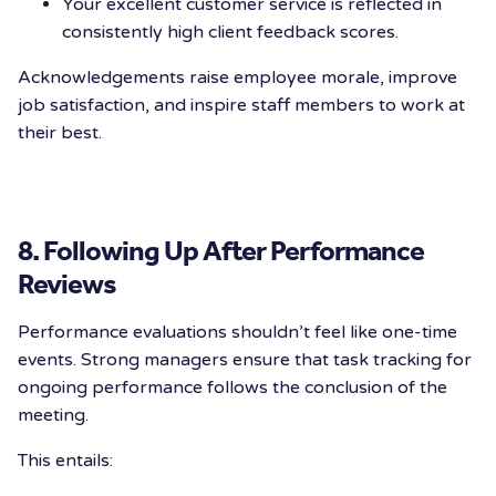
Your excellent customer service is reflected in
consistently high client feedback scores.
Acknowledgements raise employee morale, improve
job satisfaction, and inspire staff members to work at
their best.
8. Following Up After Performance
Reviews
Performance evaluations shouldn’t feel like one-time
events. Strong managers ensure that task tracking for
ongoing performance follows the conclusion of the
meeting.
This entails: