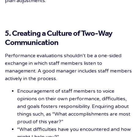
plan adjustments.
5. Creating a Culture of Two-Way
Communication
Performance evaluations shouldn’t be a one-sided
exchange in which staff members listen to
management. A good manager includes staff members
actively in the process.
Encouragement of staff members to voice
opinions on their own performance, difficulties,
and goals fosters responsibility. Enquiring about
things such, as “What accomplishments are most
proud of this year?”
“What difficulties have you encountered and how