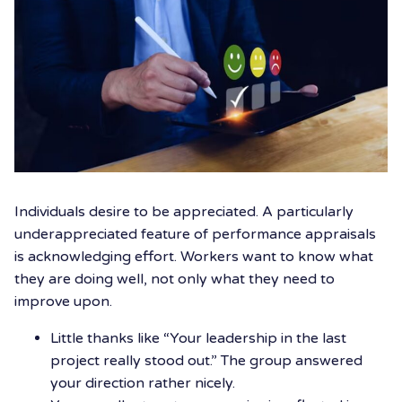
Individuals desire to be appreciated. A particularly
underappreciated feature of performance appraisals
is acknowledging effort. Workers want to know what
they are doing well, not only what they need to
improve upon.
Little thanks like “Your leadership in the last
project really stood out.” The group answered
your direction rather nicely.