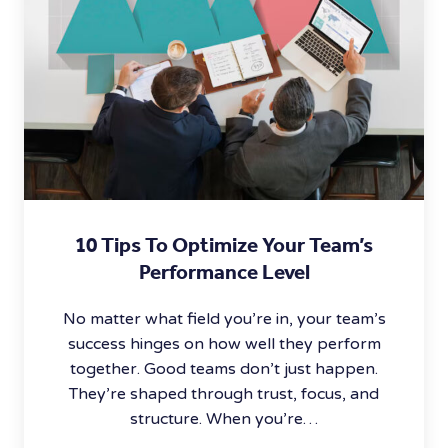
10 Tips To Optimize Your Team’s
Performance Level
No matter what field you’re in, your team’s
success hinges on how well they perform
together. Good teams don’t just happen.
They’re shaped through trust, focus, and
structure. When you’re…