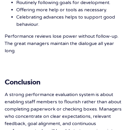
Routinely following goals for development.
Offering more help or tools as necessary.
Celebrating advances helps to support good
behaviour.
Performance reviews lose power without follow-up.
The great managers maintain the dialogue all year
long.
Conclusion
A strong performance evaluation system is about
enabling staff members to flourish rather than about
completing paperwork or checking boxes. Managers
who concentrate on clear expectations, relevant
feedback, goal alignment, and
continuous