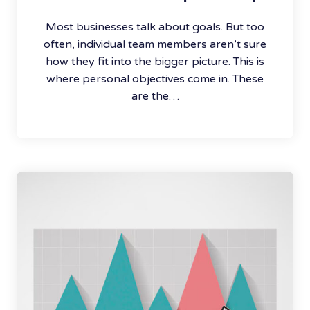
Most businesses talk about goals. But too
often, individual team members aren’t sure
how they fit into the bigger picture. This is
where personal objectives come in. These
are the…