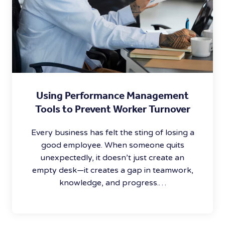
Using Performance Management
Tools to Prevent Worker Turnover
Every business has felt the sting of losing a
good employee. When someone quits
unexpectedly, it doesn’t just create an
empty desk—it creates a gap in teamwork,
knowledge, and progress.…