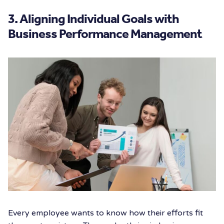
3. Aligning Individual Goals with
Business Performance Management
Every employee wants to know how their efforts fit