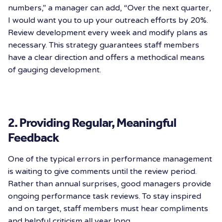
numbers,” a manager can add, “Over the next quarter,
I would want you to up your outreach efforts by 20%.
Review development every week and modify plans as
necessary. This strategy guarantees staff members
have a clear direction and offers a methodical means
of gauging development.
2. Providing Regular, Meaningful
Feedback
One of the typical errors in performance management
is waiting to give comments until the review period.
Rather than annual surprises, good managers provide
ongoing performance task reviews. To stay inspired
and on target, staff members must hear compliments
and helpful criticism all year long.