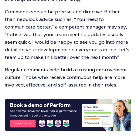
Comments should be precise and directive. Rather
than nebulous advice such as, “You need to
communicate better,” a competent manager may say,
“I observed that your team meeting updates usually
seem quick. I would be happy to see you go into more
detail on your development so everyone is in line. Let’s
team up to make this better over the next month.”
Regular comments help build a trusting improvement
culture. Those who receive continuous help are more
involved, effective, and self-assured in their roles.