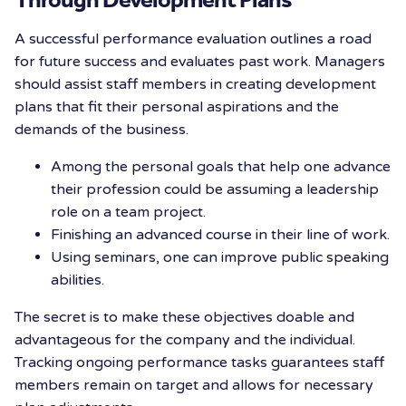
A successful performance evaluation outlines a road
for future success and evaluates past work. Managers
should assist staff members in creating development
plans that fit their personal aspirations and the
demands of the business.
Among the personal goals that help one advance
their profession could be assuming a leadership
role on a team project.
Finishing an advanced course in their line of work.
Using seminars, one can improve public speaking
abilities.
The secret is to make these objectives doable and
advantageous for the company and the individual.
Tracking ongoing performance tasks guarantees staff
members remain on target and allows for necessary