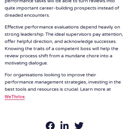
performance tasks will be able to turn reviews into
quite important career-building prospects instead of
dreaded encounters.
Effective performance evaluations depend heavily on
strong leadership. The ideal supervisors pay attention,
offer helpful direction, and acknowledge successes.
Knowing the traits of a competent boss will help the
review process shift from a mundane chore into a
motivating dialogue.
For organisations looking to improve their
performance management strategies, investing in the
best tools and resources is crucial. Learn more at
WeThrive
.