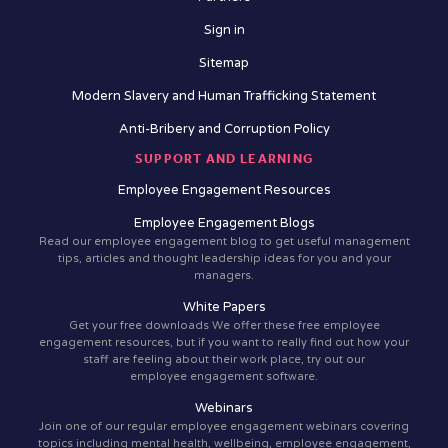
Sign in
Sitemap
Modern Slavery and Human Trafficking Statement
Anti-Bribery and Corruption Policy
SUPPORT AND LEARNING
Employee Engagement Resources
Employee Engagement Blogs
Read our employee engagement blog to get useful management
tips, articles and thought leadership ideas for you and your
managers.
White Papers
Get your free downloads We offer these free employee
engagement resources, but if you want to really find out how your
staff are feeling about their work place, try out our
employee engagement software.
Webinars
Join one of our regular employee engagement webinars covering
topics including mental health, wellbeing, employee engagement,