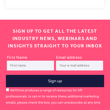
SIGN UP TO GET ALL THE LATEST
INDUSTRY NEWS, WEBINARS AND
INSIGHTS STRAIGHT TO YOUR INBOX
First Name
Email address:
WeThrive produces a range of resources for HR
professionals, to opt-in to receive these additional marketing
emails, please check the box, you can unsubscribe at any time