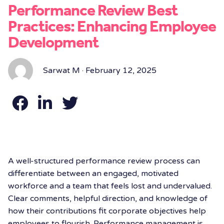
Performance Review Best
Practices: Enhancing Employee
Development
Sarwat M · February 12, 2025
A well-structured performance review process can
differentiate between an engaged, motivated
workforce and a team that feels lost and undervalued.
Clear comments, helpful direction, and knowledge of
how their contributions fit corporate objectives help
employees to flourish. Performance management is