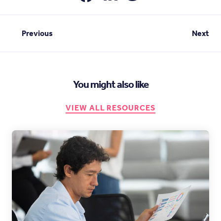
Previous
Next
You might also like
VIEW ALL RESOURCES