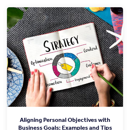
Aligning Personal Objectives with
Business Goals: Examples and Tips