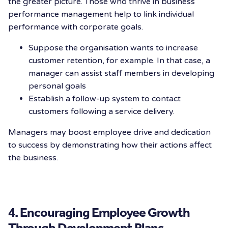
the greater picture. Those who thrive in
business
performance management help to link individual
performance with corporate goals.
Suppose the organisation wants to increase
customer retention, for example. In that case, a
manager can assist staff members in developing
personal goals
Establish a follow-up system to contact
customers following a service delivery.
Managers may boost employee drive and dedication
to success by demonstrating how their actions affect
the business.
4. Encouraging Employee Growth
Through Development Plans