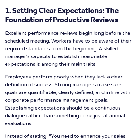
1. Setting Clear Expectations: The
Foundation of Productive Reviews
Excellent performance reviews begin long before the
scheduled meeting. Workers have to be aware of their
required standards from the beginning. A skilled
manager’s capacity to establish reasonable
expectations is among their main traits.
Employees perform poorly when they lack a clear
definition of success. Strong managers make sure
goals are quantifiable, clearly defined, and in line with
corporate performance management goals.
Establishing expectations should be a continuous
dialogue rather than something done just at annual
evaluations.
Instead of stating, “You need to enhance your sales