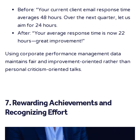
Before: “Your current client email response time
averages 48 hours. Over the next quarter, let us
aim for 24 hours.
After: “Your average response time is now 22
hours—great improvement!”
Using corporate performance management data
maintains fair and improvement-oriented rather than
personal criticism-oriented talks.
7. Rewarding Achievements and
Recognizing Effort