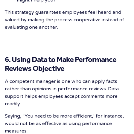
might I help you?”
This strategy guarantees employees feel heard and
valued by making the process cooperative instead of
evaluating one another.
6. Using Data to Make Performance
Reviews Objective
A competent manager is one who can apply facts
rather than opinions in performance reviews. Data
support helps employees accept comments more
readily.
Saying, “You need to be more efficient,” for instance,
would not be as effective as using performance
measures: