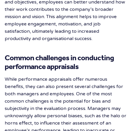
and objectives, employees can better understand how
their work contributes to the company’s broader
mission and vision. This alignment helps to improve
employee engagement, motivation, and job
satisfaction, ultimately leading to increased
productivity and organisational success.
Common challenges in conducting
performance appraisals
While performance appraisals offer numerous
benefits, they can also present several challenges for
both managers and employees. One of the most
common challenges is the potential for bias and
subjectivity in the evaluation process. Managers may
unknowingly allow personal biases, such as the halo or
horns effect, to influence their assessment of an
employee’s performance, leading to inaccurate or