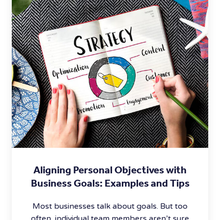
Aligning Personal Objectives with
Business Goals: Examples and Tips
Most businesses talk about goals. But too
often, individual team members aren’t sure