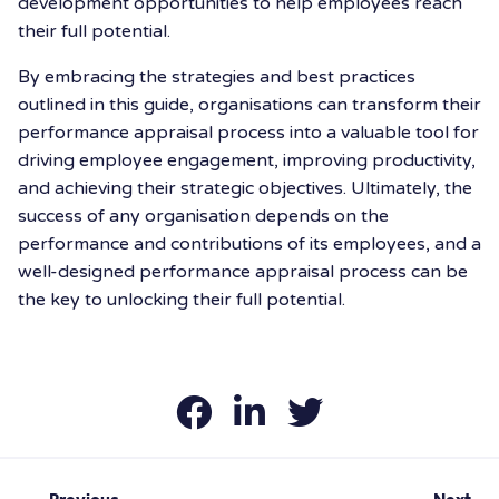
development opportunities to help employees reach
their full potential.
By embracing the strategies and best practices
outlined in this guide, organisations can transform their
performance appraisal process into a valuable tool for
driving employee engagement, improving productivity,
and achieving their strategic objectives. Ultimately, the
success of any organisation depends on the
performance and contributions of its employees, and a
well-designed performance appraisal process can be
the key to unlocking their full potential.