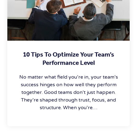
10 Tips To Optimize Your Team’s
Performance Level
No matter what field you’re in, your team’s
success hinges on how well they perform
together. Good teams don’t just happen.
They’re shaped through trust, focus, and
structure. When you’re…