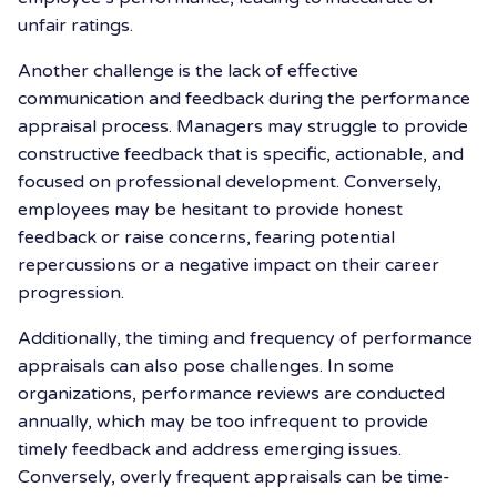
unfair ratings.
Another challenge is the lack of effective
communication and feedback during the performance
appraisal process. Managers may struggle to provide
constructive feedback that is specific, actionable, and
focused on professional development. Conversely,
employees may be hesitant to provide honest
feedback or raise concerns, fearing potential
repercussions or a negative impact on their career
progression.
Additionally, the timing and frequency of performance
appraisals can also pose challenges. In some
organizations, performance reviews are conducted
annually, which may be too infrequent to provide
timely feedback and address emerging issues.
Conversely, overly frequent appraisals can be time-