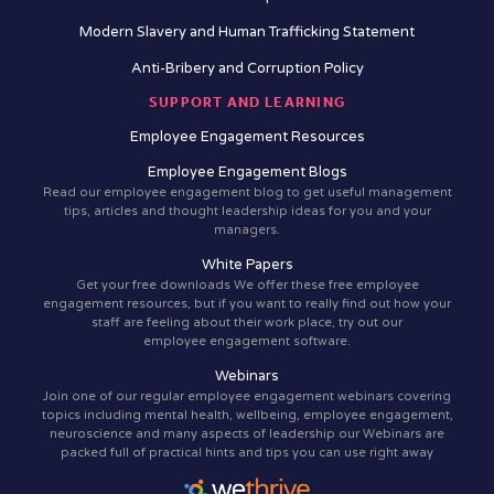
Modern Slavery and Human Trafficking Statement
Anti-Bribery and Corruption Policy
SUPPORT AND LEARNING
Employee Engagement Resources
Employee Engagement Blogs
Read our employee engagement blog to get useful management
tips, articles and thought leadership ideas for you and your
managers.
White Papers
Get your free downloads We offer these free employee
engagement resources, but if you want to really find out how your
staff are feeling about their work place, try out our
employee engagement software.
Webinars
Join one of our regular employee engagement webinars covering
topics including mental health, wellbeing, employee engagement,
neuroscience and many aspects of leadership our Webinars are
packed full of practical hints and tips you can use right away