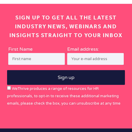
SIGN UP TO GET ALL THE LATEST
INDUSTRY NEWS, WEBINARS AND
INSIGHTS STRAIGHT TO YOUR INBOX
First Name
Email address:
WeThrive produces a range of resources for HR
professionals, to opt-in to receive these additional marketing
emails, please check the box, you can unsubscribe at any time