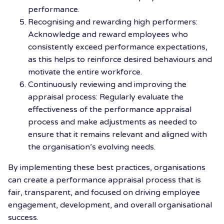
performance.
Recognising and rewarding high performers:
Acknowledge and reward employees who
consistently exceed performance expectations,
as this helps to reinforce desired behaviours and
motivate the entire workforce.
Continuously reviewing and improving the
appraisal process: Regularly evaluate the
effectiveness of the performance appraisal
process and make adjustments as needed to
ensure that it remains relevant and aligned with
the organisation’s evolving needs.
By implementing these best practices, organisations
can create a performance appraisal process that is
fair, transparent, and focused on driving employee
engagement, development, and overall organisational
success.