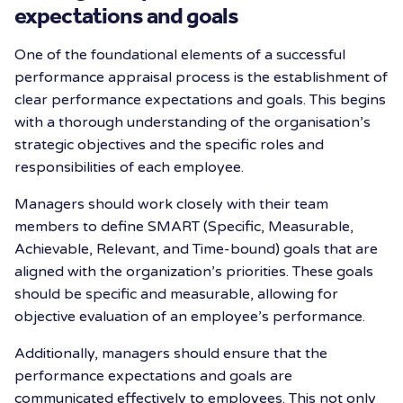
expectations and goals
One of the foundational elements of a successful
performance appraisal process is the establishment of
clear performance expectations and goals. This begins
with a thorough understanding of the organisation’s
strategic objectives and the specific roles and
responsibilities of each employee.
Managers should work closely with their team
members to define SMART (Specific, Measurable,
Achievable, Relevant, and Time-bound) goals that are
aligned with the organization’s priorities. These goals
should be specific and measurable, allowing for
objective evaluation of an employee’s performance.
Additionally, managers should ensure that the
performance expectations and goals are
communicated effectively to employees. This not only