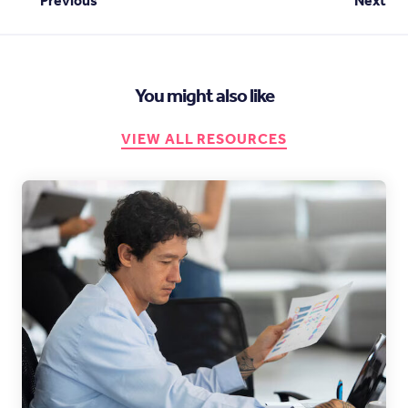
Previous
Next
You might also like
VIEW ALL RESOURCES