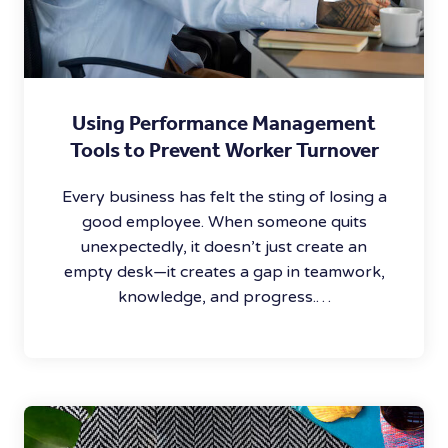
Using Performance Management
Tools to Prevent Worker Turnover
Every business has felt the sting of losing a
good employee. When someone quits
unexpectedly, it doesn’t just create an
empty desk—it creates a gap in teamwork,
knowledge, and progress.…