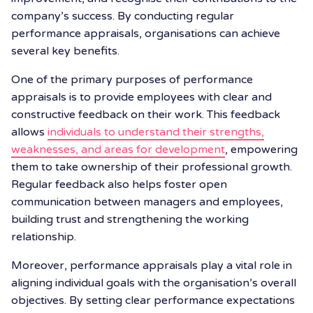
company’s success. By conducting regular
performance appraisals, organisations can achieve
several key benefits.
One of the primary purposes of performance
appraisals is to provide employees with clear and
constructive feedback on their work. This feedback
allows
individuals to understand their strengths,
weaknesses, and areas for development
, empowering
them to take ownership of their professional growth.
Regular feedback also helps foster open
communication between managers and employees,
building trust and strengthening the working
relationship.
Moreover, performance appraisals play a vital role in
aligning individual goals with the organisation’s overall
objectives. By setting clear performance expectations