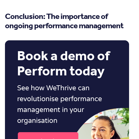
Conclusion: The importance of
ongoing performance management