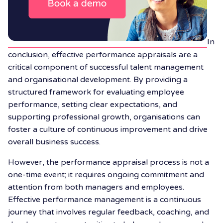
In
conclusion, effective performance appraisals are a
critical component of successful talent management
and organisational development. By providing a
structured framework for evaluating employee
performance, setting clear expectations, and
supporting professional growth, organisations can
foster a culture of continuous improvement and drive
overall business success.
However, the performance appraisal process is not a
one-time event; it requires ongoing commitment and
attention from both managers and employees.
Effective performance management is a continuous
journey that involves regular feedback, coaching, and