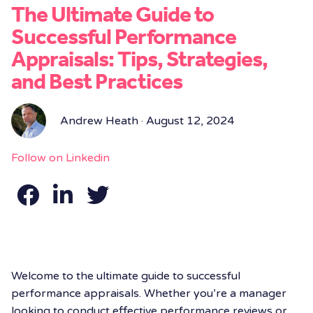
The Ultimate Guide to
Successful Performance
Appraisals: Tips, Strategies,
and Best Practices
Andrew Heath · August 12, 2024
Follow on Linkedin
Welcome to the ultimate guide to successful
performance appraisals. Whether you’re a manager
looking to conduct effective performance reviews or