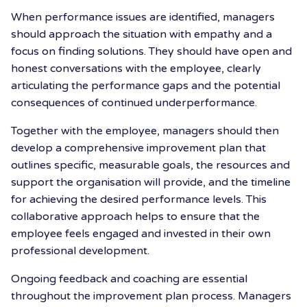
When performance issues are identified, managers
should approach the situation with empathy and a
focus on finding solutions. They should have open and
honest conversations with the employee, clearly
articulating the performance gaps and the potential
consequences of continued underperformance.
Together with the employee, managers should then
develop a comprehensive improvement plan that
outlines specific, measurable goals, the resources and
support the organisation will provide, and the timeline
for achieving the desired performance levels. This
collaborative approach helps to ensure that the
employee feels engaged and invested in their own
professional development.
Ongoing feedback and coaching are essential
throughout the improvement plan process. Managers