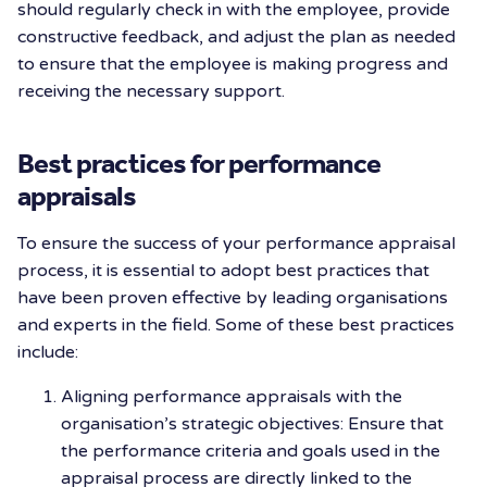
should regularly check in with the employee, provide
constructive feedback, and adjust the plan as needed
to ensure that the employee is making progress and
receiving the necessary support.
Best practices for performance
appraisals
To ensure the success of your performance appraisal
process, it is essential to adopt best practices that
have been proven effective by leading organisations
and experts in the field. Some of these best practices
include:
Aligning performance appraisals with the
organisation’s strategic objectives: Ensure that
the performance criteria and goals used in the
appraisal process are directly linked to the