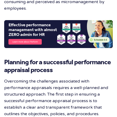
consuming and perceived as micromanagement by
employees.
Planning for a successful performance
appraisal process
Overcoming the challenges associated with
performance appraisals requires a well-planned and
structured approach. The first step in ensuring a
successful performance appraisal process is to
establish a clear and transparent framework that
outlines the objectives, policies, and procedures.