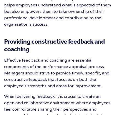
helps employees understand what is expected of them
but also empowers them to take ownership of their
professional development and contribution to the
organisation’s success.
Providing constructive feedback and
coaching
Effective feedback and coaching are essential
components of the performance appraisal process.
Managers should strive to provide timely, specific, and
constructive feedback that focuses on both the
employee’s strengths and areas for improvement.
When delivering feedback, it is crucial to create an
open and collaborative environment where employees
feel comfortable sharing their perspectives and