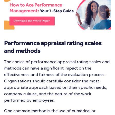
Performance appraisal rating scales
and methods
The choice of performance appraisal rating scales and
methods can have a significant impact on the
effectiveness and fairness of the evaluation process.
Organisations should carefully consider the most
appropriate approach based on their specific needs,
company culture, and the nature of the work
performed by employees.
One common method is the use of numerical or