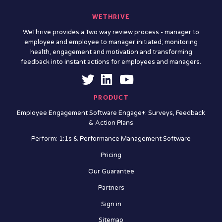
WETHRIVE
WeThrive provides a Two way review process - manager to
employee and employee to manager initiated; monitoring
health, engagement and motivation and transforming
feedback into instant actions for employees and managers.
PRODUCT
Employee Engagement Software Engage+: Surveys, Feedback
& Action Plans
Perform: 1:1s & Performance Management Software
Pricing
Our Guarantee
Partners
Sign in
Sitemap