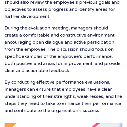
should also review the employee’s previous goals and
objectives to assess progress and identify areas for
further development.
During the evaluation meeting, managers should
create a comfortable and constructive environment,
encouraging open dialogue and active participation
from the employee. The discussion should focus on
specific examples of the employee’s performance,
both positive and areas for improvement, and provide
clear and actionable feedback.
By conducting effective performance evaluations,
managers can ensure that employees have a clear
understanding of their strengths, weaknesses, and the
steps they need to take to enhance their performance
and contribute to the organisation’s success.