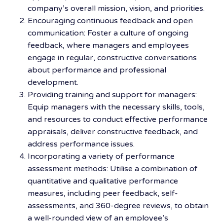
company’s overall mission, vision, and priorities.
Encouraging continuous feedback and open
communication: Foster a culture of ongoing
feedback, where managers and employees
engage in regular, constructive conversations
about performance and professional
development.
Providing training and support for managers:
Equip managers with the necessary skills, tools,
and resources to conduct effective performance
appraisals, deliver constructive feedback, and
address performance issues.
Incorporating a variety of performance
assessment methods: Utilise a combination of
quantitative and qualitative performance
measures, including peer feedback, self-
assessments, and 360-degree reviews, to obtain
a well-rounded view of an employee’s