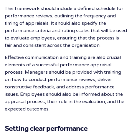
This framework should include a defined schedule for
performance reviews, outlining the frequency and
timing of appraisals. It should also specify the
performance criteria and rating scales that will be used
to evaluate employees, ensuring that the process is
fair and consistent across the organisation.
Effective communication and training are also crucial
elements of a successful performance appraisal
process. Managers should be provided with training
on how to conduct performance reviews, deliver
constructive feedback, and address performance
issues. Employees should also be informed about the
appraisal process, their role in the evaluation, and the
expected outcomes.
Setting clear performance