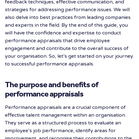
feedback techniques, effective communication, and
strategies for addressing performance issues. We will
also delve into best practices from leading companies
and experts in the field. By the end of this guide, you
will have the confidence and expertise to conduct
performance appraisals that drive employee
engagement and contribute to the overall success of
your organisation. So, let’s get started on your journey
to successful performance appraisals.
The purpose and benefits of
performance appraisals
Performance appraisals are a crucial component of
effective talent management within an organisation.
They serve as a structured process to evaluate an
employee’s job performance, identify areas for
improvement, and recognise their contributions to the