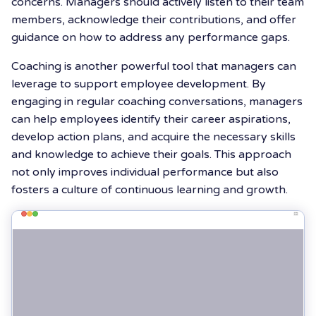
concerns. Managers should actively listen to their team
members, acknowledge their contributions, and offer
guidance on how to address any performance gaps.
Coaching is another powerful tool that managers can
leverage to support employee development. By
engaging in regular coaching conversations, managers
can help employees identify their career aspirations,
develop action plans, and acquire the necessary skills
and knowledge to achieve their goals. This approach
not only improves individual performance but also
fosters a culture of continuous learning and growth.