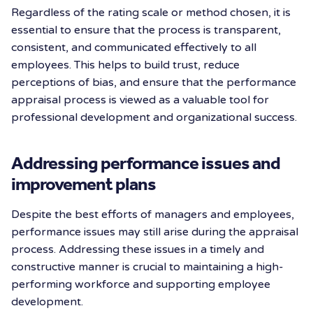
Regardless of the rating scale or method chosen, it is
essential to ensure that the process is transparent,
consistent, and communicated effectively to all
employees. This helps to build trust, reduce
perceptions of bias, and ensure that the performance
appraisal process is viewed as a valuable tool for
professional development and organizational success.
Addressing performance issues and
improvement plans
Despite the best efforts of managers and employees,
performance issues may still arise during the appraisal
process. Addressing these issues in a timely and
constructive manner is crucial to maintaining a high-
performing workforce and supporting employee
development.