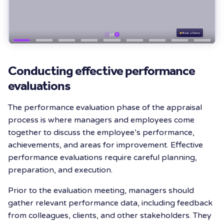
Conducting effective performance
evaluations
The performance evaluation phase of the appraisal
process is where managers and employees come
together to discuss the employee’s performance,
achievements, and areas for improvement. Effective
performance evaluations require careful planning,
preparation, and execution.
Prior to the evaluation meeting, managers should
gather relevant performance data, including feedback
from colleagues, clients, and other stakeholders. They