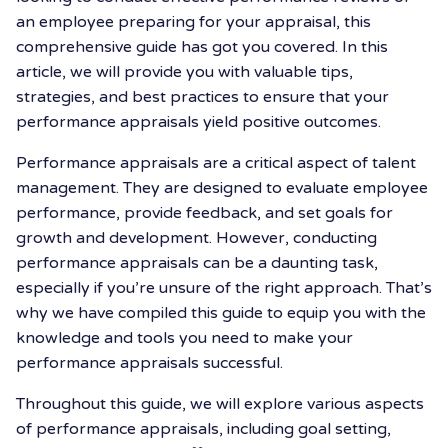
an employee preparing for your appraisal, this
comprehensive guide has got you covered. In this
article, we will provide you with valuable tips,
strategies, and best practices to ensure that your
performance appraisals yield positive outcomes.
Performance appraisals are a critical aspect of talent
management. They are designed to evaluate employee
performance, provide feedback, and set goals for
growth and development. However, conducting
performance appraisals can be a daunting task,
especially if you’re unsure of the right approach. That’s
why we have compiled this guide to equip you with the
knowledge and tools you need to make your
performance appraisals successful.
Throughout this guide, we will explore various aspects
of performance appraisals, including goal setting,