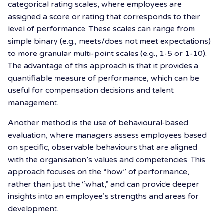
categorical rating scales, where employees are
assigned a score or rating that corresponds to their
level of performance. These scales can range from
simple binary (e.g., meets/does not meet expectations)
to more granular multi-point scales (e.g., 1-5 or 1-10).
The advantage of this approach is that it provides a
quantifiable measure of performance, which can be
useful for compensation decisions and talent
management.
Another method is the use of behavioural-based
evaluation, where managers assess employees based
on specific, observable behaviours that are aligned
with the organisation’s values and competencies. This
approach focuses on the “how” of performance,
rather than just the “what,” and can provide deeper
insights into an employee’s strengths and areas for
development.