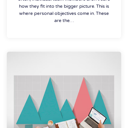
how they fit into the bigger picture. This is
where personal objectives come in. These
are the…