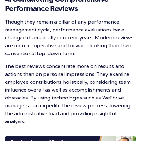
Performance Reviews
Though they remain a pillar of any performance
management cycle, performance evaluations have
changed dramatically in recent years. Modern reviews
are more cooperative and forward-looking than their
conventional top-down form.
The best reviews concentrate more on results and
actions than on personal impressions. They examine
employee contributions holistically, considering team
influence overall as well as accomplishments and
obstacles. By using technologies such as WeThrive,
managers can expedite the review process, lowering
the administrative load and providing insightful
analysis.