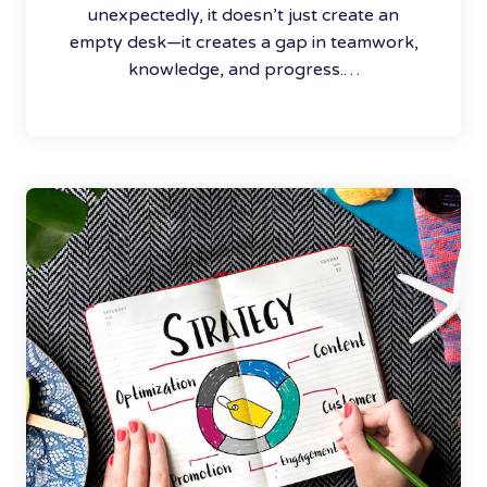
unexpectedly, it doesn’t just create an
empty desk—it creates a gap in teamwork,
knowledge, and progress.…