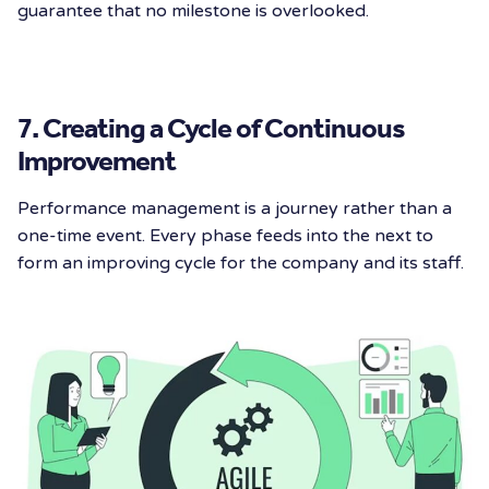
guarantee that no milestone is overlooked.
7. Creating a Cycle of Continuous
Improvement
Performance management is a journey rather than a
one-time event. Every phase feeds into the next to
form an improving cycle for the company and its staff.