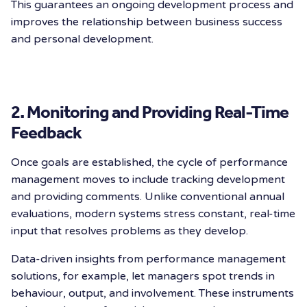
This guarantees an ongoing development process and
improves the relationship between business success
and personal development.
2. Monitoring and Providing Real-Time
Feedback
Once goals are established, the cycle of performance
management moves to include tracking development
and providing comments. Unlike conventional annual
evaluations, modern systems stress constant, real-time
input that resolves problems as they develop.
Data-driven insights from performance management
solutions, for example, let managers spot trends in
behaviour, output, and involvement. These instruments