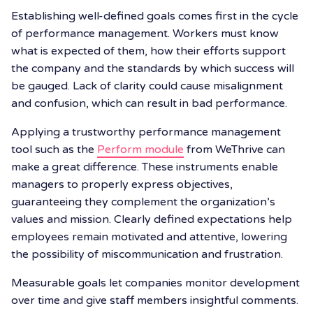
Establishing well-defined goals comes first in the cycle
of performance management. Workers must know
what is expected of them, how their efforts support
the company and the standards by which success will
be gauged. Lack of clarity could cause misalignment
and confusion, which can result in bad performance.
Applying a trustworthy performance management
tool such as the
Perform module
from WeThrive can
make a great difference. These instruments enable
managers to properly express objectives,
guaranteeing they complement the organization’s
values and mission. Clearly defined expectations help
employees remain motivated and attentive, lowering
the possibility of miscommunication and frustration.
Measurable goals let companies monitor development
over time and give staff members insightful comments.