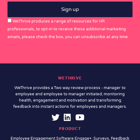
WeThrive produces a range of resources for HR
professionals, to opt-in to receive these additional marketing
emails, please check the box, you can unsubscribe at any time
WETHRIVE
WeThrive provides a Two way review process - manager to
employee and employee to manager initiated; monitoring
health, engagement and motivation and transforming
feedback into instant actions for employees and managers.
PRODUCT
Employee Engagement Software Engage+: Surveys, Feedback