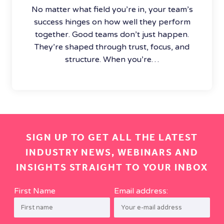
No matter what field you’re in, your team’s
success hinges on how well they perform
together. Good teams don’t just happen.
They’re shaped through trust, focus, and
structure. When you’re…
SIGN UP TO GET ALL THE LATEST
INDUSTRY NEWS, WEBINARS AND
INSIGHTS STRAIGHT TO YOUR INBOX
First Name
Email address: