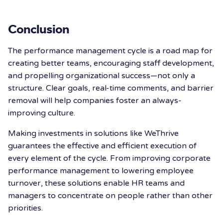
Conclusion
The performance management cycle is a road map for
creating better teams, encouraging staff development,
and propelling organizational success—not only a
structure. Clear goals, real-time comments, and barrier
removal will help companies foster an always-
improving culture.
Making investments in solutions like WeThrive
guarantees the effective and efficient execution of
every element of the cycle. From improving corporate
performance management to lowering employee
turnover, these solutions enable HR teams and
managers to concentrate on people rather than other
priorities.