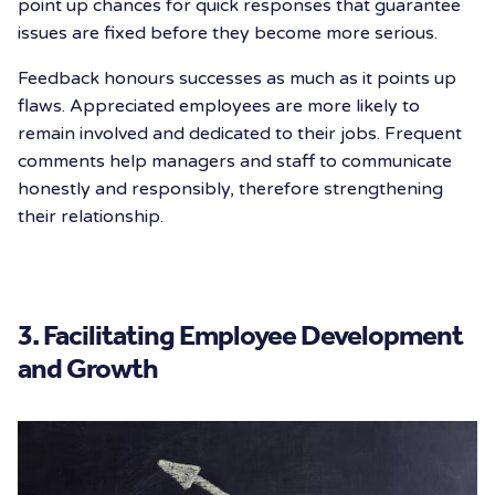
point up chances for quick responses that guarantee
issues are fixed before they become more serious.
Feedback honours successes as much as it points up
flaws. Appreciated employees are more likely to
remain involved and dedicated to their jobs. Frequent
comments help managers and staff to communicate
honestly and responsibly, therefore strengthening
their relationship.
3. Facilitating Employee Development
and Growth