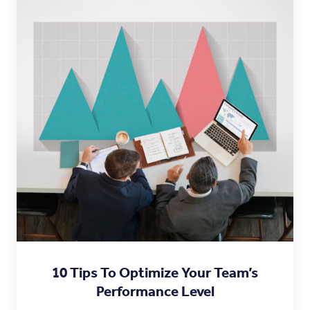
10 Tips To Optimize Your Team’s
Performance Level