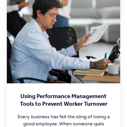
Using Performance Management
Tools to Prevent Worker Turnover
Every business has felt the sting of losing a
good employee. When someone quits