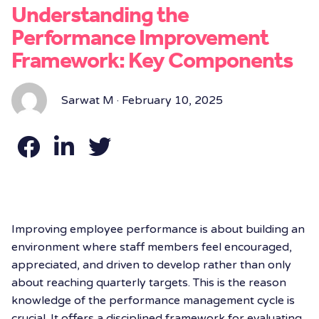
Understanding the
Performance Improvement
Framework: Key Components
Sarwat M · February 10, 2025
Improving employee performance is about building an
environment where staff members feel encouraged,
appreciated, and driven to develop rather than only
about reaching quarterly targets. This is the reason
knowledge of the
performance management cycle is
crucial. It offers a disciplined framework for evaluating,