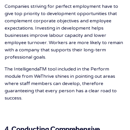
Companies striving for perfect employment have to
give top priority to development opportunities that
complement corporate objectives and employee
expectations. Investing in development helps
businesses improve labour capacity and lower
employee turnover. Workers are more likely to remain
with a company that supports their long-term
professional goals.
The IntelligendaTM️ tool included in the Perform
module from WeThrive shines in pointing out areas
where staff members can develop, therefore
guaranteeing that every person has a clear road to
success.
4. Conducting Comprehensive