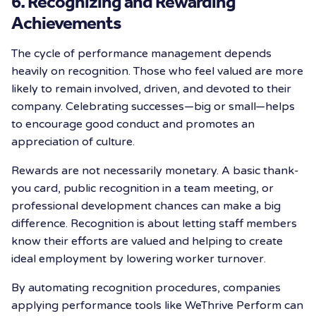
6. Recognizing and Rewarding
Achievements
The cycle of performance management depends
heavily on recognition. Those who feel valued are more
likely to remain involved, driven, and devoted to their
company. Celebrating successes—big or small—helps
to encourage good conduct and promotes an
appreciation of culture.
Rewards are not necessarily monetary. A basic thank-
you card, public recognition in a team meeting, or
professional development chances can make a big
difference. Recognition is about letting staff members
know their efforts are valued and helping to create
ideal employment by lowering worker turnover.
By automating recognition procedures, companies
applying performance tools like WeThrive Perform can