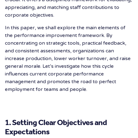
appreciating, and matching staff contributions to
corporate objectives.
In this paper, we shall explore the main elements of
the performance improvement framework. By
concentrating on strategic tools, practical feedback,
and consistent assessments, organizations can
increase production, lower worker turnover, and raise
general morale. Let’s investigate how this cycle
influences current corporate performance
management and promotes the road to perfect
employment for teams and people.
1. Setting Clear Objectives and
Expectations