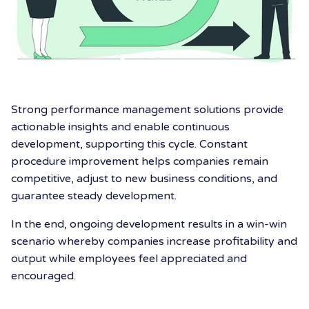
Strong performance management solutions provide
actionable insights and enable continuous
development, supporting this cycle. Constant
procedure improvement helps companies remain
competitive, adjust to new business conditions, and
guarantee steady development.
In the end, ongoing development results in a win-win
scenario whereby companies increase profitability and
output while employees feel appreciated and
encouraged.