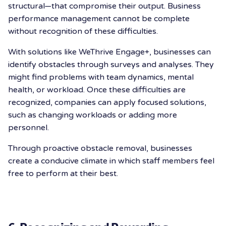
structural—that compromise their output.
Business
performance management cannot be complete
without recognition of these difficulties.
With solutions like WeThrive Engage+, businesses can
identify obstacles through surveys and analyses. They
might find problems with team dynamics, mental
health, or workload. Once these difficulties are
recognized, companies can apply focused solutions,
such as changing workloads or adding more
personnel.
Through proactive obstacle removal, businesses
create a conducive climate in which staff members feel
free to perform at their best.