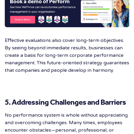
Effective evaluations also cover long-term objectives.
By seeing beyond immediate results, businesses can
create a basis for long-term corporate performance
management. This future-oriented strategy guarantees
that companies and people develop in harmony.
5. Addressing Challenges and Barriers
No performance system is whole without appreciating
and overcoming challenges. Many times, employees
encounter obstacles—personal, professional, or