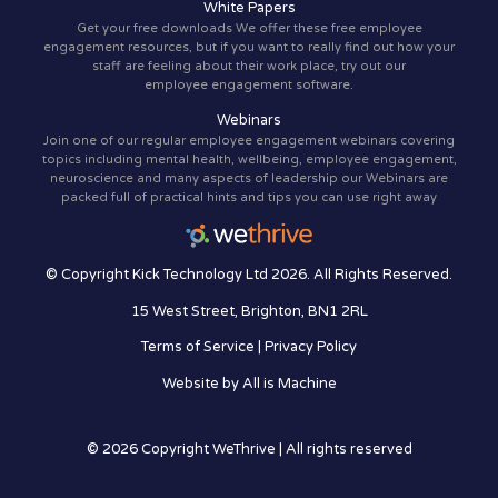
White Papers
Get your free downloads We offer these free employee
engagement resources, but if you want to really find out how your
staff are feeling about their work place, try out our
employee engagement software.
Webinars
Join one of our regular employee engagement webinars covering
topics including mental health, wellbeing, employee engagement,
neuroscience and many aspects of leadership our Webinars are
packed full of practical hints and tips you can use right away
© Copyright Kick Technology Ltd 2026. All Rights Reserved.
15 West Street, Brighton, BN1 2RL
Terms of Service
|
Privacy Policy
Website by
All is Machine
© 2026 Copyright WeThrive | All rights reserved