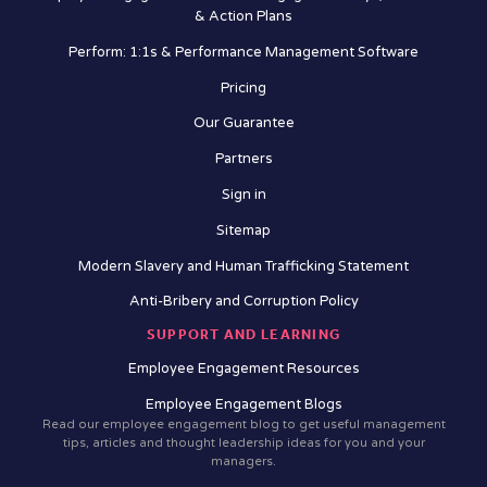
& Action Plans
Perform: 1:1s & Performance Management Software
Pricing
Our Guarantee
Partners
Sign in
Sitemap
Modern Slavery and Human Trafficking Statement
Anti-Bribery and Corruption Policy
SUPPORT AND LEARNING
Employee Engagement Resources
Employee Engagement Blogs
Read our employee engagement blog to get useful management
tips, articles and thought leadership ideas for you and your
managers.