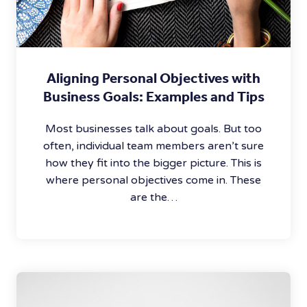
Aligning Personal Objectives with
Business Goals: Examples and Tips
Most businesses talk about goals. But too
often, individual team members aren’t sure
how they fit into the bigger picture. This is
where personal objectives come in. These
are the…