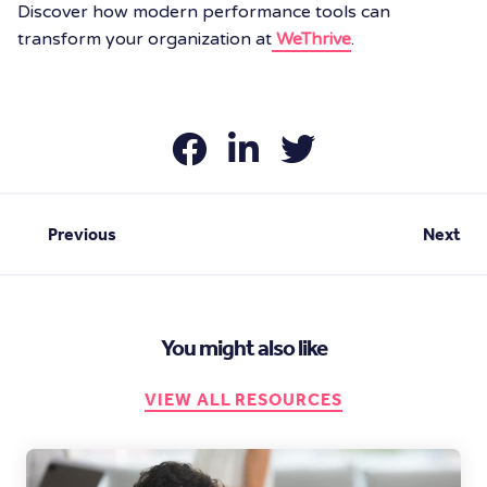
Discover how modern performance tools can
transform your organization at
WeThrive
.
Previous
Next
You might also like
VIEW ALL RESOURCES