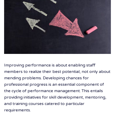
Improving performance is about enabling staff
members to realize their best potential, not only about
mending problems. Developing chances for
professional progress is an essential component of
the cycle of performance management. This entails
providing initiatives for skill development, mentoring,
and training courses catered to particular
requirements.