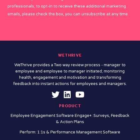
professionals, to opt-in to receive these additional marketing
emails, please check the box, you can unsubscribe at any time
WETHRIVE
WeThrive provides a Two way review process - manager to
employee and employee to manager initiated; monitoring
health, engagement and motivation and transforming
feedback into instant actions for employees and managers.
PRODUCT
Employee Engagement Software Engage+: Surveys, Feedback
& Action Plans
Perform: 1:1s & Performance Management Software