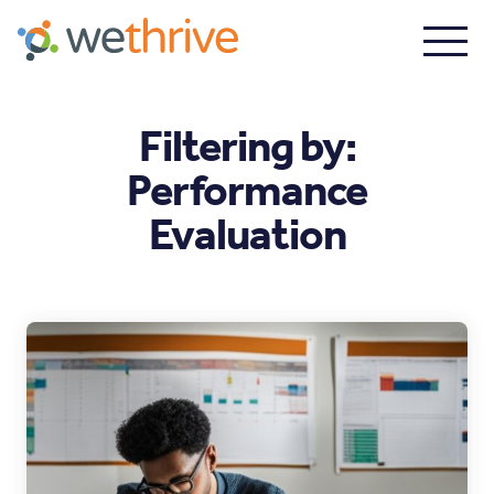
Filtering by:
Performance
Evaluation