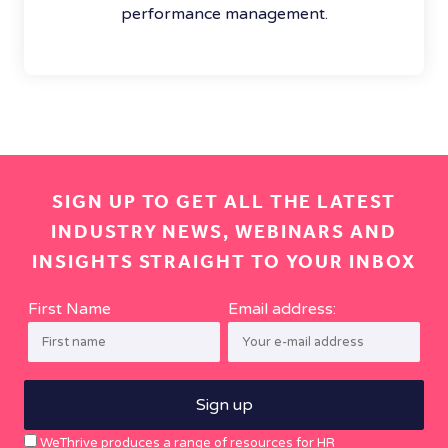
performance management.
SIGN UP TO GET ALL THE LATEST
INDUSTRY NEWS, WEBINARS AND
INSIGHTS STRAIGHT TO YOUR INBOX
First Name
Email address:
WeThrive produces a range of resources for HR