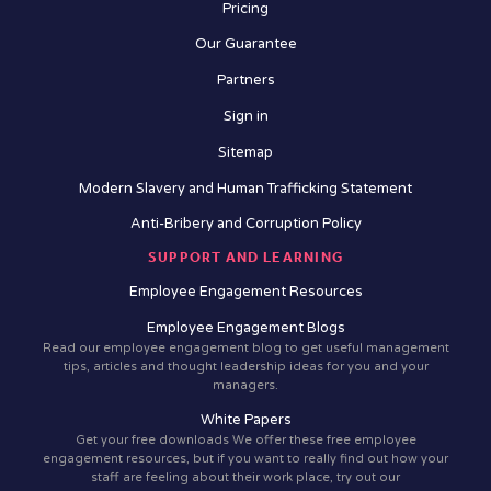
Pricing
Our Guarantee
Partners
Sign in
Sitemap
Modern Slavery and Human Trafficking Statement
Anti-Bribery and Corruption Policy
SUPPORT AND LEARNING
Employee Engagement Resources
Employee Engagement Blogs
Read our employee engagement blog to get useful management
tips, articles and thought leadership ideas for you and your
managers.
White Papers
Get your free downloads We offer these free employee
engagement resources, but if you want to really find out how your
staff are feeling about their work place, try out our