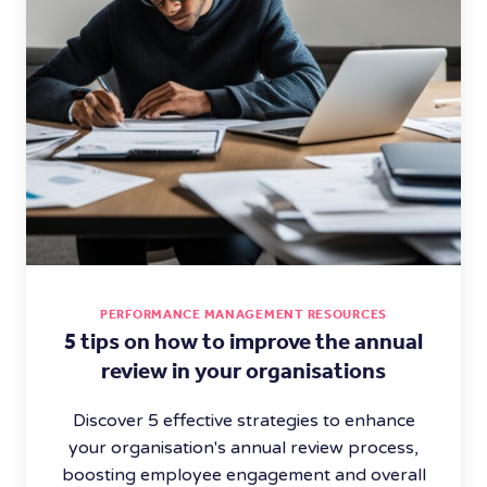
PERFORMANCE MANAGEMENT RESOURCES
5 tips on how to improve the annual
review in your organisations
Discover 5 effective strategies to enhance
your organisation's annual review process,
boosting employee engagement and overall