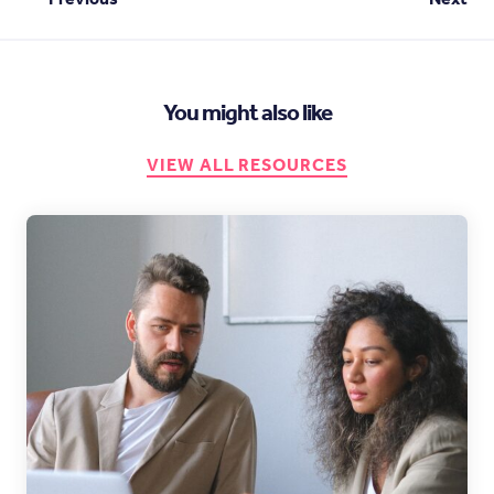
You might also like
VIEW ALL RESOURCES