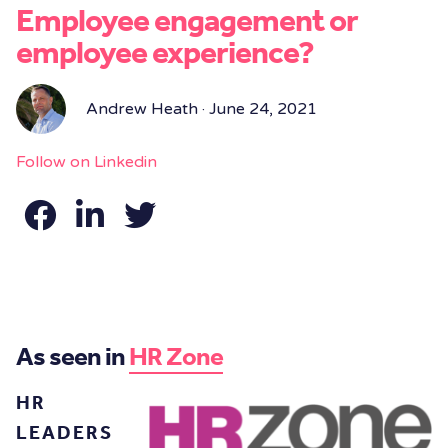
Employee engagement or
employee experience?
Andrew Heath · June 24, 2021
Follow on Linkedin
As seen in
HR Zone
HR
LEADERS