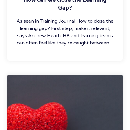
Gap?
As seen in Training Journal How to close the
learning gap? First step, make it relevant,
says Andrew Heath. HR and learning teams
can often feel like they’re caught between…