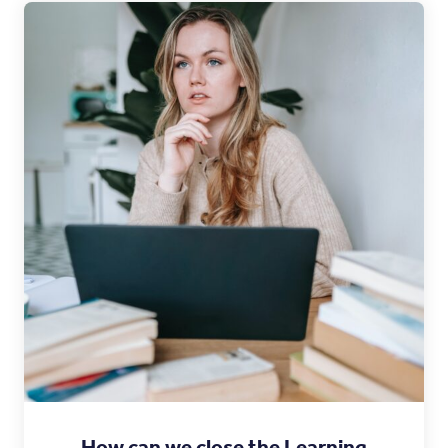
How can we close the Learning