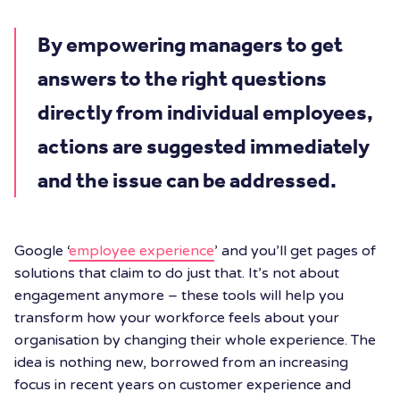
By empowering managers to get
answers to the right questions
directly from individual employees,
actions are suggested immediately
and the issue can be addressed.
Google ‘
employee experience
’ and you’ll get pages of
solutions that claim to do just that. It’s not about
engagement anymore – these tools will help you
transform how your workforce feels about your
organisation by changing their whole experience. The
idea is nothing new, borrowed from an increasing
focus in recent years on customer experience and