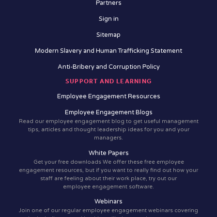
Partners
Sign in
Sitemap
Modern Slavery and Human Trafficking Statement
Anti-Bribery and Corruption Policy
SUPPORT AND LEARNING
Employee Engagement Resources
Employee Engagement Blogs
Read our employee engagement blog to get useful management
tips, articles and thought leadership ideas for you and your
managers.
White Papers
Get your free downloads We offer these free employee
engagement resources, but if you want to really find out how your
staff are feeling about their work place, try out our
employee engagement software.
Webinars
Join one of our regular employee engagement webinars covering