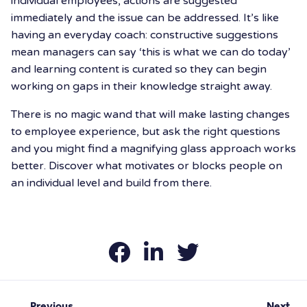
individual employees, actions are suggested
immediately and the issue can be addressed. It’s like
having an everyday coach: constructive suggestions
mean managers can say ‘this is what we can do today’
and learning content is curated so they can begin
working on gaps in their knowledge straight away.
There is no magic wand that will make lasting changes
to employee experience, but ask the right questions
and you might find a magnifying glass approach works
better. Discover what motivates or blocks people on
an individual level and build from there.
Previous
Next