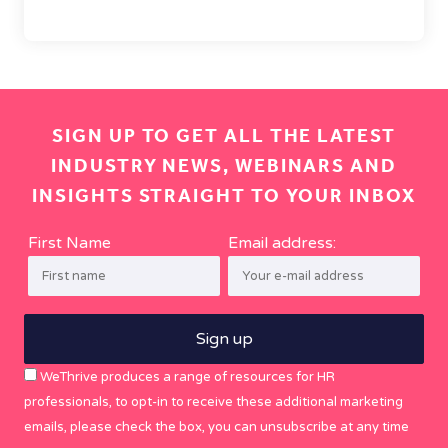
SIGN UP TO GET ALL THE LATEST
INDUSTRY NEWS, WEBINARS AND
INSIGHTS STRAIGHT TO YOUR INBOX
First Name
Email address:
WeThrive produces a range of resources for HR
professionals, to opt-in to receive these additional marketing
emails, please check the box, you can unsubscribe at any time