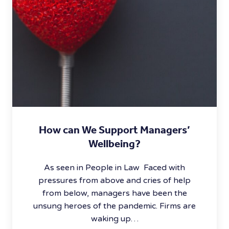
How can We Support Managers’
Wellbeing?
As seen in People in Law Faced with
pressures from above and cries of help
from below, managers have been the
unsung heroes of the pandemic. Firms are
waking up…