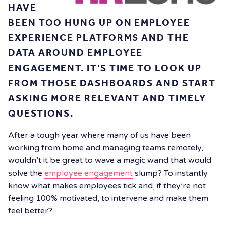
HAVE
BEEN TOO HUNG UP ON EMPLOYEE
EXPERIENCE PLATFORMS AND THE
DATA AROUND EMPLOYEE
ENGAGEMENT. IT’S TIME TO LOOK UP
FROM THOSE DASHBOARDS AND START
ASKING MORE RELEVANT AND TIMELY
QUESTIONS.
After a tough year where many of us have been
working from home and managing teams remotely,
wouldn’t it be great to wave a magic wand that would
solve the
employee engagement
slump? To instantly
know what makes employees tick and, if they’re not
feeling 100% motivated, to intervene and make them
feel better?