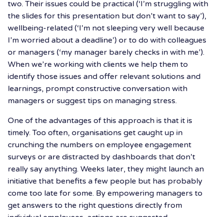
two. Their issues could be practical (‘I’m struggling with
the slides for this presentation but don’t want to say’),
wellbeing-related (‘I’m not sleeping very well because
I’m worried about a deadline’) or to do with colleagues
or managers (‘my manager barely checks in with me’).
When we’re working with clients we help them to
identify those issues and offer relevant solutions and
learnings, prompt constructive conversation with
managers or suggest tips on managing stress.
One of the advantages of this approach is that it is
timely. Too often, organisations get caught up in
crunching the numbers on employee engagement
surveys or are distracted by dashboards that don’t
really say anything. Weeks later, they might launch an
initiative that benefits a few people but has probably
come too late for some. By empowering managers to
get answers to the right questions directly from