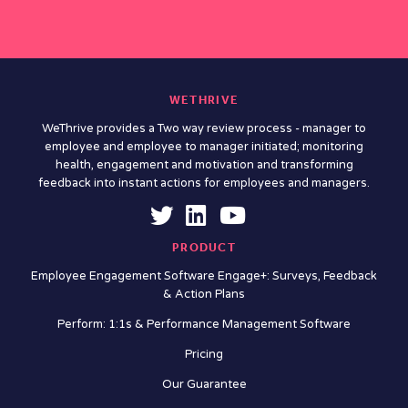
WETHRIVE
WeThrive provides a Two way review process - manager to
employee and employee to manager initiated; monitoring
health, engagement and motivation and transforming
feedback into instant actions for employees and managers.
PRODUCT
Employee Engagement Software Engage+: Surveys, Feedback
& Action Plans
Perform: 1:1s & Performance Management Software
Pricing
Our Guarantee