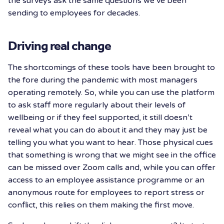
the surveys ask the same questions we’ve been
sending to employees for decades.
Driving real change
The shortcomings of these tools have been brought to
the fore during the pandemic with most managers
operating remotely. So, while you can use the platform
to ask staff more regularly about their levels of
wellbeing or if they feel supported, it still doesn’t
reveal what you can do about it and they may just be
telling you what you want to hear. Those physical cues
that something is wrong that we might see in the office
can be missed over Zoom calls and, while you can offer
access to an employee assistance programme or an
anonymous route for employees to report stress or
conflict, this relies on them making the first move.