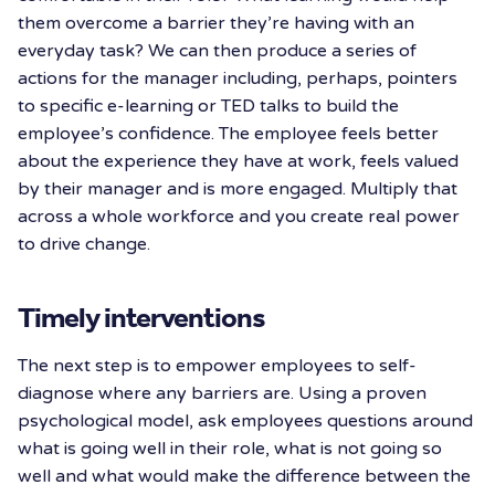
them overcome a barrier they’re having with an
everyday task? We can then produce a series of
actions for the manager including, perhaps, pointers
to specific e-learning or TED talks to build the
employee’s confidence. The employee feels better
about the experience they have at work, feels valued
by their manager and is more engaged. Multiply that
across a whole workforce and you create real power
to drive change.
Timely interventions
The next step is to empower employees to self-
diagnose where any barriers are. Using a proven
psychological model, ask employees questions around
what is going well in their role, what is not going so
well and what would make the difference between the