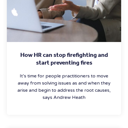
How HR can stop firefighting and
start preventing fires
It’s time for people practitioners to move
away from solving issues as and when they
arise and begin to address the root causes,
says Andrew Heath