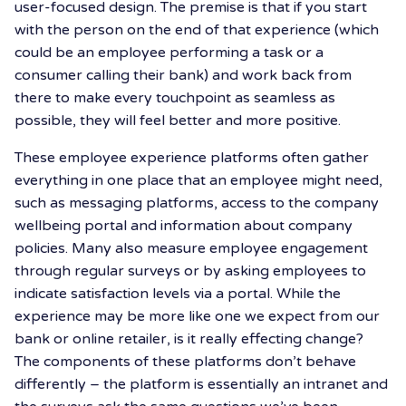
user-focused design. The premise is that if you start
with the person on the end of that experience (which
could be an employee performing a task or a
consumer calling their bank) and work back from
there to make every touchpoint as seamless as
possible, they will feel better and more positive.
These employee experience platforms often gather
everything in one place that an employee might need,
such as messaging platforms, access to the company
wellbeing portal and information about company
policies. Many also measure employee engagement
through regular surveys or by asking employees to
indicate satisfaction levels via a portal. While the
experience may be more like one we expect from our
bank or online retailer, is it really effecting change?
The components of these platforms don’t behave
differently – the platform is essentially an intranet and