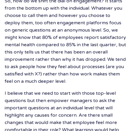
So, how do we shift the dial on engagement? It starts
from the bottom up with the individual. Whatever you
choose to call them and however you choose to
deploy them, too often engagement platforms focus
on generic questions at an anonymous level. So, we
might know that 80% of employees report satisfactory
mental health compared to 85% in the last quarter, but
this only tells us that there has been an overall
improvement rather than why it has dropped. We tend
to ask people how they feel about processes (are you
satisfied with X?) rather than how work makes them
feel on a much deeper level.
I believe that we need to start with those top-level
questions but then empower managers to ask the
important questions at an individual level that will
highlight any causes for concern. Are there small
changes that would make that employee feel more
comfortable in their role? What learning would help