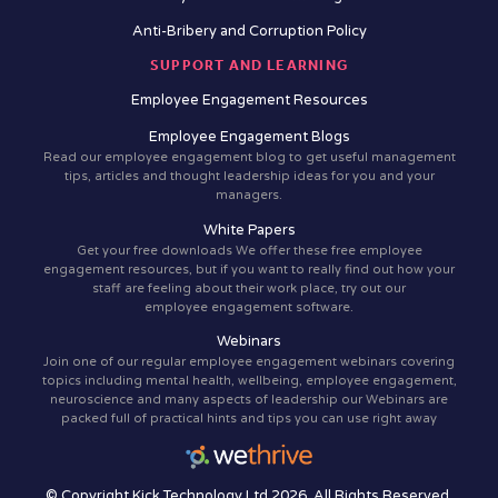
Anti-Bribery and Corruption Policy
SUPPORT AND LEARNING
Employee Engagement Resources
Employee Engagement Blogs
Read our employee engagement blog to get useful management
tips, articles and thought leadership ideas for you and your
managers.
White Papers
Get your free downloads We offer these free employee
engagement resources, but if you want to really find out how your
staff are feeling about their work place, try out our
employee engagement software.
Webinars
Join one of our regular employee engagement webinars covering
topics including mental health, wellbeing, employee engagement,
neuroscience and many aspects of leadership our Webinars are
packed full of practical hints and tips you can use right away
© Copyright Kick Technology Ltd 2026. All Rights Reserved.