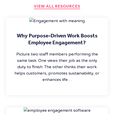
VIEW ALL RESOURCES
Why Purpose-Driven Work Boosts
Employee Engagement?
Picture two staff members performing the
same task. One views their job as the only
duty to finish. The other thinks their work
helps customers, promotes sustainability, or
enhances life…