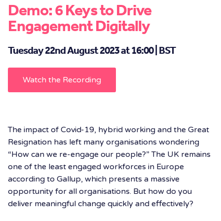
Demo: 6 Keys to Drive
Engagement Digitally
Tuesday 22nd August 2023 at 16:00 | BST
Watch the Recording
The impact of Covid-19, hybrid working and the Great
Resignation has left many organisations wondering
“How can we re-engage our people?” The UK remains
one of the least engaged workforces in Europe
according to Gallup, which presents a massive
opportunity for all organisations. But how do you
deliver meaningful change quickly and effectively?