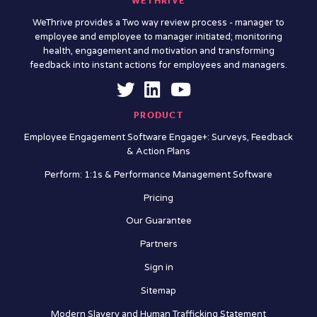
WETHRIVE
WeThrive provides a Two way review process - manager to
employee and employee to manager initiated; monitoring
health, engagement and motivation and transforming
feedback into instant actions for employees and managers.
PRODUCT
Employee Engagement Software Engage+: Surveys, Feedback
& Action Plans
Perform: 1:1s & Performance Management Software
Pricing
Our Guarantee
Partners
Sign in
Sitemap
Modern Slavery and Human Trafficking Statement