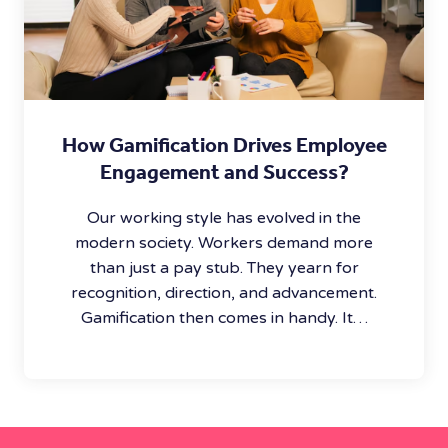
How Gamification Drives Employee
Engagement and Success?
Our working style has evolved in the
modern society. Workers demand more
than just a pay stub. They yearn for
recognition, direction, and advancement.
Gamification then comes in handy. It…