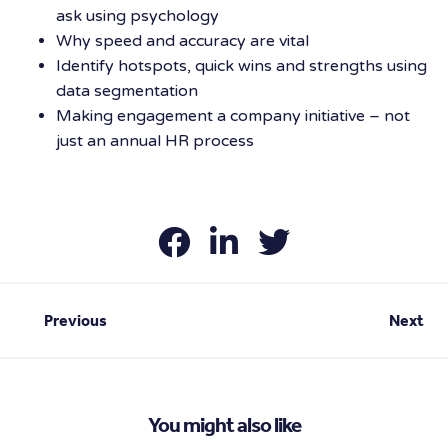
ask using psychology
Why speed and accuracy are vital
Identify hotspots, quick wins and strengths using
data segmentation
Making engagement a company initiative – not
just an annual HR process
Previous
Next
You might also like