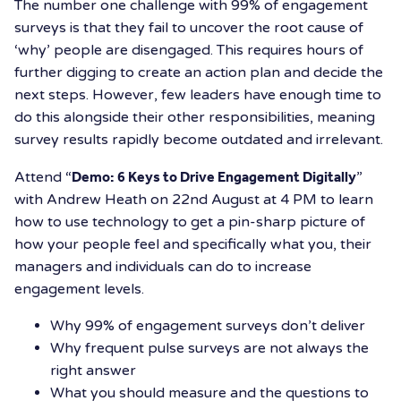
The number one challenge with 99% of engagement
surveys is that they fail to uncover the root cause of
‘why’ people are disengaged. This requires hours of
further digging to create an action plan and decide the
next steps. However, few leaders have enough time to
do this alongside their other responsibilities, meaning
survey results rapidly become outdated and irrelevant.
Attend “
Demo: 6 Keys to Drive Engagement Digitally
”
with Andrew Heath on 22nd August at 4 PM to learn
how to use technology to get a pin-sharp picture of
how your people feel and specifically what you, their
managers and individuals can do to increase
engagement levels.
Why 99% of engagement surveys don’t deliver
Why frequent pulse surveys are not always the
right answer
What you should measure and the questions to