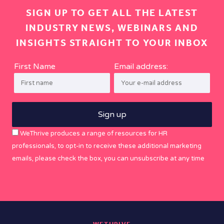
SIGN UP TO GET ALL THE LATEST
INDUSTRY NEWS, WEBINARS AND
INSIGHTS STRAIGHT TO YOUR INBOX
First Name
Email address:
WeThrive produces a range of resources for HR
professionals, to opt-in to receive these additional marketing
emails, please check the box, you can unsubscribe at any time