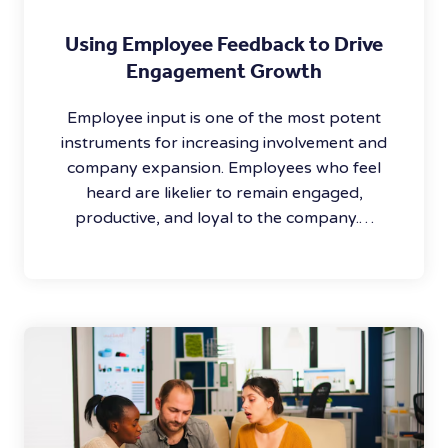
Using Employee Feedback to Drive
Engagement Growth
Employee input is one of the most potent
instruments for increasing involvement and
company expansion. Employees who feel
heard are likelier to remain engaged,
productive, and loyal to the company.…