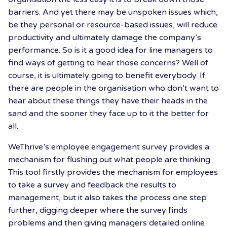
barriers. And yet there may be unspoken issues which,
be they personal or resource-based issues, will reduce
productivity and ultimately damage the company’s
performance. So is it a good idea for line managers to
find ways of getting to hear those concerns? Well of
course, it is ultimately going to benefit everybody. If
there are people in the organisation who don’t want to
hear about these things they have their heads in the
sand and the sooner they face up to it the better for
all.
WeThrive’s employee engagement survey provides a
mechanism for flushing out what people are thinking.
This tool firstly provides the mechanism for employees
to take a survey and feedback the results to
management, but it also takes the process one step
further, digging deeper where the survey finds
problems and then giving managers detailed online