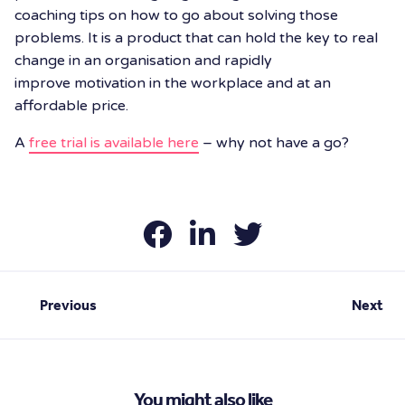
coaching tips on how to go about solving those
problems. It is a product that can hold the key to real
change in an organisation and rapidly
improve motivation in the workplace and at an
affordable price.
A
free trial is available here
– why not have a go?
Previous
Next
You might also like