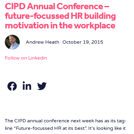
CIPD Annual Conference –
future-focussed HR building
motivation in the workplace
Andrew Heath · October 19, 2015
Follow on Linkedin
The CIPD annual conference next week has as its tag-
line “Future-focussed HR at its best”. It’s looking like it