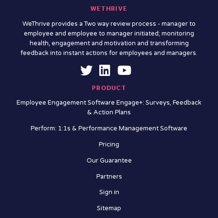
WETHRIVE
WeThrive provides a Two way review process - manager to
employee and employee to manager initiated; monitoring
health, engagement and motivation and transforming
feedback into instant actions for employees and managers.
PRODUCT
Employee Engagement Software Engage+: Surveys, Feedback
& Action Plans
Perform: 1:1s & Performance Management Software
Pricing
Our Guarantee
Partners
Sign in
Sitemap