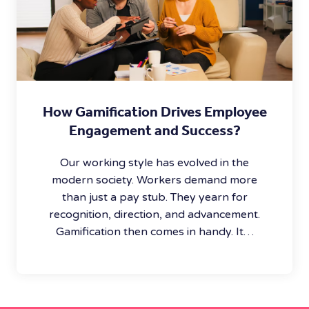
How Gamification Drives Employee
Engagement and Success?
Our working style has evolved in the
modern society. Workers demand more
than just a pay stub. They yearn for
recognition, direction, and advancement.
Gamification then comes in handy. It…