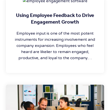
Using Employee Feedback to Drive
Engagement Growth
Employee input is one of the most potent
instruments for increasing involvement and
company expansion. Employees who feel
heard are likelier to remain engaged,
productive, and loyal to the company.…