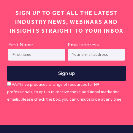
SIGN UP TO GET ALL THE LATEST
INDUSTRY NEWS, WEBINARS AND
INSIGHTS STRAIGHT TO YOUR INBOX
First Name
Email address:
WeThrive produces a range of resources for HR
professionals, to opt-in to receive these additional marketing
emails, please check the box, you can unsubscribe at any time