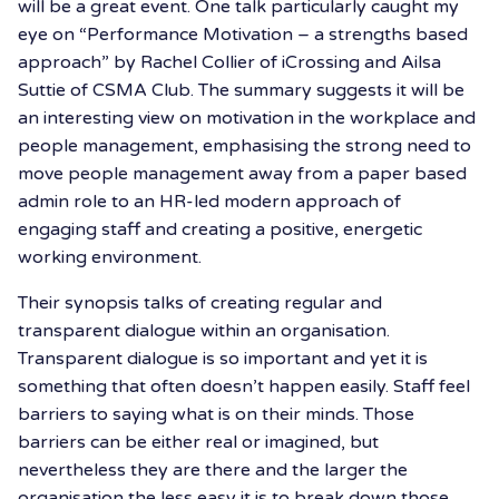
will be a great event. One talk particularly caught my
eye on “Performance Motivation – a strengths based
approach” by Rachel Collier of iCrossing and Ailsa
Suttie of CSMA Club. The summary suggests it will be
an interesting view on motivation in the workplace and
people management, emphasising the strong need to
move people management away from a paper based
admin role to an HR-led modern approach of
engaging staff and creating a positive, energetic
working environment.
Their synopsis talks of creating regular and
transparent dialogue within an organisation.
Transparent dialogue is so important and yet it is
something that often doesn’t happen easily. Staff feel
barriers to saying what is on their minds. Those
barriers can be either real or imagined, but
nevertheless they are there and the larger the
organisation the less easy it is to break down those