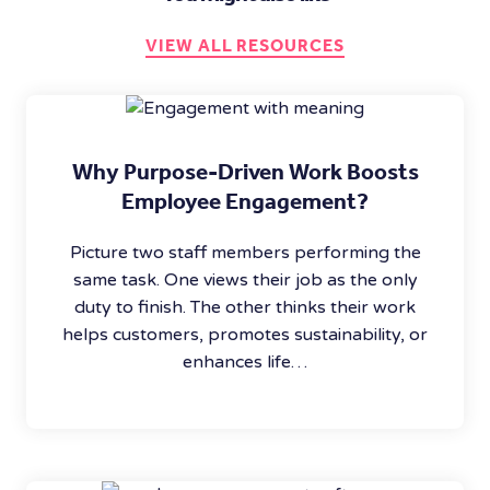
VIEW ALL RESOURCES
Why Purpose-Driven Work Boosts
Employee Engagement?
Picture two staff members performing the
same task. One views their job as the only
duty to finish. The other thinks their work
helps customers, promotes sustainability, or
enhances life…