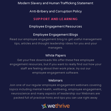
Modern Slavery and Human Trafficking Statement
Anti-Bribery and Corruption Policy
SUPPORT AND LEARNING
Employee Engagement Resources
Employee Engagement Blogs
Read our employee engagement blog to get useful management
tips, articles and thought leadership ideas for you and your
managers.
White Papers
Get your free downloads We offer these free employee
engagement resources, but if you want to really find out how your
staff are feeling about their work place, try out our
employee engagement software.
Webinars
Join one of our regular employee engagement webinars covering
topics including mental health, wellbeing, employee engagement,
neuroscience and many aspects of leadership our Webinars are
packed full of practical hints and tips you can use right away