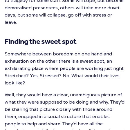
to tragedy for some staff. Some will cope, but become
demoralised presentees, others will take more duvet
days, but some will collapse, go off with stress or
leave.
Finding the sweet spot
Somewhere between boredom on one hand and
exhaustion on the other there is a sweet spot, an
exhilarating place where people are working just right.
Stretched? Yes. Stressed? No. What would their lives
look like?
Well, they would have a clear, unambiguous picture of
what they were supposed to be doing and why. They’d
be sharing that picture closely with those around
them, engaged in a social structure that enables
people to help and share. They’d have all the