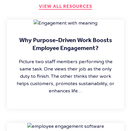
VIEW ALL RESOURCES
Why Purpose-Driven Work Boosts
Employee Engagement?
Picture two staff members performing the
same task. One views their job as the only
duty to finish. The other thinks their work
helps customers, promotes sustainability, or
enhances life…