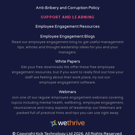
Anti-Bribery and Corruption Policy
SUPPORT AND LEARNING
Employee Engagement Resources
Employee Engagement Blogs
Read our employee engagement blog to get useful management
tips, articles and thought leadership ideas for you and your
managers.
White Papers
Get your free downloads We offer these free employee
engagement resources, but if you want to really find out how your
staff are feeling about their work place, try out our
employee engagement software.
Webinars
Join one of our regular employee engagement webinars covering
topics including mental health, wellbeing, employee engagement,
neuroscience and many aspects of leadership our Webinars are
packed full of practical hints and tips you can use right away
© Copyright Kick Technology Ltd 2026. All Rights Reserved.