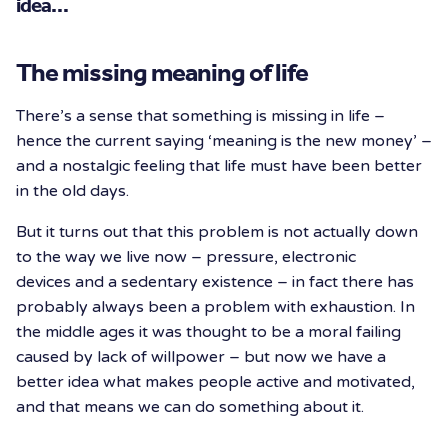
idea…
The missing meaning of life
There’s a sense that something is missing in life –
hence the current saying ‘meaning is the new money’ –
and a nostalgic feeling that life must have been better
in the old days.
But it turns out that this problem is not actually down
to the way we live now – pressure, electronic
devices and a sedentary existence – in fact there has
probably always been a problem with exhaustion. In
the middle ages it was thought to be a moral failing
caused by lack of willpower – but now we have a
better idea what makes people active and motivated,
and that means we can do something about it.