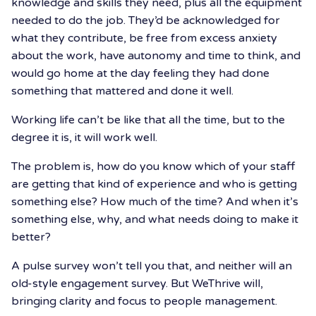
knowledge and skills they need, plus all the equipment
needed to do the job. They’d be acknowledged for
what they contribute, be free from excess anxiety
about the work, have autonomy and time to think, and
would go home at the day feeling they had done
something that mattered and done it well.
Working life can’t be like that all the time, but to the
degree it is, it will work well.
The problem is, how do you know which of your staff
are getting that kind of experience and who is getting
something else? How much of the time? And when it’s
something else, why, and what needs doing to make it
better?
A pulse survey won’t tell you that, and neither will an
old-style engagement survey. But WeThrive will,
bringing clarity and focus to people management.