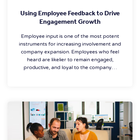
Using Employee Feedback to Drive
Engagement Growth
Employee input is one of the most potent
instruments for increasing involvement and
company expansion. Employees who feel
heard are likelier to remain engaged,
productive, and loyal to the company.…