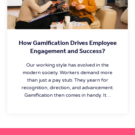
How Gamification Drives Employee
Engagement and Success?
Our working style has evolved in the
modern society. Workers demand more
than just a pay stub. They yearn for
recognition, direction, and advancement.
Gamification then comes in handy. It…