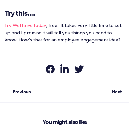
Try this….
Try WeThrive today
, free. It takes very little time to set
up and I promise it will tell you things you need to
know. How’s that for an employee engagement idea?
Previous
Next
You might also like