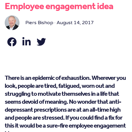
Employee engagement idea
Piers Bishop · August 14, 2017
There is an epidemic of exhaustion. Wherever you
look, people are tired, fatigued, worn out and
struggling to motivate themselves in a life that
seems devoid of meaning. No wonder that anti-
depressant prescriptions are at an all-time high
and people are stressed. If you could find a fix for
this it would be a sure-fire employee engagement