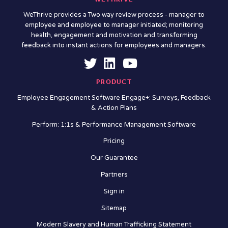
WeThrive provides a Two way review process - manager to
employee and employee to manager initiated; monitoring
health, engagement and motivation and transforming
feedback into instant actions for employees and managers.
PRODUCT
Employee Engagement Software Engage+: Surveys, Feedback
& Action Plans
Perform: 1:1s & Performance Management Software
Pricing
Our Guarantee
Partners
Sign in
Sitemap
Modern Slavery and Human Trafficking Statement