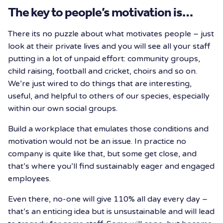
The key to people’s motivation is…
There its no puzzle about what motivates people – just
look at their private lives and you will see all your staff
putting in a lot of unpaid effort: community groups,
child raising, football and cricket, choirs and so on.
We’re just wired to do things that are interesting,
useful, and helpful to others of our species, especially
within our own social groups.
Build a workplace that emulates those conditions and
motivation would not be an issue. In practice no
company is quite like that, but some get close, and
that’s where you’ll find sustainably eager and engaged
employees.
Even there, no-one will give 110% all day every day –
that’s an enticing idea but is unsustainable and will lead