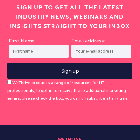
SIGN UP TO GET ALL THE LATEST
INDUSTRY NEWS, WEBINARS AND
INSIGHTS STRAIGHT TO YOUR INBOX
First Name
Email address:
WeThrive produces a range of resources for HR
professionals, to opt-in to receive these additional marketing
emails, please check the box, you can unsubscribe at any time
WETHRIVE