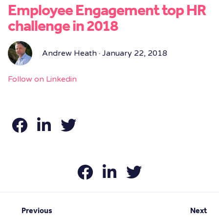
Employee Engagement top HR
challenge in 2018
Andrew Heath · January 22, 2018
Follow on Linkedin
Previous
Next