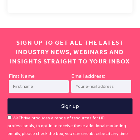
SIGN UP TO GET ALL THE LATEST
INDUSTRY NEWS, WEBINARS AND
INSIGHTS STRAIGHT TO YOUR INBOX
First Name
Email address:
WeThrive produces a range of resources for HR
professionals, to opt-in to receive these additional marketing
emails, please check the box, you can unsubscribe at any time