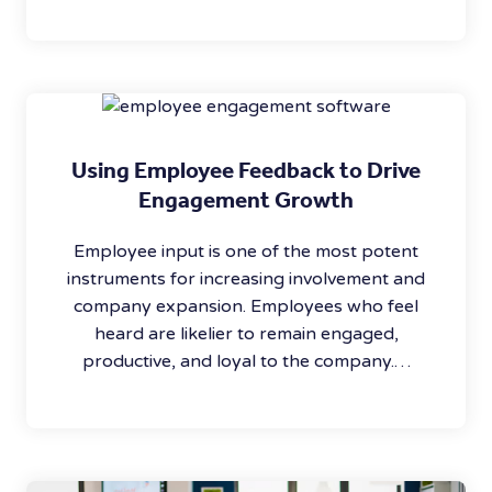
Using Employee Feedback to Drive
Engagement Growth
Employee input is one of the most potent
instruments for increasing involvement and
company expansion. Employees who feel
heard are likelier to remain engaged,
productive, and loyal to the company.…