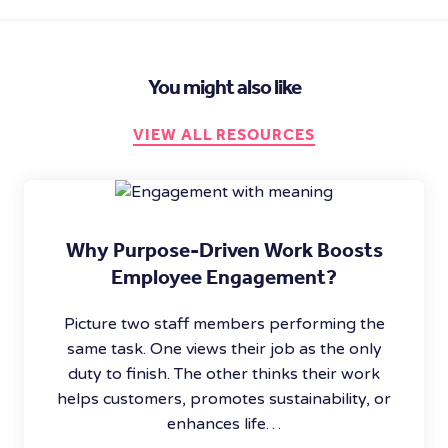
You might also like
VIEW ALL RESOURCES
Why Purpose-Driven Work Boosts
Employee Engagement?
Picture two staff members performing the
same task. One views their job as the only
duty to finish. The other thinks their work
helps customers, promotes sustainability, or
enhances life…