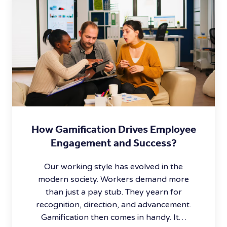
How Gamification Drives Employee
Engagement and Success?
Our working style has evolved in the
modern society. Workers demand more
than just a pay stub. They yearn for
recognition, direction, and advancement.
Gamification then comes in handy. It…