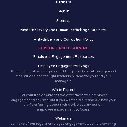
Partners
Sign in
Sitemap
Modern Slavery and Human Trafficking Statement
Anti-Bribery and Corruption Policy
SUPPORT AND LEARNING
Employee Engagement Resources
Employee Engagement Blogs
Read our employee engagement blog to get useful management
tips, articles and thought leadership ideas for you and your
managers.
White Papers
Get your free downloads We offer these free employee
engagement resources, but if you want to really find out how your
staff are feeling about their work place, try out our
employee engagement software.
Webinars
Join one of our regular employee engagement webinars covering