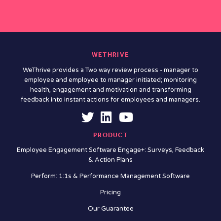
WETHRIVE
WeThrive provides a Two way review process - manager to
employee and employee to manager initiated; monitoring
health, engagement and motivation and transforming
feedback into instant actions for employees and managers.
PRODUCT
Employee Engagement Software Engage+: Surveys, Feedback
& Action Plans
Perform: 1:1s & Performance Management Software
Pricing
Our Guarantee