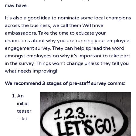
may have.
It’s also a good idea to nominate some local champions
across the business, we call them WeThrive
ambassadors. Take the time to educate your
champions about why you are running your employee
engagement survey. They can help spread the word
amongst employees on why it’s important to take part
in the survey. Things won’t change unless they tell you
what needs improving!
We recommend 3 stages of pre-staff survey comms:
An
initial
teaser
– let