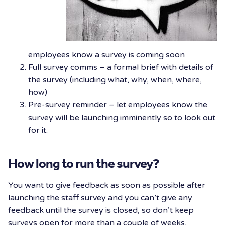
employees know a survey is coming soon
Full survey comms – a formal brief with details of
the survey (including what, why, when, where,
how)
Pre-survey reminder – let employees know the
survey will be launching imminently so to look out
for it.
How long to run the survey?
You want to give feedback as soon as possible after
launching the staff survey and you can’t give any
feedback until the survey is closed, so don’t keep
surveys open for more than a couple of weeks.