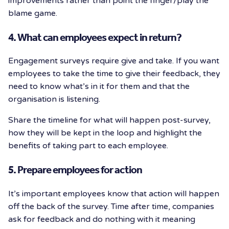
improvements rather than point the finger/play the
blame game.
4. What can employees expect in return?
Engagement surveys require give and take. If you want
employees to take the time to give their feedback, they
need to know what’s in it for them and that the
organisation is listening.
Share the timeline for what will happen post-survey,
how they will be kept in the loop and highlight the
benefits of taking part to each employee.
5. Prepare employees for action
It’s important employees know that action will happen
off the back of the survey. Time after time, companies
ask for feedback and do nothing with it meaning