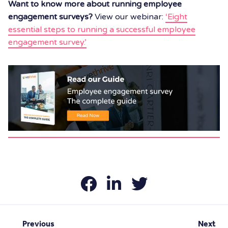
Want to know more about running employee
engagement surveys?
View our webinar:
‘Eight
essential steps to running a successful employee
engagement survey.’
Previous
Next