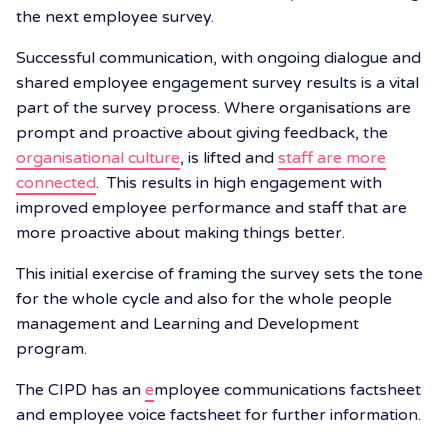
the next employee survey.
Successful communication, with ongoing dialogue and
shared employee engagement survey results is a vital
part of the survey process. Where organisations
are
prompt and proactive about giving feedback, the
organisational culture
, is lifted and
staff are more
connected
. This results in high engagement with
improved employee performance and staff that are
more proactive about making things better.
This initial exercise of framing the survey sets the tone
for the whole cycle and also for the whole people
management and Learning and Development
program.
The CIPD has an
e
mployee communications factsheet
and employee voice factsheet
for further information.