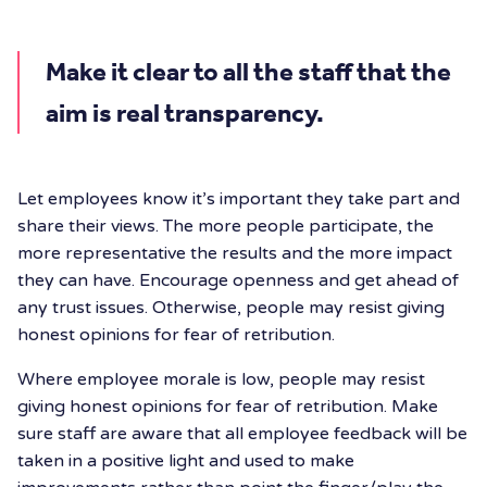
Make it clear to all the staff that the
aim is real transparency.
Let employees know it’s important they take part and
share their views. The more people participate, the
more representative the results and the more impact
they can have. Encourage openness and get ahead of
any trust issues. Otherwise, people may resist giving
honest opinions for fear of retribution.
Where employee morale is low, people may resist
giving honest opinions for fear of retribution. Make
sure staff are aware that all employee feedback will be
taken in a positive light and used to make