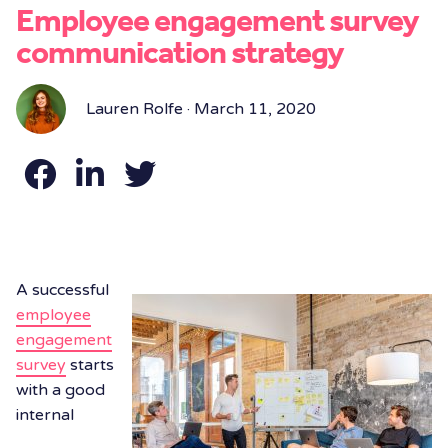
Employee engagement survey
communication strategy
Lauren Rolfe · March 11, 2020
A successful
employee
engagement
survey
starts
with a good
internal