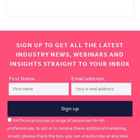
SIGN UP TO GET ALL THE LATEST
INDUSTRY NEWS, WEBINARS AND
INSIGHTS STRAIGHT TO YOUR INBOX
First Name
Email address:
WeThrive produces a range of resources for HR
professionals, to opt-in to receive these additional marketing
emails, please check the box, you can unsubscribe at any time