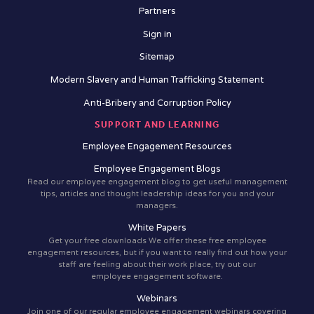
Partners
Sign in
Sitemap
Modern Slavery and Human Trafficking Statement
Anti-Bribery and Corruption Policy
SUPPORT AND LEARNING
Employee Engagement Resources
Employee Engagement Blogs
Read our employee engagement blog to get useful management
tips, articles and thought leadership ideas for you and your
managers.
White Papers
Get your free downloads We offer these free employee
engagement resources, but if you want to really find out how your
staff are feeling about their work place, try out our
employee engagement software.
Webinars
Join one of our regular employee engagement webinars covering