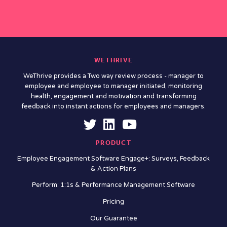
WETHRIVE
WeThrive provides a Two way review process - manager to
employee and employee to manager initiated; monitoring
health, engagement and motivation and transforming
feedback into instant actions for employees and managers.
PRODUCT
Employee Engagement Software Engage+: Surveys, Feedback
& Action Plans
Perform: 1:1s & Performance Management Software
Pricing
Our Guarantee