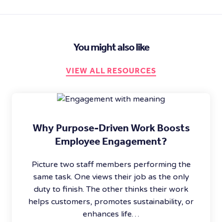
You might also like
VIEW ALL RESOURCES
Why Purpose-Driven Work Boosts
Employee Engagement?
Picture two staff members performing the
same task. One views their job as the only
duty to finish. The other thinks their work
helps customers, promotes sustainability, or
enhances life…