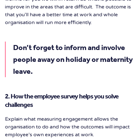
improve in the areas that are difficult. The outcome is
that you’ll have a better time at work and whole
organisation will run more efficiently.
Don’t forget to inform and involve
people away on holiday or maternity
leave.
2. How the employee survey helps you solve
challenges
Explain what measuring engagement allows the
organisation to do and how the outcomes will impact
employee’s own experiences at work.