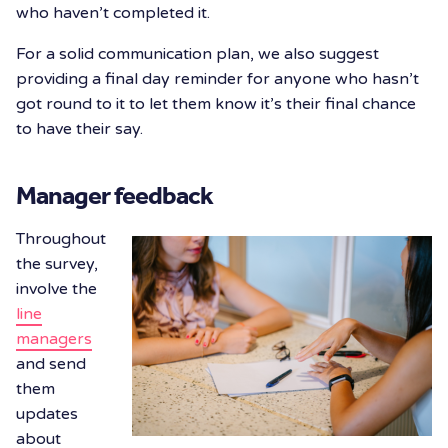
who haven’t completed it.
For a solid communication plan, we also suggest
providing a final day reminder for anyone who hasn’t
got round to it to let them know it’s their final chance
to have their say.
Manager feedback
Throughout
the survey,
involve the
line
managers
and send
them
updates
about