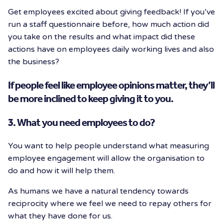
Get employees excited about giving feedback! If you’ve
run a staff questionnaire before, how much action did
you take on the results and what impact did these
actions have on employees daily working lives and also
the business?
If people feel like employee opinions matter, they’ll
be more inclined to keep giving it to you.
3. What you need employees to do?
You want to help people understand what measuring
employee engagement will allow the organisation to
do and how it will help them.
As humans we have a natural tendency towards
reciprocity where we feel we need to repay others for
what they have done for us.