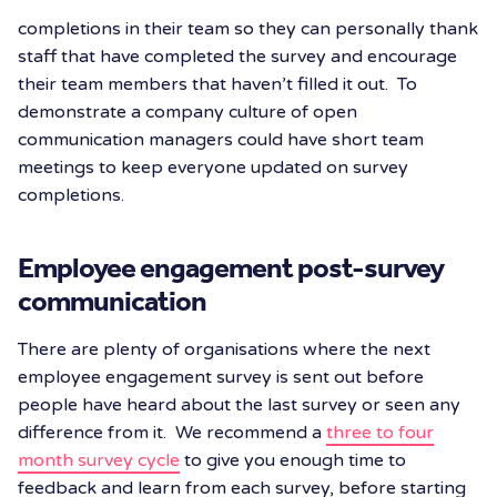
completions in their team so they can personally thank
staff that have completed the survey and encourage
their team members that haven’t filled it out. To
demonstrate a company culture of open
communication managers could have short team
meetings to keep everyone updated on survey
completions.
Employee engagement post-survey
communication
There are plenty of organisations where the next
employee engagement survey is sent out before
people have heard about the last survey or seen any
difference from it. We recommend a
three to four
month survey cycle
to give you enough time to
feedback and learn from each survey, before starting