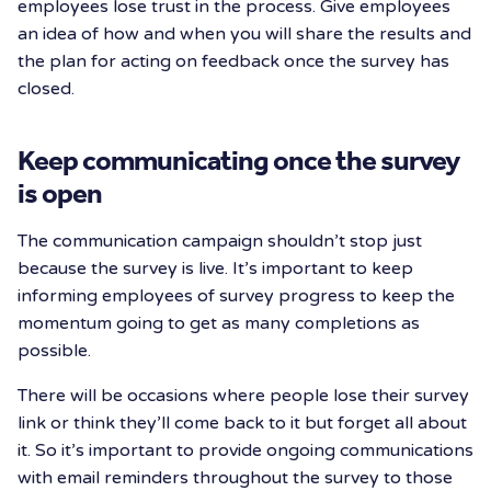
employees lose trust in the process. Give employees
an idea of how and when you will share the results and
the plan for acting on feedback once the survey has
closed.
Keep communicating once the survey
is open
The communication campaign shouldn’t stop just
because the survey is live. It’s important to keep
informing employees of survey progress to keep the
momentum going to get as many completions as
possible.
There will be occasions where people lose their survey
link or think they’ll come back to it but forget all about
it. So it’s important to provide ongoing communications
with email reminders throughout the survey to those