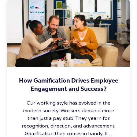
How Gamification Drives Employee
Engagement and Success?
Our working style has evolved in the
modern society. Workers demand more
than just a pay stub. They yearn for
recognition, direction, and advancement.
Gamification then comes in handy. It…