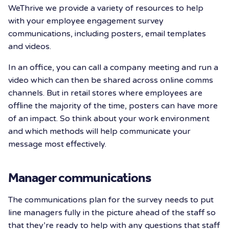
WeThrive we provide a variety of resources to help
with your employee engagement survey
communications, including posters, email templates
and videos.
In an office, you can call a company meeting and run a
video which can then be shared across online comms
channels. But in retail stores where employees are
offline the majority of the time, posters can have more
of an impact. So think about your work environment
and which methods will help communicate your
message most effectively.
Manager communications
The communications plan for the survey needs to put
line managers fully in the picture ahead of the staff so
that they’re ready to help with any questions that staff