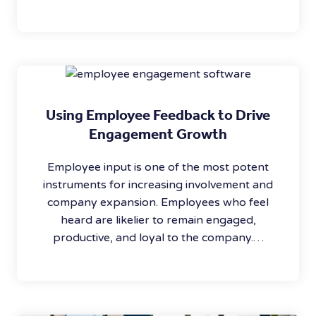
Using Employee Feedback to Drive
Engagement Growth
Employee input is one of the most potent
instruments for increasing involvement and
company expansion. Employees who feel
heard are likelier to remain engaged,
productive, and loyal to the company.…