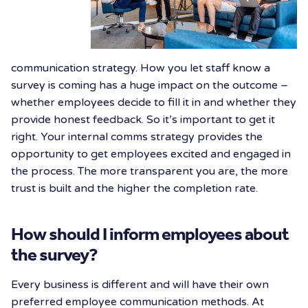
communication strategy. How you let staff know a
survey is coming has a huge impact on the outcome –
whether employees decide to fill it in and whether they
provide honest feedback. So it’s important to get it
right. Your internal comms strategy provides the
opportunity to get employees excited and engaged in
the process. The more transparent you are, the more
trust is built and the higher the completion rate.
How should I inform employees about
the survey?
Every business is different and will have their own
preferred employee communication methods. At