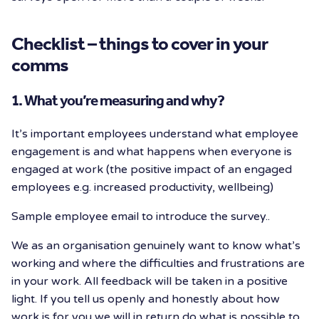
Checklist – things to cover in your
comms
1. What you’re measuring and why?
It’s important employees understand what employee
engagement is and what happens when everyone is
engaged at work (the positive impact of an engaged
employees e.g. increased productivity, wellbeing)
Sample employee email to introduce the survey..
We as an organisation genuinely want to know what’s
working and where the difficulties and frustrations are
in your work. All feedback will be taken in a positive
light. If you tell us openly and honestly about how
work is for you we will in return do what is possible to