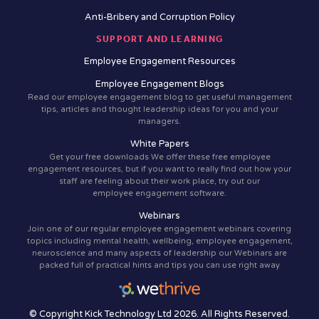
Anti-Bribery and Corruption Policy
SUPPORT AND LEARNING
Employee Engagement Resources
Employee Engagement Blogs
Read our employee engagement blog to get useful management
tips, articles and thought leadership ideas for you and your
managers.
White Papers
Get your free downloads We offer these free employee
engagement resources, but if you want to really find out how your
staff are feeling about their work place, try out our
employee engagement software.
Webinars
Join one of our regular employee engagement webinars covering
topics including mental health, wellbeing, employee engagement,
neuroscience and many aspects of leadership our Webinars are
packed full of practical hints and tips you can use right away
© Copyright Kick Technology Ltd 2026. All Rights Reserved.