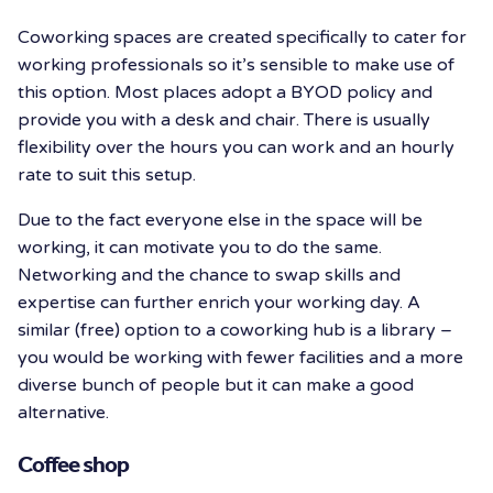
Coworking spaces are created specifically to cater for
working professionals so it’s sensible to make use of
this option. Most places adopt a BYOD policy and
provide you with a desk and chair. There is usually
flexibility over the hours you can work and an hourly
rate to suit this setup.
Due to the fact everyone else in the space will be
working, it can motivate you to do the same.
Networking and the chance to swap skills and
expertise can further enrich your working day. A
similar (free) option to a coworking hub is a library –
you would be working with fewer facilities and a more
diverse bunch of people but it can make a good
alternative.
Coffee shop