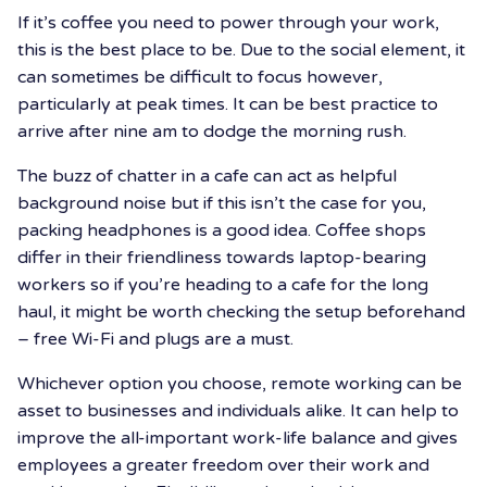
If it’s coffee you need to power through your work,
this is the best place to be. Due to the social element, it
can sometimes be difficult to focus however,
particularly at peak times. It can be best practice to
arrive after nine am to dodge the morning rush.
The buzz of chatter in a cafe can act as helpful
background noise but if this isn’t the case for you,
packing headphones is a good idea. Coffee shops
differ in their friendliness towards laptop-bearing
workers so if you’re heading to a cafe for the long
haul, it might be worth checking the setup beforehand
– free Wi-Fi and plugs are a must.
Whichever option you choose, remote working can be
asset to businesses and individuals alike. It can help to
improve the all-important work-life balance and gives
employees a greater freedom over their work and