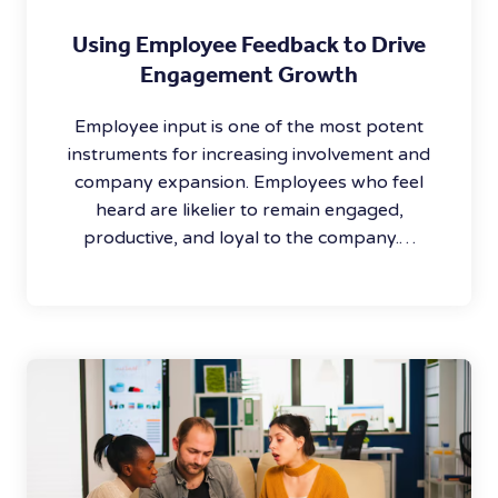
Using Employee Feedback to Drive
Engagement Growth
Employee input is one of the most potent
instruments for increasing involvement and
company expansion. Employees who feel
heard are likelier to remain engaged,
productive, and loyal to the company.…