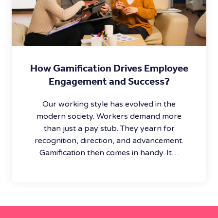
How Gamification Drives Employee
Engagement and Success?
Our working style has evolved in the
modern society. Workers demand more
than just a pay stub. They yearn for
recognition, direction, and advancement.
Gamification then comes in handy. It…