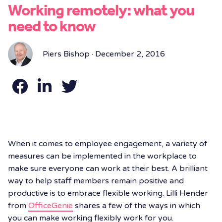
Working remotely: what you
need to know
Piers Bishop · December 2, 2016
When it comes to employee engagement, a variety of
measures can be implemented in the workplace to
make sure everyone can work at their best. A brilliant
way to help staff members remain positive and
productive is to embrace flexible working. Lilli Hender
from
OfficeGenie
shares a few of the ways in which
you can make working flexibly work for you.