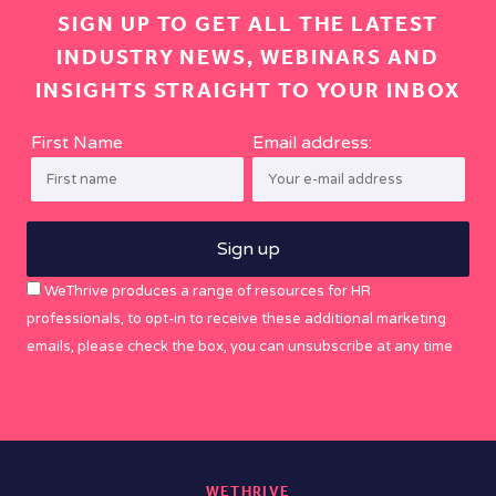
SIGN UP TO GET ALL THE LATEST
INDUSTRY NEWS, WEBINARS AND
INSIGHTS STRAIGHT TO YOUR INBOX
First Name
Email address:
WeThrive produces a range of resources for HR
professionals, to opt-in to receive these additional marketing
emails, please check the box, you can unsubscribe at any time
WETHRIVE