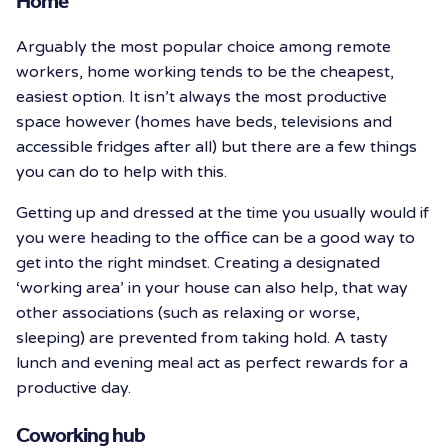
Home
Arguably the most popular choice among remote
workers, home working tends to be the cheapest,
easiest option. It isn’t always the most productive
space however (homes have beds, televisions and
accessible fridges after all) but there are a few things
you can do to help with this.
Getting up and dressed at the time you usually would if
you were heading to the office can be a good way to
get into the right mindset. Creating a designated
‘working area’ in your house can also help, that way
other associations (such as relaxing or worse,
sleeping) are prevented from taking hold. A tasty
lunch and evening meal act as perfect rewards for a
productive day.
Coworking hub