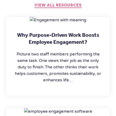
VIEW ALL RESOURCES
Why Purpose-Driven Work Boosts
Employee Engagement?
Picture two staff members performing the
same task. One views their job as the only
duty to finish. The other thinks their work
helps customers, promotes sustainability, or
enhances life…