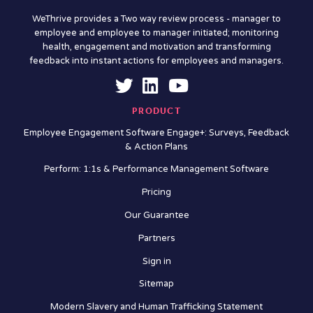
WeThrive provides a Two way review process - manager to
employee and employee to manager initiated; monitoring
health, engagement and motivation and transforming
feedback into instant actions for employees and managers.
PRODUCT
Employee Engagement Software Engage+: Surveys, Feedback
& Action Plans
Perform: 1:1s & Performance Management Software
Pricing
Our Guarantee
Partners
Sign in
Sitemap
Modern Slavery and Human Trafficking Statement