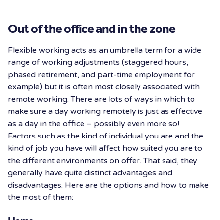
Out of the office and in the zone
Flexible working acts as an umbrella term for a wide
range of working adjustments (staggered hours,
phased retirement, and part-time employment for
example) but it is often most closely associated with
remote working. There are lots of ways in which to
make sure a day working remotely is just as effective
as a day in the office – possibly even more so!
Factors such as the kind of individual you are and the
kind of job you have will affect how suited you are to
the different environments on offer. That said, they
generally have quite distinct advantages and
disadvantages. Here are the options and how to make
the most of them: