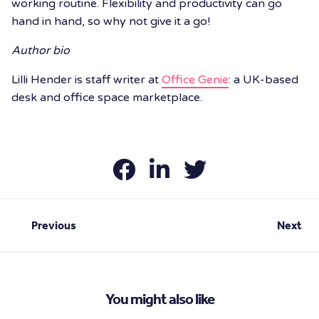
working routine. Flexibility and productivity can go
hand in hand, so why not give it a go!
Author bio
Lilli Hender is staff writer at
Office Genie
: a UK-based
desk and office space marketplace.
Previous
Next
You might also like