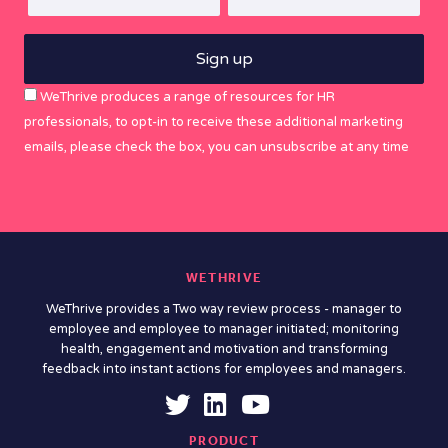
WeThrive produces a range of resources for HR
professionals, to opt-in to receive these additional marketing
emails, please check the box, you can unsubscribe at any time
WETHRIVE
WeThrive provides a Two way review process - manager to
employee and employee to manager initiated; monitoring
health, engagement and motivation and transforming
feedback into instant actions for employees and managers.
PRODUCT