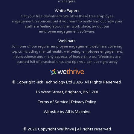
managers.
White Papers
Get your free downloads We offer these free employee
engagement resources, but if you want to really find out how your
staff are feeling about their work place, try out our
employee engagement software.
Webinars
Join one of our regular employee engagement webinars covering
topics including mental health, wellbeing, employee engagement,
neuroscience and many aspects of leadership our Webinars are
packed full of practical hints and tips you can use right away
© Copyright Kick Technology Ltd 2026. All Rights Reserved.
15 West Street, Brighton, BN1 2RL
Terms of Service
|
Privacy Policy
Website by
All is Machine
© 2026 Copyright WeThrive | All rights reserved