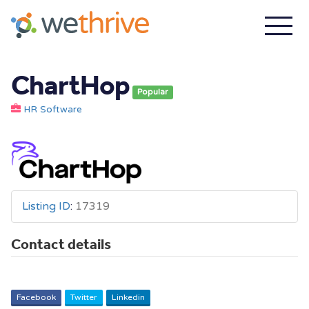
ChartHop
Popular
HR Software
Listing ID
:
17319
Contact details
Facebook
Twitter
Linkedin