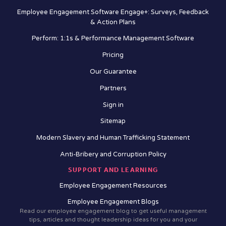
Employee Engagement Software Engage+: Surveys, Feedback
& Action Plans
Perform: 1:1s & Performance Management Software
Pricing
Our Guarantee
Partners
Sign in
Sitemap
Modern Slavery and Human Trafficking Statement
Anti-Bribery and Corruption Policy
SUPPORT AND LEARNING
Employee Engagement Resources
Employee Engagement Blogs
Read our employee engagement blog to get useful management
tips, articles and thought leadership ideas for you and your