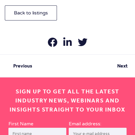
Back to listings
Previous
Next
SIGN UP TO GET ALL THE LATEST
INDUSTRY NEWS, WEBINARS AND
INSIGHTS STRAIGHT TO YOUR INBOX
First Name
Email address: