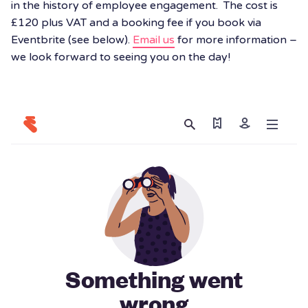
in the history of employee engagement. The cost is
£120 plus VAT and a booking fee if you book via
Eventbrite (see below).
Email us
for more information –
we look forward to seeing you on the day!