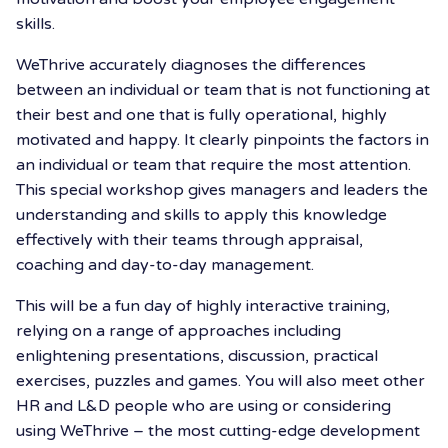
skills.
WeThrive accurately diagnoses the differences
between an individual or team that is not functioning at
their best and one that is fully operational, highly
motivated and happy. It clearly pinpoints the factors in
an individual or team that require the most attention.
This special workshop gives managers and leaders the
understanding and skills to apply this knowledge
effectively with their teams through appraisal,
coaching and day-to-day management.
This will be a fun day of highly interactive training,
relying on a range of approaches including
enlightening presentations, discussion, practical
exercises, puzzles and games. You will also meet other
HR and L&D people who are using or considering
using WeThrive – the most cutting-edge development