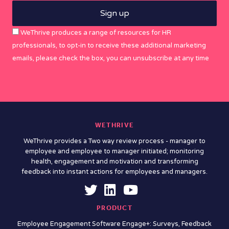
WeThrive produces a range of resources for HR
professionals, to opt-in to receive these additional marketing
emails, please check the box, you can unsubscribe at any time
WETHRIVE
WeThrive provides a Two way review process - manager to
employee and employee to manager initiated; monitoring
health, engagement and motivation and transforming
feedback into instant actions for employees and managers.
PRODUCT
Employee Engagement Software Engage+: Surveys, Feedback