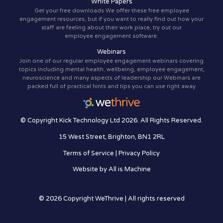
White Papers
Get your free downloads We offer these free employee
engagement resources, but if you want to really find out how your
staff are feeling about their work place, try out our
employee engagement software.
Webinars
Join one of our regular employee engagement webinars covering
topics including mental health, wellbeing, employee engagement,
neuroscience and many aspects of leadership our Webinars are
packed full of practical hints and tips you can use right away
© Copyright Kick Technology Ltd 2026. All Rights Reserved.
15 West Street, Brighton, BN1 2RL
Terms of Service
|
Privacy Policy
Website by
All is Machine
© 2026 Copyright WeThrive | All rights reserved