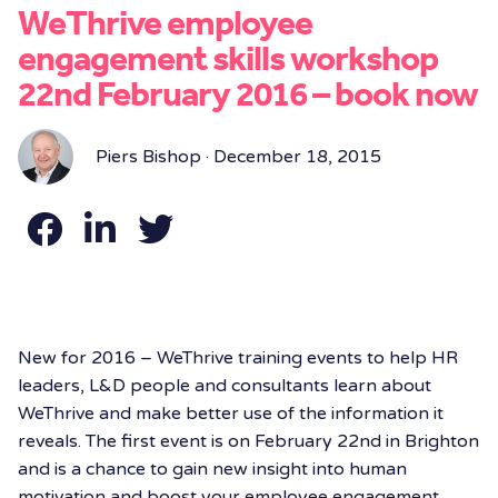
WeThrive employee
engagement skills workshop
22nd February 2016 – book now
Piers Bishop · December 18, 2015
New for 2016 – WeThrive training events to help HR
leaders, L&D people and consultants learn about
WeThrive and make better use of the information it
reveals. The first event is on February 22nd in Brighton
and is a chance to gain new insight into human
motivation and boost your employee engagement