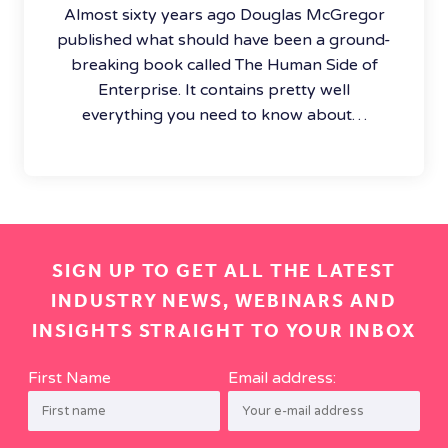
Almost sixty years ago Douglas McGregor
published what should have been a ground-
breaking book called The Human Side of
Enterprise. It contains pretty well
everything you need to know about…
SIGN UP TO GET ALL THE LATEST
INDUSTRY NEWS, WEBINARS AND
INSIGHTS STRAIGHT TO YOUR INBOX
First Name
Email address: