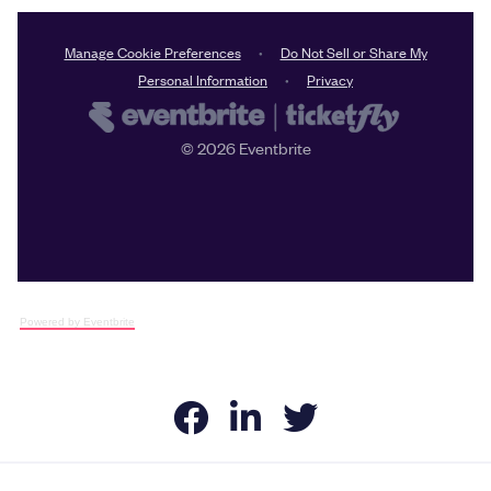
Powered by Eventbrite