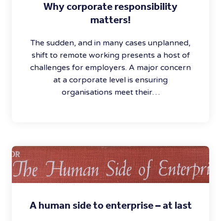
Why corporate responsibility
matters!
The sudden, and in many cases unplanned,
shift to remote working presents a host of
challenges for employers. A major concern
at a corporate level is ensuring
organisations meet their…
A human side to enterprise – at last