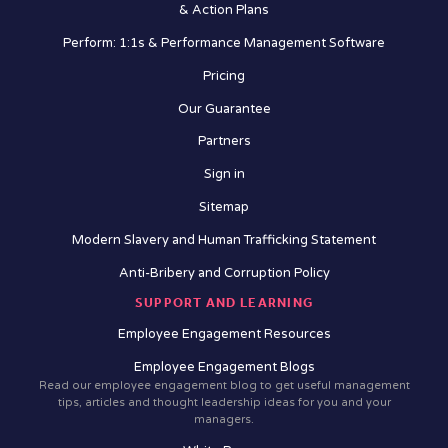
& Action Plans
Perform: 1:1s & Performance Management Software
Pricing
Our Guarantee
Partners
Sign in
Sitemap
Modern Slavery and Human Trafficking Statement
Anti-Bribery and Corruption Policy
SUPPORT AND LEARNING
Employee Engagement Resources
Employee Engagement Blogs
Read our employee engagement blog to get useful management
tips, articles and thought leadership ideas for you and your
managers.