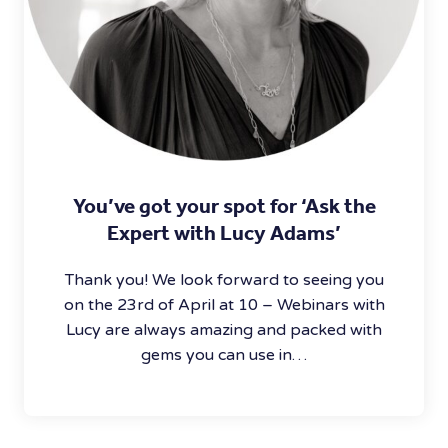
You’ve got your spot for ‘Ask the
Expert with Lucy Adams’
Thank you! We look forward to seeing you
on the 23rd of April at 10 – Webinars with
Lucy are always amazing and packed with
gems you can use in…