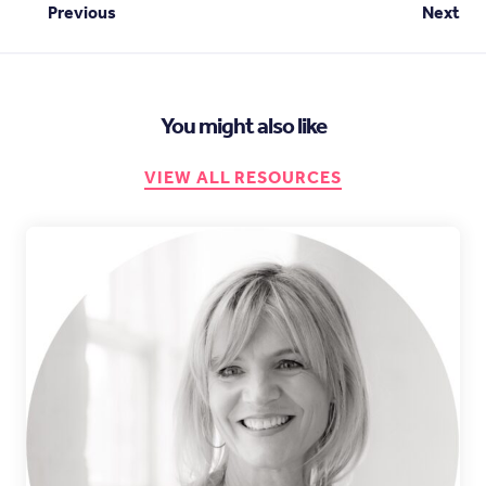
Previous
Next
You might also like
VIEW ALL RESOURCES