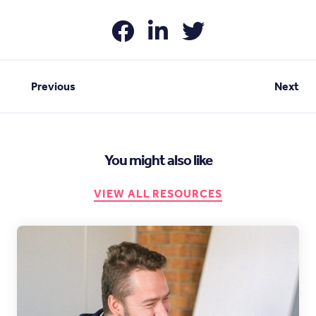
Previous
Next
You might also like
VIEW ALL RESOURCES