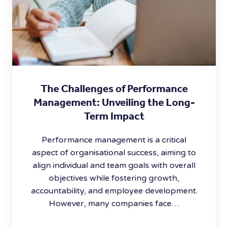
The Challenges of Performance
Management: Unveiling the Long-
Term Impact
Performance management is a critical
aspect of organisational success, aiming to
align individual and team goals with overall
objectives while fostering growth,
accountability, and employee development.
However, many companies face…