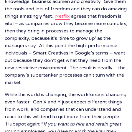
knowledge, business acumen and creativity. Give them
the tools and lots of freedom and they can do amazing
things amazingly fast.
Netflix
agrees that freedom is
vital – as companies grow they become more complex,
then they bring in processes to manage the
complexity, because it’s ‘time to grow up’ as the
managers say. At this point the high-performance
individuals – Smart Creatives in Google’s terms – want
out because they don’t get what they need from the
new restrictive environment. The result is deadly – the
company’s supertanker processes can’t turn with the
market.
While the world is changing, the workforce is changing
even faster. Gen X and Y just expect different things
from work, and companies that can understand and
react to this will tend to get more from their people.
Hubspot again: “
If you want to hire and retain great
young employees, you have to work the way they