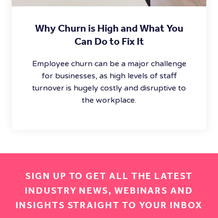
Why Churn is High and What You
Can Do to Fix It
Employee churn can be a major challenge
for businesses, as high levels of staff
turnover is hugely costly and disruptive to
the workplace.
SIGN UP TO GET ALL THE LATEST
INDUSTRY NEWS, WEBINARS AND
INSIGHTS STRAIGHT TO YOUR INBOX