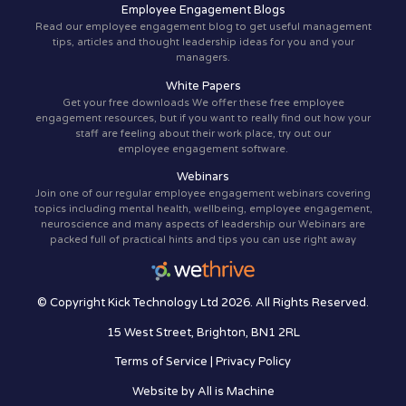
Employee Engagement Blogs
Read our employee engagement blog to get useful management
tips, articles and thought leadership ideas for you and your
managers.
White Papers
Get your free downloads We offer these free employee
engagement resources, but if you want to really find out how your
staff are feeling about their work place, try out our
employee engagement software.
Webinars
Join one of our regular employee engagement webinars covering
topics including mental health, wellbeing, employee engagement,
neuroscience and many aspects of leadership our Webinars are
packed full of practical hints and tips you can use right away
© Copyright Kick Technology Ltd 2026. All Rights Reserved.
15 West Street, Brighton, BN1 2RL
Terms of Service
|
Privacy Policy
Website by
All is Machine