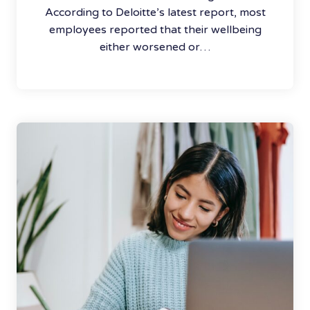
According to Deloitte’s latest report, most
employees reported that their wellbeing
either worsened or…