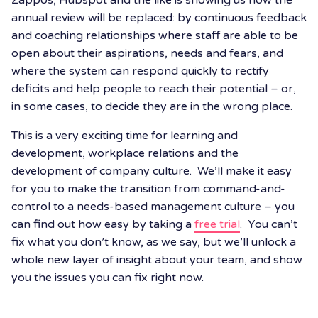
Zappos, Hubspot and the like is showing us how the
annual review will be replaced: by continuous feedback
and coaching relationships where staff are able to be
open about their aspirations, needs and fears, and
where the system can respond quickly to rectify
deficits and help people to reach their potential – or,
in some cases, to decide they are in the wrong place.
This is a very exciting time for learning and
development, workplace relations and the
development of company culture. We’ll make it easy
for you to make the transition from command-and-
control to a needs-based management culture – you
can find out how easy by taking a
free trial
. You can’t
fix what you don’t know, as we say, but we’ll unlock a
whole new layer of insight about your team, and show
you the issues you can fix right now.