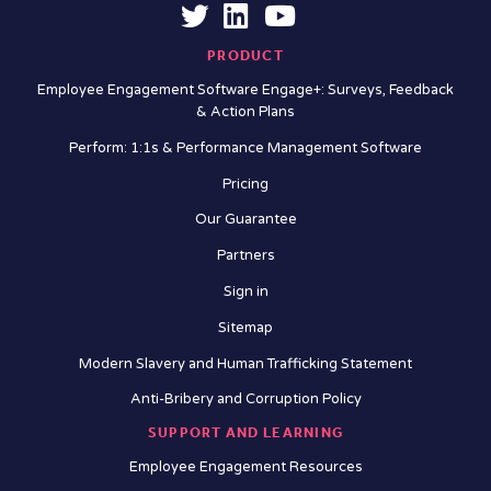
PRODUCT
Employee Engagement Software Engage+: Surveys, Feedback
& Action Plans
Perform: 1:1s & Performance Management Software
Pricing
Our Guarantee
Partners
Sign in
Sitemap
Modern Slavery and Human Trafficking Statement
Anti-Bribery and Corruption Policy
SUPPORT AND LEARNING
Employee Engagement Resources