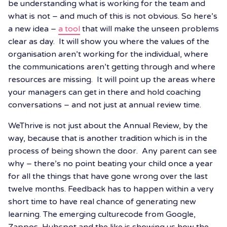
be understanding what is working for the team and
what is not – and much of this is not obvious. So here’s
a new idea –
a tool
that will make the unseen problems
clear as day. It will show you where the values of the
organisation aren’t working for the individual, where
the communications aren’t getting through and where
resources are missing. It will point up the areas where
your managers can get in there and hold coaching
conversations – and not just at annual review time.
WeThrive is not just about the Annual Review, by the
way, because that is another tradition which is in the
process of being shown the door. Any parent can see
why – there’s no point beating your child once a year
for all the things that have gone wrong over the last
twelve months. Feedback has to happen within a very
short time to have real chance of generating new
learning. The emerging culturecode from Google,