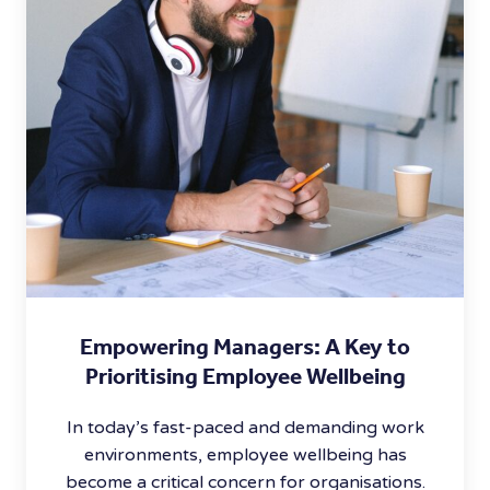
Empowering Managers: A Key to
Prioritising Employee Wellbeing
In today’s fast-paced and demanding work
environments, employee wellbeing has
become a critical concern for organisations.