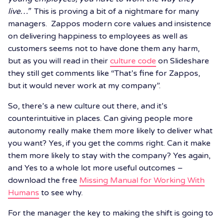
live…”
This is proving a bit of a nightmare for many
managers. Zappos modern core values and insistence
on delivering happiness to employees as well as
customers seems not to have done them any harm,
but as you will read in their
culture code
on Slideshare
they still get comments like “That’s fine for Zappos,
but it would never work at my company”.
So, there’s a new culture out there, and it’s
counterintuitive in places. Can giving people more
autonomy really make them more likely to deliver what
you want? Yes, if you get the comms right. Can it make
them more likely to stay with the company? Yes again,
and Yes to a whole lot more useful outcomes –
download the free
Missing Manual for Working With
Humans
to see why.
For the manager the key to making the shift is going to