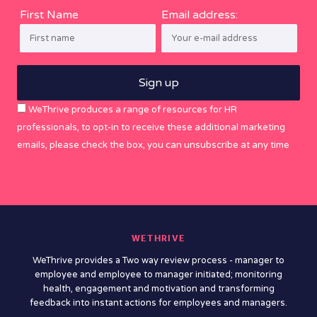
First Name
Email address:
WeThrive produces a range of resources for HR
professionals, to opt-in to receive these additional marketing
emails, please check the box, you can unsubscribe at any time
WETHRIVE
WeThrive provides a Two way review process - manager to
employee and employee to manager initiated; monitoring
health, engagement and motivation and transforming
feedback into instant actions for employees and managers.