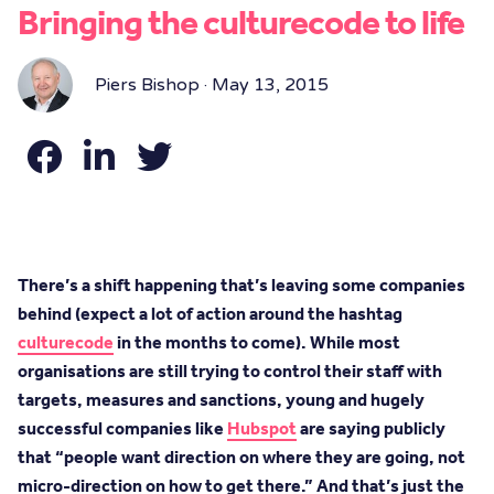
Bringing the culturecode to life
Piers Bishop · May 13, 2015
There’s a shift happening that’s leaving some companies
behind (expect a lot of action around the hashtag
culturecode
in the months to come). While most
organisations are still trying to control their staff with
targets, measures and sanctions, young and hugely
successful companies like
Hubspot
are saying publicly
that “people want direction on where they are going, not
micro-direction on how to get there.” And that’s just the