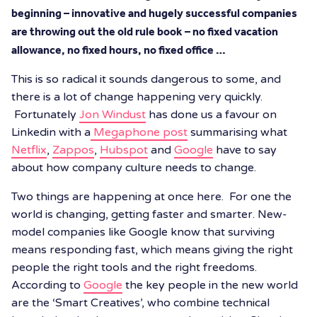
beginning – innovative and hugely successful companies
are throwing out the old rule book – no fixed vacation
allowance, no fixed hours, no fixed office …
This is so radical it sounds dangerous to some, and
there is a lot of change happening very quickly.
Fortunately
Jon Windust
has done us a favour on
Linkedin with a
Megaphone post
summarising what
Netflix
,
Zappos
,
Hubspot
and
Google
have to say
about how company culture needs to change.
Two things are happening at once here. For one the
world is changing, getting faster and smarter. New-
model companies like Google know that surviving
means responding fast, which means giving the right
people the right tools and the right freedoms.
According to
Google
the key people in the new world
are the ‘Smart Creatives’, who combine technical