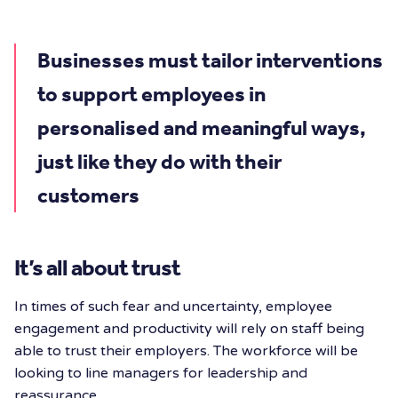
Businesses must tailor interventions
to support employees in
personalised and meaningful ways,
just like they do with their
customers
It’s all about trust
In times of such fear and uncertainty, employee
engagement and productivity will rely on staff being
able to trust their employers. The workforce will be
looking to line managers for leadership and
reassurance.