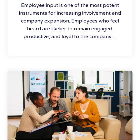
Employee input is one of the most potent
instruments for increasing involvement and
company expansion. Employees who feel
heard are likelier to remain engaged,
productive, and loyal to the company.…