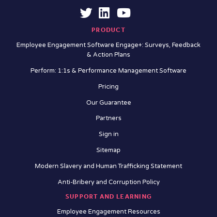
PRODUCT
Employee Engagement Software Engage+: Surveys, Feedback
& Action Plans
Perform: 1:1s & Performance Management Software
Pricing
Our Guarantee
Partners
Sign in
Sitemap
Modern Slavery and Human Trafficking Statement
Anti-Bribery and Corruption Policy
SUPPORT AND LEARNING
Employee Engagement Resources