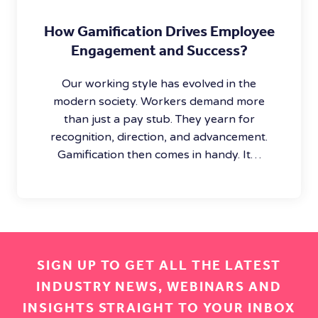
How Gamification Drives Employee
Engagement and Success?
Our working style has evolved in the
modern society. Workers demand more
than just a pay stub. They yearn for
recognition, direction, and advancement.
Gamification then comes in handy. It…
SIGN UP TO GET ALL THE LATEST
INDUSTRY NEWS, WEBINARS AND
INSIGHTS STRAIGHT TO YOUR INBOX