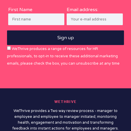
First Name
Email address:
WeThrive produces a range of resources for HR
professionals, to opt-in to receive these additional marketing
emails, please check the box, you can unsubscribe at any time
WETHRIVE
WeThrive provides a Two way review process - manager to
employee and employee to manager initiated; monitoring
health, engagement and motivation and transforming
feedback into instant actions for employees and managers.