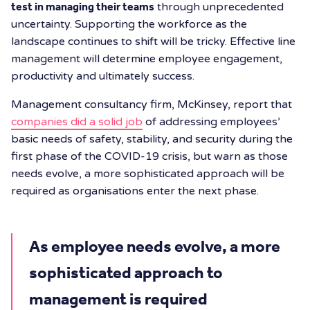
test in managing their teams
through unprecedented
uncertainty. Supporting the workforce as the
landscape continues to shift will be tricky. Effective line
management will determine employee engagement,
productivity and ultimately success.
Management consultancy firm, McKinsey, report that
companies did a solid job
of addressing employees’
basic needs of safety, stability, and security during the
first phase of the COVID-19 crisis, but warn as those
needs evolve, a more sophisticated approach will be
required as organisations enter the next phase.
As employee needs evolve, a more
sophisticated approach to
management is required