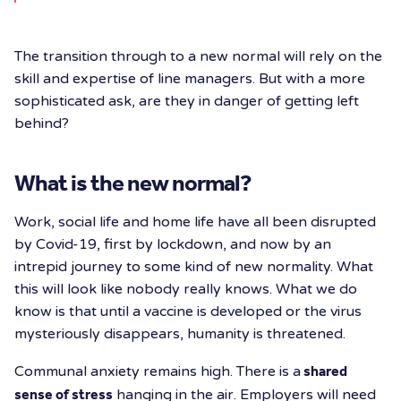
The transition through to a new normal will rely on the
skill and expertise of line managers. But with a more
sophisticated ask, are they in danger of getting left
behind?
What is the new normal?
Work, social life and home life have all been disrupted
by Covid-19, first by lockdown, and now by an
intrepid journey to some kind of new normality. What
this will look like nobody really knows. What we do
know is that until a vaccine is developed or the virus
mysteriously disappears, humanity is threatened.
Communal anxiety remains high. There is a
shared
sense of stress
hanging in the air. Employers will need