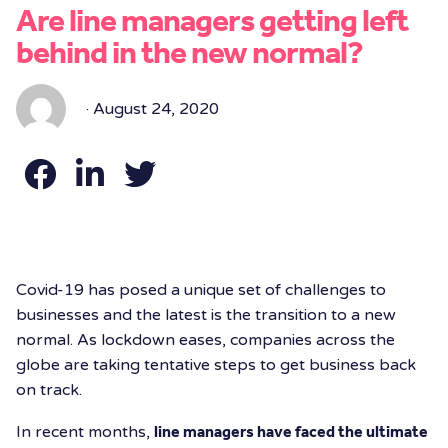
Are line managers getting left
behind in the new normal?
· August 24, 2020
Covid-19 has posed a unique set of challenges to
businesses and the latest is the transition to a new
normal. As lockdown eases, companies across the
globe are taking tentative steps to get business back
on track.
In recent months,
line managers have faced the ultimate