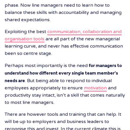
phase. Now line managers need to learn how to
balance these skills with accountability and managing
shared expectations.
Exploiting the best
communication, collaboration and
organisation tools
are all part of the new managerial
learning curve, and never has effective communication
been so centre stage.
Perhaps most importantly is the need
for managers to
understand how different every single team member’s
needs are
. But being able to respond to individual
employees appropriately to ensure
motivation
and
productivity stay intact, isn’t a skill that comes naturally
to most line managers.
There are however tools and training that can help. It
will be up to employers and business leaders to
recognise this and invest. In the current climate this is