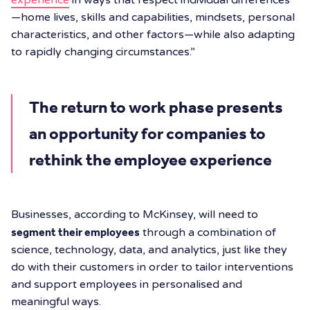
—home lives, skills and capabilities, mindsets, personal
characteristics, and other factors—while also adapting
to rapidly changing circumstances.”
The return to work phase presents
an opportunity for companies to
rethink the employee experience
Businesses, according to McKinsey, will need to
segment their employees
through a combination of
science, technology, data, and analytics, just like they
do with their customers in order to tailor interventions
and support employees in personalised and
meaningful ways.