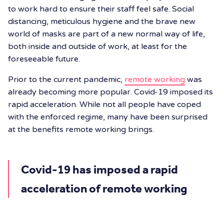
to work hard to ensure their staff feel safe. Social
distancing, meticulous hygiene and the brave new
world of masks are part of a new normal way of life,
both inside and outside of work, at least for the
foreseeable future.
Prior to the current pandemic,
remote working
was
already becoming more popular. Covid-19 imposed its
rapid acceleration. While not all people have coped
with the enforced regime, many have been surprised
at the benefits remote working brings.
Covid-19 has imposed a rapid
acceleration of remote working