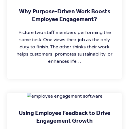
Why Purpose-Driven Work Boosts
Employee Engagement?
Picture two staff members performing the
same task. One views their job as the only
duty to finish. The other thinks their work
helps customers, promotes sustainability, or
enhances life…
Using Employee Feedback to Drive
Engagement Growth