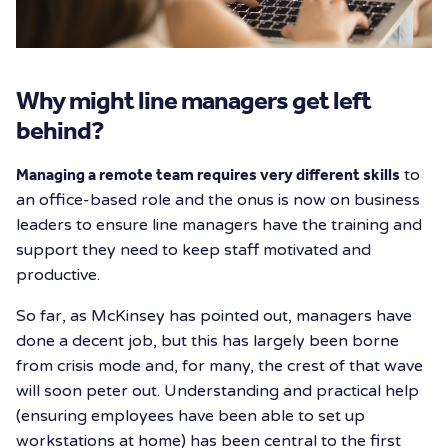
Why might line managers get left
behind?
Managing a remote team requires very different skills
to
an office-based role and the onus is now on business
leaders to ensure line managers have the training and
support they need to keep staff motivated and
productive.
So far, as McKinsey has pointed out, managers have
done a decent job, but this has largely been borne
from crisis mode and, for many, the crest of that wave
will soon peter out. Understanding and practical help
(ensuring employees have been able to set up
workstations at home) has been central to the first