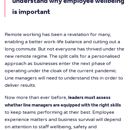
understand why employee wellbeing
is important
Remote working has been a revelation for many,
enabling a better work-life balance and cutting out a
long commute. But not everyone has thrived under the
new remote regime. The split calls for a personalised
approach as businesses enter the next phase of
operating under the cloak of the current pandemic.
Line managers will need to understand this in order to
deliver results.
Now more than ever before,
leaders must assess
whether line managers are equipped with the right skills
to keep teams performing at their best. Employee
experience matters and business survival will depend
on attention to staff wellbeing, safety and