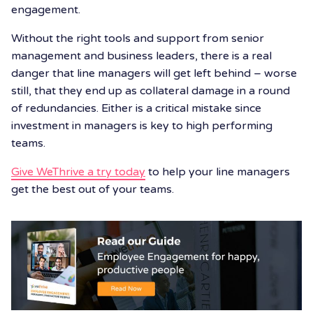
engagement.
Without the right tools and support from senior
management and business leaders, there is a real
danger that line managers will get left behind – worse
still, that they end up as collateral damage in a round
of redundancies. Either is a critical mistake since
investment in managers is key to high performing
teams.
Give WeThrive a try today
to help your line managers
get the best out of your teams.