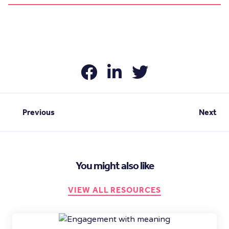
Previous
Next
You might also like
VIEW ALL RESOURCES