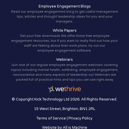
Employee Engagement Blogs
Read our employee engagement blog to get useful management
tips, articles and thought leadership ideas for you and your
managers.
White Papers
Get your free downloads We offer these free employee
engagement resources, but if you want to really find out how your
staff are feeling about their work place, try out our
employee engagement software.
Webinars
Join one of our regular employee engagement webinars covering
topics including mental health, wellbeing, employee engagement,
neuroscience and many aspects of leadership our Webinars are
packed full of practical hints and tips you can use right away
© Copyright Kick Technology Ltd 2026. All Rights Reserved.
15 West Street, Brighton, BN1 2RL
Terms of Service
|
Privacy Policy
Website by
All is Machine