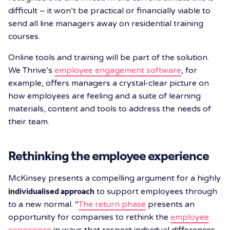
difficult – it won’t be practical or financially viable to
send all line managers away on residential training
courses.
Online tools and training will be part of the solution.
We Thrive’s
employee engagement software
, for
example, offers managers a crystal-clear picture on
how employees are feeling and a suite of learning
materials, content and tools to address the needs of
their team.
Rethinking the employee experience
McKinsey presents a compelling argument for a highly
individualised approach
to support employees through
to a new normal. “
The return phase
presents an
opportunity for companies to rethink the
employee
experience
in ways that respect individual differences