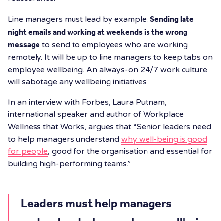
Line managers must lead by example.
Sending late
night emails and working at weekends is the wrong
message
to send to employees who are working
remotely. It will be up to line managers to keep tabs on
employee wellbeing. An always-on 24/7 work culture
will sabotage any wellbeing initiatives.
In an interview with Forbes, Laura Putnam,
international speaker and author of Workplace
Wellness that Works, argues that “Senior leaders need
to help managers understand
why well-being is good
for people
, good for the organisation and essential for
building high-performing teams.”
Leaders must help managers