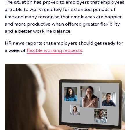
The situation has proved to employers that employees
are able to work remotely for extended periods of
time and many recognise that employees are happier
and more productive when offered greater flexibility
and a better work life balance.
HR news reports that employers should get ready for
a wave of
flexible working requests
.