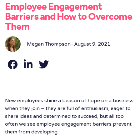
Employee Engagement
Barriers and How to Overcome
Them
Megan Thompson · August 9, 2021
New employees shine a beacon of hope on a business
when they join – they are full of enthusiasm, eager to
share ideas and determined to succeed, but all too
often we see employee engagement barriers prevent
them from developing.