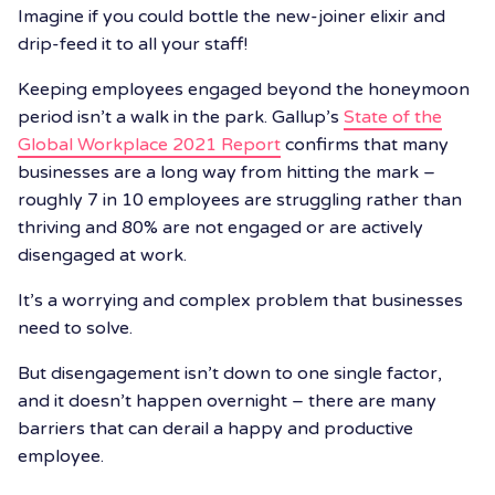
Imagine if you could bottle the new-joiner elixir and
drip-feed it to all your staff!
Keeping employees engaged beyond the honeymoon
period isn’t a walk in the park. Gallup’s
State of the
Global Workplace 2021 Report
confirms that many
businesses are a long way from hitting the mark –
roughly 7 in 10 employees are struggling rather than
thriving and 80% are not engaged or are actively
disengaged at work.
It’s a worrying and complex problem that businesses
need to solve.
But disengagement isn’t down to one single factor,
and it doesn’t happen overnight – there are many
barriers that can derail a happy and productive
employee.