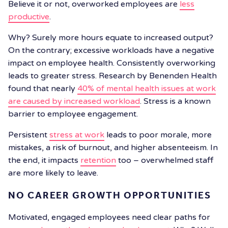
Believe it or not, overworked employees are
less
productive
.
Why? Surely more hours equate to increased output?
On the contrary; excessive workloads have a negative
impact on employee health. Consistently overworking
leads to greater stress. Research by Benenden Health
found that nearly
40% of mental health issues at work
are caused by increased workload
. Stress is a known
barrier to employee engagement.
Persistent
stress at work
leads to poor morale, more
mistakes, a risk of burnout, and higher absenteeism. In
the end, it impacts
retention
too – overwhelmed staff
are more likely to leave.
NO CAREER GROWTH OPPORTUNITIES
Motivated, engaged employees need clear paths for