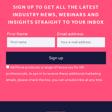
SIGN UP TO GET ALL THE LATEST
INDUSTRY NEWS, WEBINARS AND
INSIGHTS STRAIGHT TO YOUR INBOX
First Name
Email address:
WeThrive produces a range of resources for HR
professionals, to opt-in to receive these additional marketing
emails, please check the box, you can unsubscribe at any time