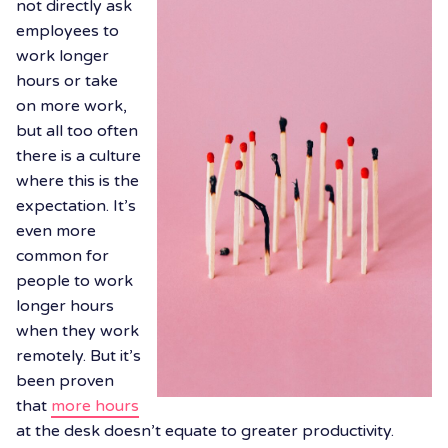
not directly ask
employees to
work longer
hours or take
on more work,
but all too often
there is a culture
where this is the
expectation. It’s
even more
common for
people to work
longer hours
when they work
remotely. But it’s
been proven
that
more hours
at the desk doesn’t equate to greater productivity.