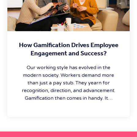
How Gamification Drives Employee
Engagement and Success?
Our working style has evolved in the
modern society. Workers demand more
than just a pay stub. They yearn for
recognition, direction, and advancement.
Gamification then comes in handy. It…