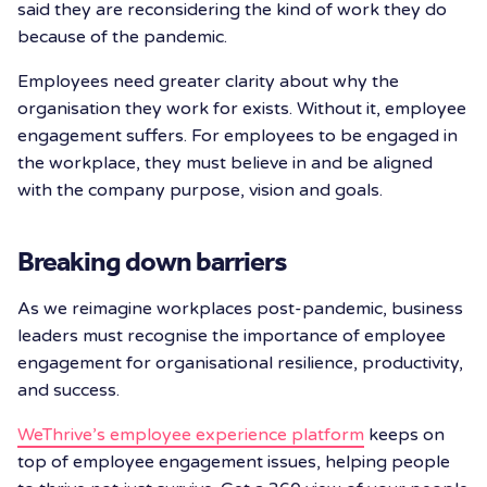
said they are reconsidering the kind of work they do
because of the pandemic.
Employees need greater clarity about why the
organisation they work for exists. Without it, employee
engagement suffers. For employees to be engaged in
the workplace, they must believe in and be aligned
with the company purpose, vision and goals.
Breaking down barriers
As we reimagine workplaces post-pandemic, business
leaders must recognise the importance of employee
engagement for organisational resilience, productivity,
and success.
WeThrive’s employee experience platform
keeps on
top of employee engagement issues, helping people