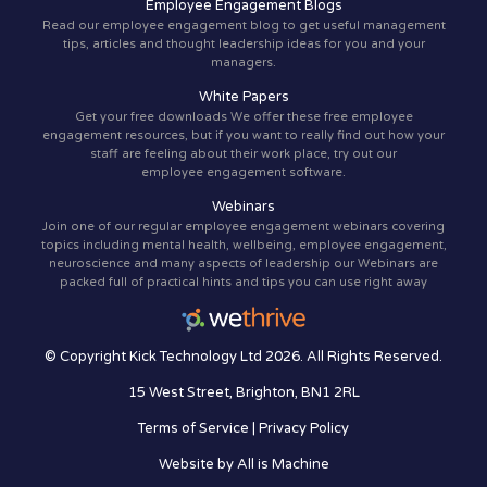
Employee Engagement Blogs
Read our employee engagement blog to get useful management
tips, articles and thought leadership ideas for you and your
managers.
White Papers
Get your free downloads We offer these free employee
engagement resources, but if you want to really find out how your
staff are feeling about their work place, try out our
employee engagement software.
Webinars
Join one of our regular employee engagement webinars covering
topics including mental health, wellbeing, employee engagement,
neuroscience and many aspects of leadership our Webinars are
packed full of practical hints and tips you can use right away
© Copyright Kick Technology Ltd 2026. All Rights Reserved.
15 West Street, Brighton, BN1 2RL
Terms of Service
|
Privacy Policy
Website by
All is Machine