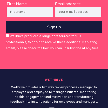
First Name
Email address:
WeThrive produces a range of resources for HR
professionals, to opt-in to receive these additional marketing
emails, please check the box, you can unsubscribe at any time
WETHRIVE
WeThrive provides a Two way review process - manager to
employee and employee to manager initiated; monitoring
health, engagement and motivation and transforming
feedback into instant actions for employees and managers.