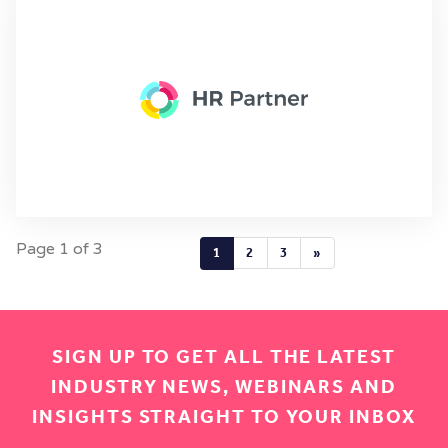
Page 1 of 3
1
2
3
»
SIGN UP TO GET ALL THE LATEST
INDUSTRY NEWS, WEBINARS AND
INSIGHTS STRAIGHT TO YOUR INBOX