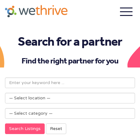
Search for a partner
Find the right partner for you
Search Listings
Reset