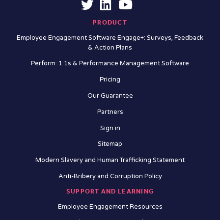
PRODUCT
Employee Engagement Software Engage+: Surveys, Feedback
& Action Plans
Perform: 1:1s & Performance Management Software
Pricing
Our Guarantee
Partners
Sign in
Sitemap
Modern Slavery and Human Trafficking Statement
Anti-Bribery and Corruption Policy
SUPPORT AND LEARNING
Employee Engagement Resources