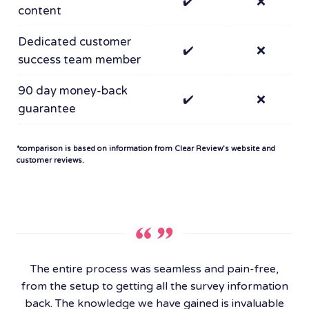
✔️
❌
content
Dedicated customer
✔️
❌
success team member
90 day money-back
✔️
❌
guarantee
*comparison is based on information from Clear Review’s website and
customer reviews.
The entire process was seamless and pain-free,
from the setup to getting all the survey information
back. The knowledge we have gained is invaluable