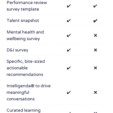
Performance review
✔️
✔️
survey template
Talent snapshot
✔️
✔️
Mental health and
✔️
❌
wellbeing survey
D&I survey
✔️
❌
Specific, bite-sized
actionable
✔️
❌
recommendations
Intelligenda® to drive
meaningful
✔️
❌
conversations
Curated learning