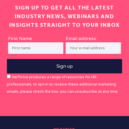
SIGN UP TO GET ALL THE LATEST
INDUSTRY NEWS, WEBINARS AND
INSIGHTS STRAIGHT TO YOUR INBOX
First Name
Email address:
WeThrive produces a range of resources for HR
professionals, to opt-in to receive these additional marketing
emails, please check the box, you can unsubscribe at any time