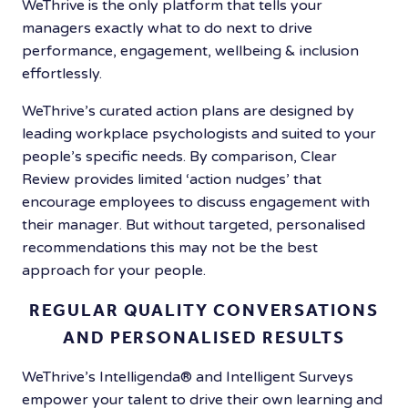
WeThrive is the only platform that tells your
managers exactly what to do next to
drive
performance, engagement, wellbeing & inclusion
effortlessly.
WeThrive’s curated action plans are designed by
leading workplace psychologists and suited to your
people’s specific needs. By comparison, Clear
Review provides limited ‘action nudges’ that
encourage employees to discuss engagement with
their manager. But without targeted, personalised
recommendations this may not be the best
approach for your people.
REGULAR QUALITY CONVERSATIONS
AND PERSONALISED RESULTS
WeThrive’s Intelligenda®️ and Intelligent Surveys
empower your talent to drive their own learning and