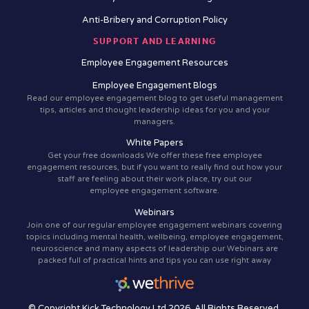
Anti-Bribery and Corruption Policy
SUPPORT AND LEARNING
Employee Engagement Resources
Employee Engagement Blogs
Read our employee engagement blog to get useful management
tips, articles and thought leadership ideas for you and your
managers.
White Papers
Get your free downloads We offer these free employee
engagement resources, but if you want to really find out how your
staff are feeling about their work place, try out our
employee engagement software.
Webinars
Join one of our regular employee engagement webinars covering
topics including mental health, wellbeing, employee engagement,
neuroscience and many aspects of leadership our Webinars are
packed full of practical hints and tips you can use right away
© Copyright Kick Technology Ltd 2026. All Rights Reserved.