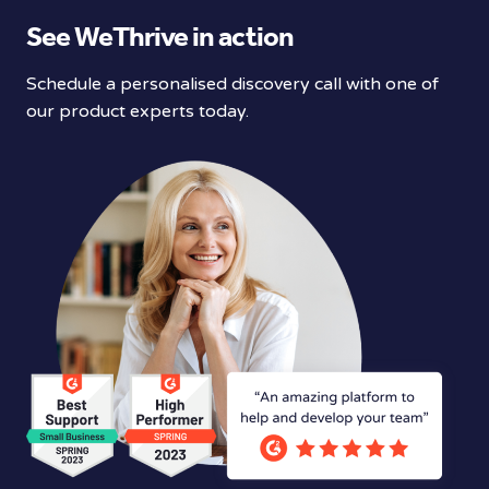
See WeThrive in action
Schedule a personalised discovery call with one of
our product experts today.