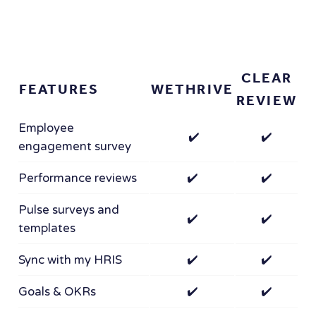
CLEAR
FEATURES
WETHRIVE
REVIEW
Employee
✔️
✔️
engagement survey
Performance reviews
✔️
✔️
Pulse surveys and
✔️
✔️
templates
Sync with my HRIS
✔️
✔️
Goals & OKRs
✔️
✔️