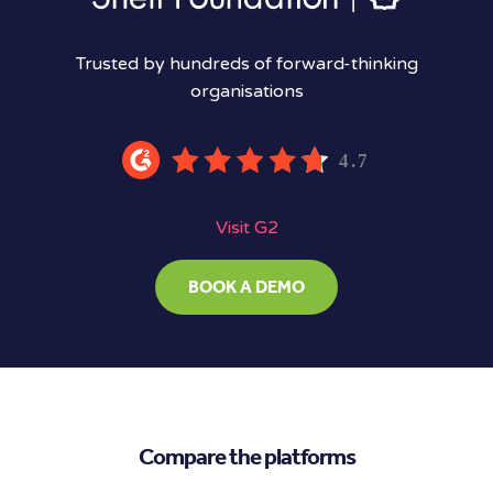
Trusted by hundreds of forward-thinking
organisations
Visit G2
BOOK A DEMO
Compare the platforms