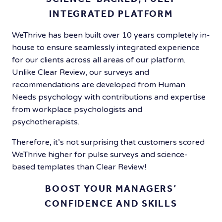
INTEGRATED PLATFORM
WeThrive has been built over 10 years completely in-
house to ensure seamlessly integrated experience
for our clients across all areas of our platform.
Unlike Clear Review, our surveys and
recommendations are developed from Human
Needs psychology with contributions and expertise
from workplace psychologists and
psychotherapists.
Therefore, it’s not surprising that customers scored
WeThrive higher for pulse surveys and science-
based templates than Clear Review!
BOOST YOUR MANAGERS’
CONFIDENCE AND SKILLS