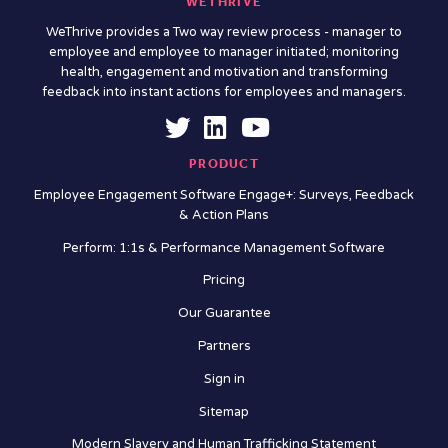
WETHRIVE
WeThrive provides a Two way review process - manager to
employee and employee to manager initiated; monitoring
health, engagement and motivation and transforming
feedback into instant actions for employees and managers.
PRODUCT
Employee Engagement Software Engage+: Surveys, Feedback
& Action Plans
Perform: 1:1s & Performance Management Software
Pricing
Our Guarantee
Partners
Sign in
Sitemap
Modern Slavery and Human Trafficking Statement