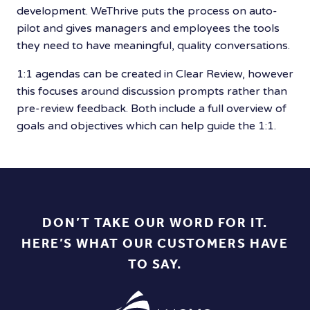
development. WeThrive puts the process on auto-
pilot and gives managers and employees the tools
they need to have meaningful, quality conversations.
1:1 agendas can be created in Clear Review, however
this focuses around discussion prompts rather than
pre-review feedback. Both include a full overview of
goals and objectives which can help guide the 1:1.
DON’T TAKE OUR WORD FOR IT.
HERE’S WHAT OUR CUSTOMERS HAVE
TO SAY.