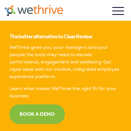
The better alternative to Clear Review
WeThrive gives you, your managers and your
people the tools they need to elevate
performance, engagement and wellbeing. Get
rapid value with our intuitive, integrated employee
experience platform.
Learn what makes WeThrive the right fit for your
business.
BOOK A DEMO