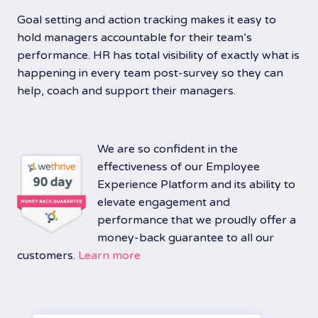
Goal setting and action tracking makes it easy to
hold managers accountable for their team’s
performance. HR has total visibility of exactly what is
happening in every team post-survey so they can
help, coach and support their managers.
We are so confident in the
effectiveness of our Employee
Experience Platform and its ability to
elevate engagement and
performance that we proudly offer a
money-back guarantee to all our
customers.
Learn more