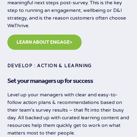
meaningful next steps post-survey. This is the key
step to running an engagement, wellbeing or D&I
strategy, and is the reason customers often choose
WeThrive.
LEARN ABOUT ENGAGE+
DEVELOP : ACTION & LEARNING
Set your managers up for success
Level up your managers with clear and easy-to-
follow action plans & recommendations based on
their team’s survey results – that fit into their busy
day. All backed up with curated learning content and
resources help them quickly get to work on what
matters most to their people.