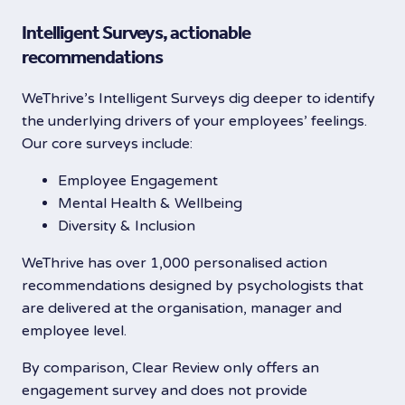
Intelligent Surveys, actionable
recommendations
WeThrive’s Intelligent Surveys dig deeper to identify
the underlying drivers of your employees’ feelings.
Our core surveys include:
Employee Engagement
Mental Health & Wellbeing
Diversity & Inclusion
WeThrive has over 1,000 personalised action
recommendations designed by psychologists that
are delivered at the organisation, manager and
employee level.
By comparison, Clear Review only offers an
engagement survey and does not provide