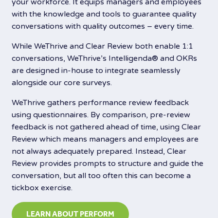
your workforce. It equips managers and employees
with the knowledge and tools to guarantee quality
conversations with quality outcomes – every time.
While WeThrive and Clear Review both enable 1:1
conversations, WeThrive’s Intelligenda®️ and OKRs
are designed in-house to integrate seamlessly
alongside our core surveys.
WeThrive gathers performance review feedback
using questionnaires. By comparison, pre-review
feedback is not gathered ahead of time, using Clear
Review which means managers and employees are
not always adequately prepared. Instead, Clear
Review provides prompts to structure and guide the
conversation, but all too often this can become a
tickbox exercise.
LEARN ABOUT PERFORM