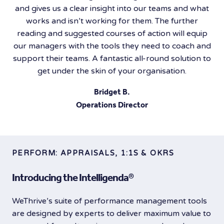
and gives us a clear insight into our teams and what
works and isn’t working for them. The further
reading and suggested courses of action will equip
our managers with the tools they need to coach and
support their teams. A fantastic all-round solution to
get under the skin of your organisation.
Bridget B.
Operations Director
PERFORM: APPRAISALS, 1:1S & OKRS
Introducing the Intelligenda®️
WeThrive’s suite of performance management tools
are designed by experts to deliver maximum value to