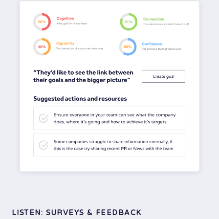
LISTEN: SURVEYS & FEEDBACK