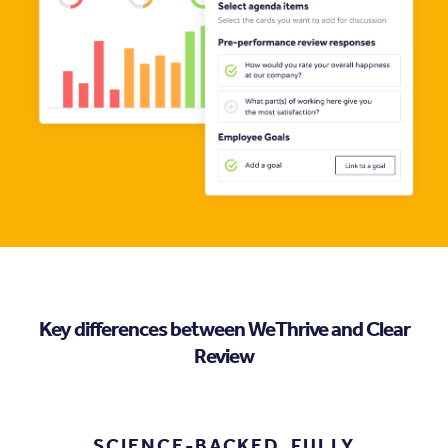
Key differences between WeThrive and Clear
Review
.
SCIENCE-BACKED, FULLY