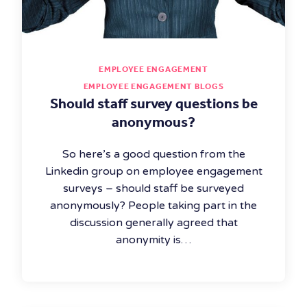
EMPLOYEE ENGAGEMENT
EMPLOYEE ENGAGEMENT BLOGS
Should staff survey questions be
anonymous?
So here’s a good question from the
Linkedin group on employee engagement
surveys – should staff be surveyed
anonymously? People taking part in the
discussion generally agreed that
anonymity is…