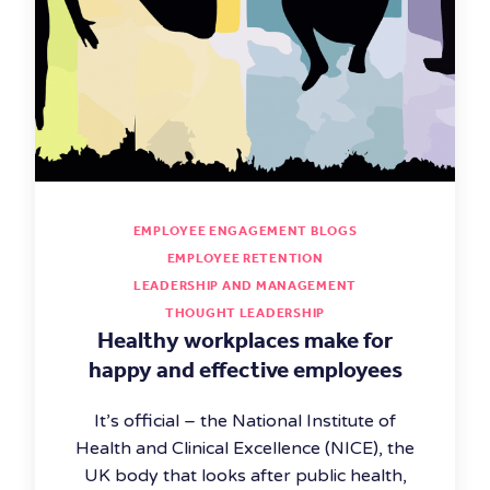
EMPLOYEE ENGAGEMENT BLOGS
EMPLOYEE RETENTION
LEADERSHIP AND MANAGEMENT
THOUGHT LEADERSHIP
Healthy workplaces make for
happy and effective employees
It’s official – the National Institute of
Health and Clinical Excellence (NICE), the
UK body that looks after public health,