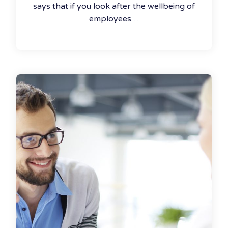
says that if you look after the wellbeing of
employees…