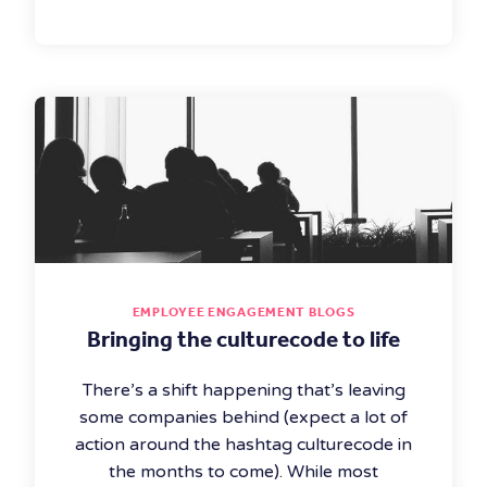
EMPLOYEE ENGAGEMENT BLOGS
Bringing the culturecode to life
There’s a shift happening that’s leaving
some companies behind (expect a lot of
action around the hashtag culturecode in
the months to come). While most