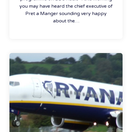
you may have heard the chief executive of
Pret a Manger sounding very happy
about the…