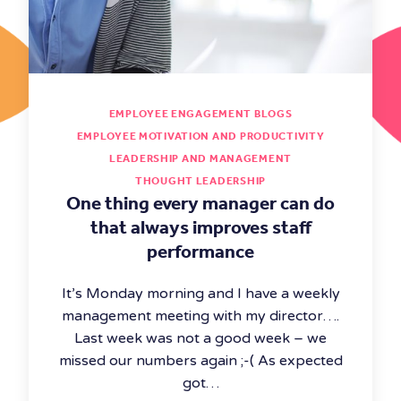
EMPLOYEE ENGAGEMENT BLOGS
EMPLOYEE MOTIVATION AND PRODUCTIVITY
LEADERSHIP AND MANAGEMENT
THOUGHT LEADERSHIP
One thing every manager can do
that always improves staff
performance
It’s Monday morning and I have a weekly
management meeting with my director….
Last week was not a good week – we
missed our numbers again ;-( As expected
got…