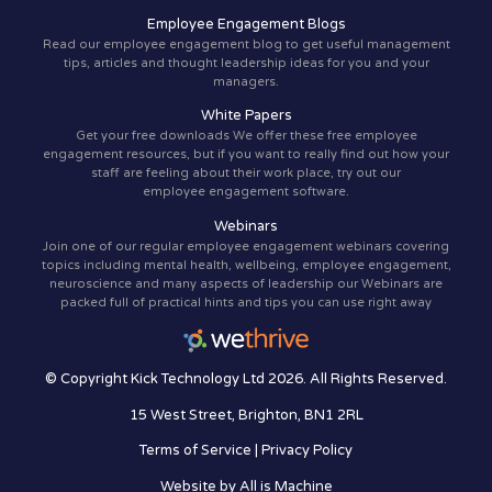
Employee Engagement Blogs
Read our employee engagement blog to get useful management
tips, articles and thought leadership ideas for you and your
managers.
White Papers
Get your free downloads We offer these free employee
engagement resources, but if you want to really find out how your
staff are feeling about their work place, try out our
employee engagement software.
Webinars
Join one of our regular employee engagement webinars covering
topics including mental health, wellbeing, employee engagement,
neuroscience and many aspects of leadership our Webinars are
packed full of practical hints and tips you can use right away
© Copyright Kick Technology Ltd 2026. All Rights Reserved.
15 West Street, Brighton, BN1 2RL
Terms of Service
|
Privacy Policy
Website by
All is Machine