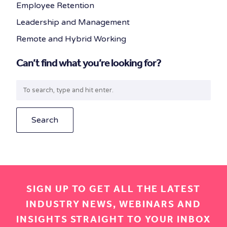
Employee Retention
Leadership and Management
Remote and Hybrid Working
Can’t find what you’re looking for?
Search
SIGN UP TO GET ALL THE LATEST
INDUSTRY NEWS, WEBINARS AND
INSIGHTS STRAIGHT TO YOUR INBOX