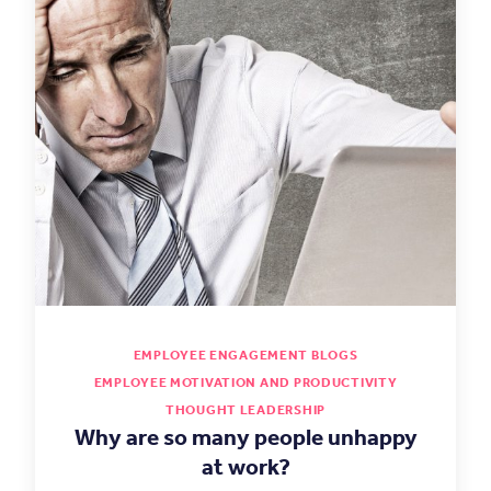
EMPLOYEE ENGAGEMENT BLOGS
EMPLOYEE MOTIVATION AND PRODUCTIVITY
THOUGHT LEADERSHIP
Why are so many people unhappy
at work?