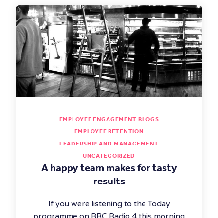
EMPLOYEE ENGAGEMENT BLOGS
EMPLOYEE RETENTION
LEADERSHIP AND MANAGEMENT
UNCATEGORIZED
A happy team makes for tasty
results
If you were listening to the Today
programme on BBC Radio 4 this morning