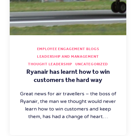
EMPLOYEE ENGAGEMENT BLOGS
LEADERSHIP AND MANAGEMENT
THOUGHT LEADERSHIP
UNCATEGORIZED
Ryanair has learnt how to win
customers the hard way
Great news for air travellers – the boss of
Ryanair, the man we thought would never
learn how to win customers and keep
them, has had a change of heart.…