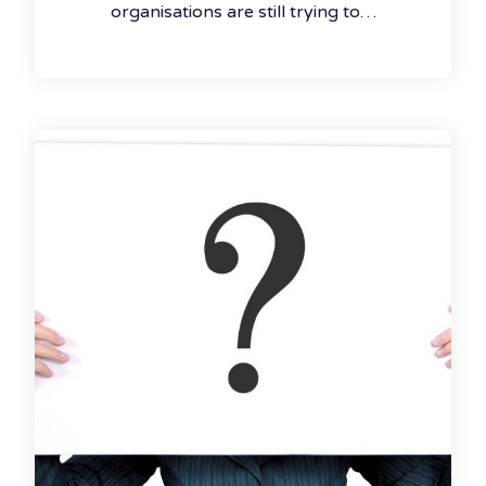
organisations are still trying to…