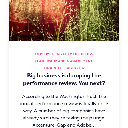
EMPLOYEE ENGAGEMENT BLOGS
LEADERSHIP AND MANAGEMENT
THOUGHT LEADERSHIP
Big business is dumping the
performance review. You next?
According to the Washington Post, the
annual performance review is finally on its
way. A number of big companies have
already said they’re taking the plunge,
Accenture, Gap and Adobe…