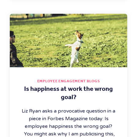
EMPLOYEE ENGAGEMENT BLOGS
Is happiness at work the wrong
goal?
Liz Ryan asks a provocative question in a
piece in Forbes Magazine today: Is
employee happiness the wrong goal?
You might ask why I am publicising this,