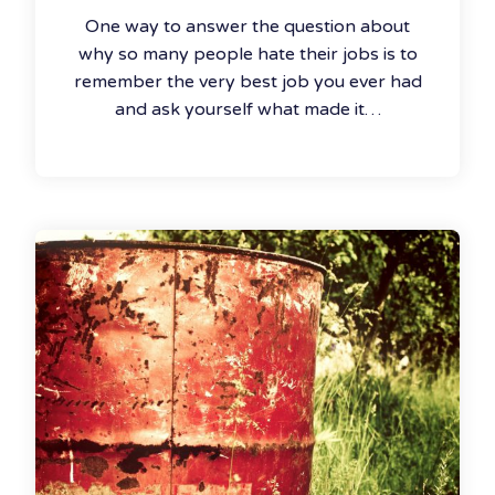
One way to answer the question about
why so many people hate their jobs is to
remember the very best job you ever had
and ask yourself what made it…