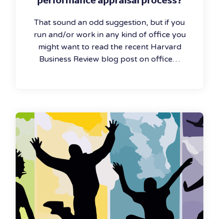
That sound an odd suggestion, but if you
run and/or work in any kind of office you
might want to read the recent Harvard
Business Review blog post on office…