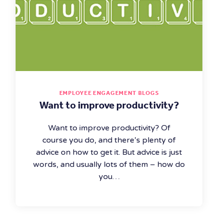
EMPLOYEE ENGAGEMENT BLOGS
Want to improve productivity?
Want to improve productivity? Of
course you do, and there’s plenty of
advice on how to get it. But advice is just
words, and usually lots of them – how do
you…