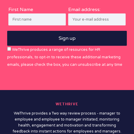
First Name
Email address:
WeThrive produces a range of resources for HR
professionals, to opt-in to receive these additional marketing
emails, please check the box, you can unsubscribe at any time
WETHRIVE
WeThrive provides a Two way review process - manager to
employee and employee to manager initiated; monitoring
health, engagement and motivation and transforming
feedback into instant actions for employees and managers.