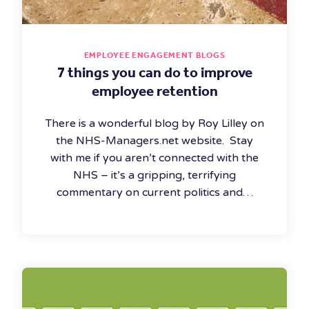
EMPLOYEE ENGAGEMENT BLOGS
7 things you can do to improve
employee retention
There is a wonderful blog by Roy Lilley on
the NHS-Managers.net website. Stay
with me if you aren’t connected with the
NHS – it’s a gripping, terrifying
commentary on current politics and…