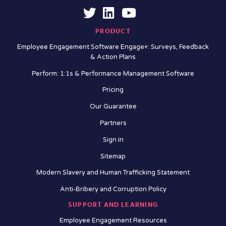
PRODUCT
Employee Engagement Software Engage+: Surveys, Feedback
& Action Plans
Perform: 1:1s & Performance Management Software
Pricing
Our Guarantee
Partners
Sign in
Sitemap
Modern Slavery and Human Trafficking Statement
Anti-Bribery and Corruption Policy
SUPPORT AND LEARNING
Employee Engagement Resources