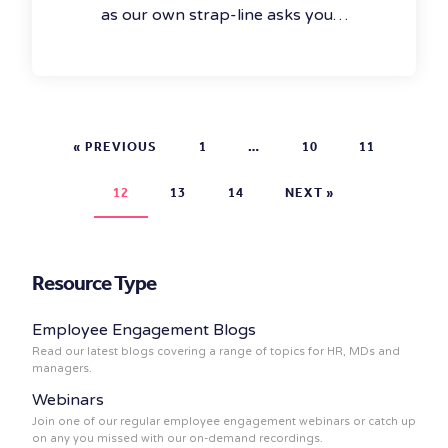
as our own strap-line asks you…
« PREVIOUS
1
…
10
11
12
13
14
NEXT »
Resource Type
Employee Engagement Blogs
Read our latest blogs covering a range of topics for HR, MDs and
managers.
Webinars
Join one of our regular employee engagement webinars or catch up
on any you missed with our on-demand recordings.