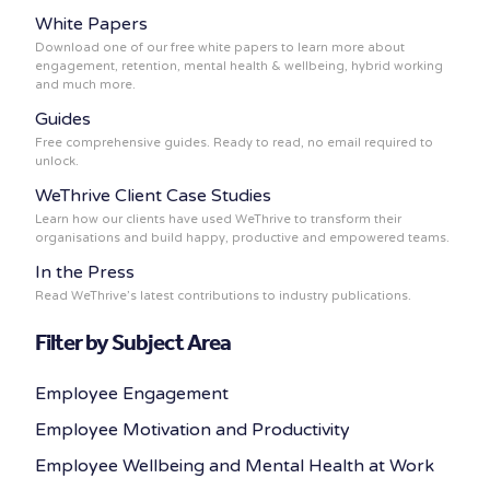
White Papers
Download one of our free white papers to learn more about
engagement, retention, mental health & wellbeing, hybrid working
and much more.
Guides
Free comprehensive guides. Ready to read, no email required to
unlock.
WeThrive Client Case Studies
Learn how our clients have used WeThrive to transform their
organisations and build happy, productive and empowered teams.
In the Press
Read WeThrive’s latest contributions to industry publications.
Filter by Subject Area
Employee Engagement
Employee Motivation and Productivity
Employee Wellbeing and Mental Health at Work