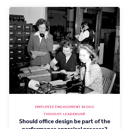
EMPLOYEE ENGAGEMENT BLOGS
THOUGHT LEADERSHIP
Should office design be part of the
performance appraisal process?