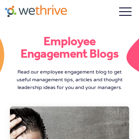
Employee
Engagement Blogs
Read our employee engagement blog to get
useful management tips, articles and thought
leadership ideas for you and your managers.