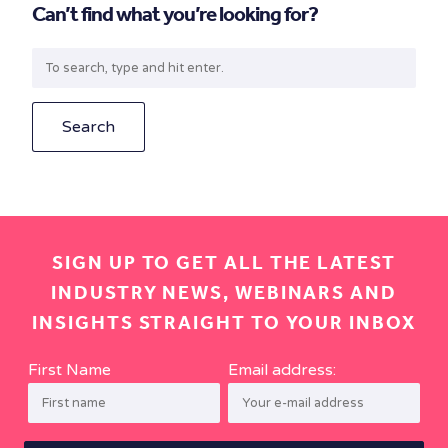
Can’t find what you’re looking for?
Search
SIGN UP TO GET ALL THE LATEST
INDUSTRY NEWS, WEBINARS AND
INSIGHTS STRAIGHT TO YOUR INBOX
First Name
Email address: