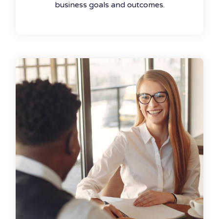
business goals and outcomes.