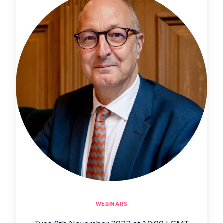
WEBINARS