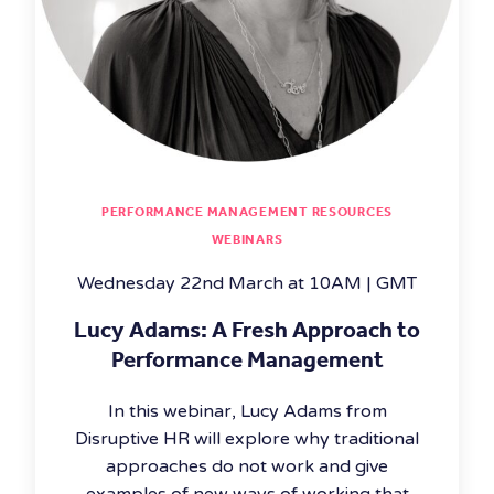
PERFORMANCE MANAGEMENT RESOURCES
WEBINARS
Wednesday 22nd March at 10AM | GMT
Lucy Adams: A Fresh Approach to
Performance Management
In this webinar, Lucy Adams from
Disruptive HR will explore why traditional
approaches do not work and give