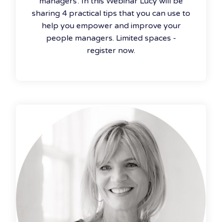
managers’. In this Webinar Lucy will be
sharing 4 practical tips that you can use to
help you empower and improve your
people managers. Limited spaces -
register now.