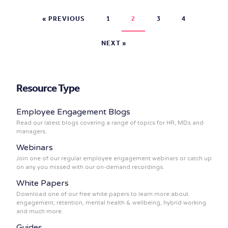
« PREVIOUS
1
2
3
4
NEXT »
Resource Type
Employee Engagement Blogs
Read our latest blogs covering a range of topics for HR, MDs and
managers.
Webinars
Join one of our regular employee engagement webinars or catch up
on any you missed with our on-demand recordings.
White Papers
Download one of our free white papers to learn more about
engagement, retention, mental health & wellbeing, hybrid working
and much more.
Guides