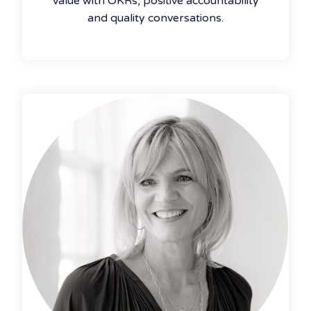
value with OKRs, positive accountability
and quality conversations.