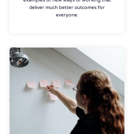
examples of new ways of working that
deliver much better outcomes for
everyone.