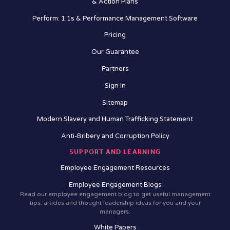
& Action Plans
Perform: 1:1s & Performance Management Software
Pricing
Our Guarantee
Partners
Sign in
Sitemap
Modern Slavery and Human Trafficking Statement
Anti-Bribery and Corruption Policy
SUPPORT AND LEARNING
Employee Engagement Resources
Employee Engagement Blogs
Read our employee engagement blog to get useful management
tips, articles and thought leadership ideas for you and your
managers.
White Papers