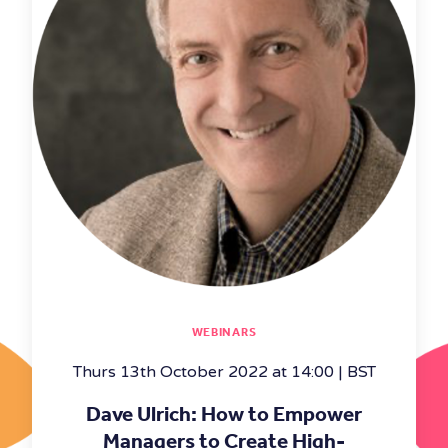
WEBINARS
Thurs 13th October 2022 at 14:00 | BST
Dave Ulrich: How to Empower
Managers to Create High-