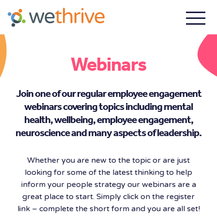
Webinars
Join one of our regular employee engagement
webinars covering topics including mental
health, wellbeing, employee engagement,
neuroscience and many aspects of leadership.
Whether you are new to the topic or are just
looking for some of the latest thinking to help
inform your people strategy our webinars are a
great place to start. Simply click on the register
link – complete the short form and you are all set!