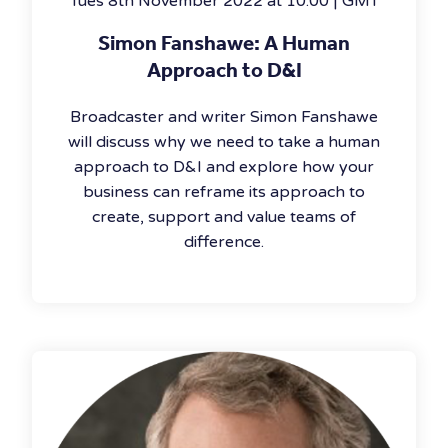
Tues 8th November 2022 at 10:00 | GMT
Simon Fanshawe: A Human
Approach to D&I
Broadcaster and writer Simon Fanshawe
will discuss why we need to take a human
approach to D&I and explore how your
business can reframe its approach to
create, support and value teams of
difference.