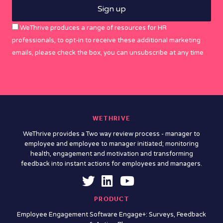
WeThrive produces a range of resources for HR
professionals, to opt-in to receive these additional marketing
emails, please check the box, you can unsubscribe at any time
WETHRIVE
WeThrive provides a Two way review process - manager to
employee and employee to manager initiated; monitoring
health, engagement and motivation and transforming
feedback into instant actions for employees and managers.
PRODUCT
Employee Engagement Software Engage+: Surveys, Feedback