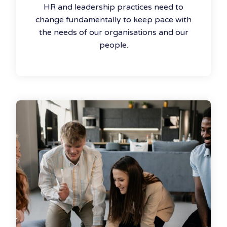
HR and leadership practices need to
change fundamentally to keep pace with
the needs of our organisations and our
people.