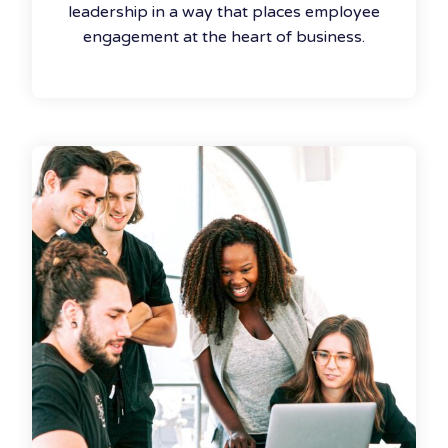
leadership in a way that places employee
engagement at the heart of business.