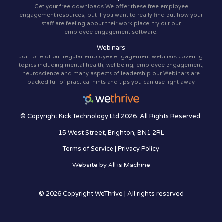
Get your free downloads We offer these free employee
engagement resources, but if you want to really find out how your
staff are feeling about their work place, try out our
employee engagement software.
Webinars
Join one of our regular employee engagement webinars covering
topics including mental health, wellbeing, employee engagement,
neuroscience and many aspects of leadership our Webinars are
packed full of practical hints and tips you can use right away
© Copyright Kick Technology Ltd 2026. All Rights Reserved.
15 West Street, Brighton, BN1 2RL
Terms of Service
|
Privacy Policy
Website by
All is Machine
© 2026 Copyright WeThrive | All rights reserved