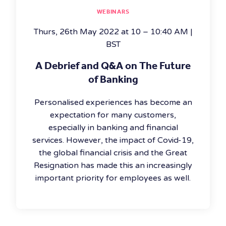
WEBINARS
Thurs, 26th May 2022 at 10 – 10:40 AM |
BST
A Debrief and Q&A on The Future
of Banking
Personalised experiences has become an
expectation for many customers,
especially in banking and financial
services. However, the impact of Covid-19,
the global financial crisis and the Great
Resignation has made this an increasingly
important priority for employees as well.