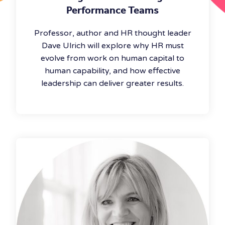
Performance Teams
Professor, author and HR thought leader
Dave Ulrich will explore why HR must
evolve from work on human capital to
human capability, and how effective
leadership can deliver greater results.