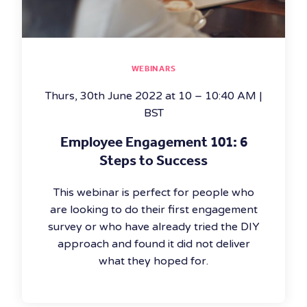
WEBINARS
Thurs, 30th June 2022 at 10 – 10:40 AM |
BST
Employee Engagement 101: 6
Steps to Success
This webinar is perfect for people who
are looking to do their first engagement
survey or who have already tried the DIY
approach and found it did not deliver
what they hoped for.