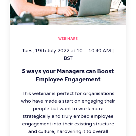
WEBINARS
Tues, 19th July 2022 at 10 – 10:40 AM |
BST
5 ways your Managers can Boost
Employee Engagement
This webinar is perfect for organisations
who have made a start on engaging their
people but want to work more
strategically and truly embed employee
engagement into their existing structure
and culture, hardwiring it to overall