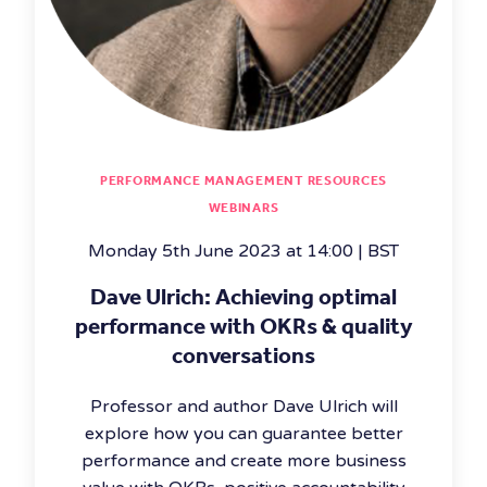
PERFORMANCE MANAGEMENT RESOURCES
WEBINARS
Monday 5th June 2023 at 14:00 | BST
Dave Ulrich: Achieving optimal
performance with OKRs & quality
conversations
Professor and author Dave Ulrich will
explore how you can guarantee better
performance and create more business