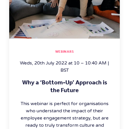
WEBINARS
Weds, 20th July 2022 at 10 – 10:40 AM |
BST
Why a ‘Bottom-Up’ Approach is
the Future
This webinar is perfect for organisations
who understand the impact of their
employee engagement strategy, but are
ready to truly transform culture and