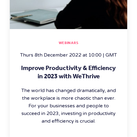
WEBINARS
Thurs 8th December 2022 at 10:00 | GMT
Improve Productivity & Efficiency
in 2023 with WeThrive
The world has changed dramatically, and
the workplace is more chaotic than ever.
For your businesses and people to
succeed in 2023, investing in productivity
and efficiency is crucial.