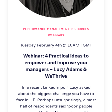
PERFORMANCE MANAGEMENT RESOURCES
WEBINARS
Tuesday February 4th @ 10AM | GMT
Webinar: 4 Practical ideas to
empower and improve your
managers – Lucy Adams &
WeThrive
In a recent LinkedIn poll, Lucy asked
about the biggest challenge you have to
face in HR. Perhaps unsurprisingly, almost
half of respondents said ‘poor people