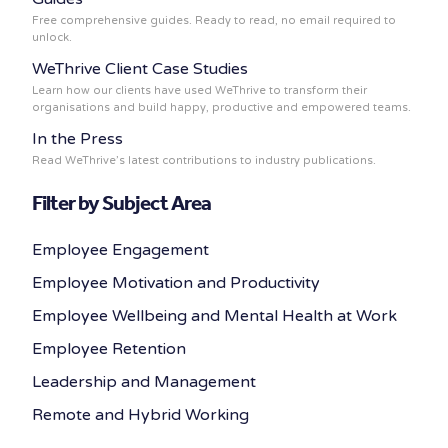
Free comprehensive guides. Ready to read, no email required to
unlock.
WeThrive Client Case Studies
Learn how our clients have used WeThrive to transform their
organisations and build happy, productive and empowered teams.
In the Press
Read WeThrive’s latest contributions to industry publications.
Filter by Subject Area
Employee Engagement
Employee Motivation and Productivity
Employee Wellbeing and Mental Health at Work
Employee Retention
Leadership and Management
Remote and Hybrid Working