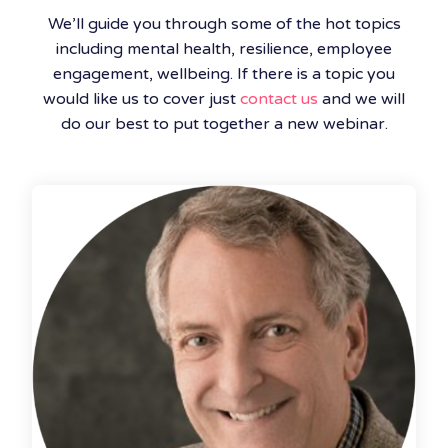
We’ll guide you through some of the hot topics
including mental health, resilience, employee
engagement, wellbeing. If there is a topic you
would like us to cover just
contact us
and we will
do our best to put together a new webinar.