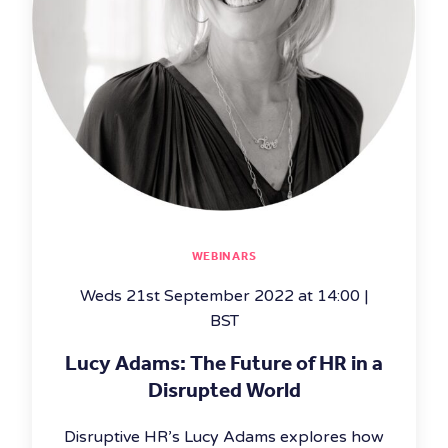
WEBINARS
Weds 21st September 2022 at 14:00 |
BST
Lucy Adams: The Future of HR in a
Disrupted World
Disruptive HR’s Lucy Adams explores how