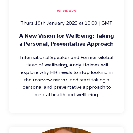
WEBINARS
Thurs 19th January 2023 at 10:00 | GMT
A New Vision for Wellbeing: Taking
a Personal, Preventative Approach
International Speaker and Former Global
Head of Wellbeing, Andy Holmes will
explore why HR needs to stop looking in
the rearview mirror, and start taking a
personal and preventative approach to
mental health and wellbeing.